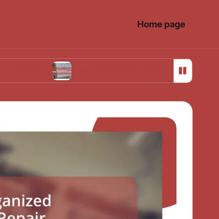
Home page
What I learned about sustainable sourcing