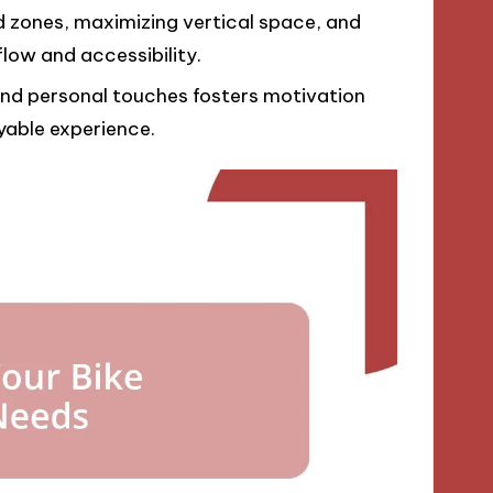
d zones, maximizing vertical space, and
low and accessibility.
and personal touches fosters motivation
yable experience.