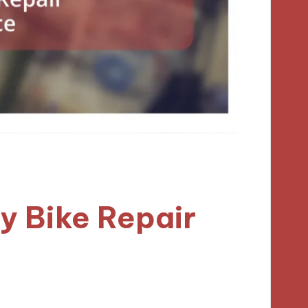
y Bike Repair