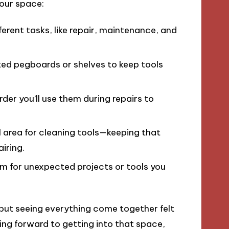
your space:
fferent tasks, like repair, maintenance, and
ed pegboards or shelves to keep tools
order you’ll use them during repairs to
l area for cleaning tools—keeping that
iring.
m for unexpected projects or tools you
 but seeing everything come together felt
king forward to getting into that space,