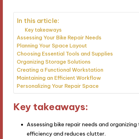
In this article:
Key takeaways
Assessing Your Bike Repair Needs
Planning Your Space Layout
Choosing Essential Tools and Supplies
Organizing Storage Solutions
Creating a Functional Workstation
Maintaining an Efficient Workflow
Personalizing Your Repair Space
Key takeaways:
Assessing bike repair needs and organizing
efficiency and reduces clutter.