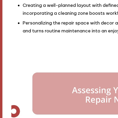
Creating a well-planned layout with define
incorporating a cleaning zone boosts workf
Personalizing the repair space with decor 
and turns routine maintenance into an enjo