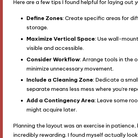
Here are a few tips I found helpful for laying out 
Define Zones
: Create specific areas for di
storage.
Maximize Vertical Space
: Use wall-mount
visible and accessible.
Consider Workflow
: Arrange tools in the 
minimize unnecessary movement.
Include a Cleaning Zone
: Dedicate a smal
separate means less mess where you’re repa
Add a Contingency Area
: Leave some roo
might acquire later.
Planning the layout was an exercise in patience,
incredibly rewarding. I found myself actually loo