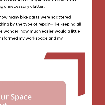
ing unnecessary clutter.
 how many bike parts were scattered
ing by the type of repair—like keeping all
me wonder: how much easier would a little
transformed my workspace and my