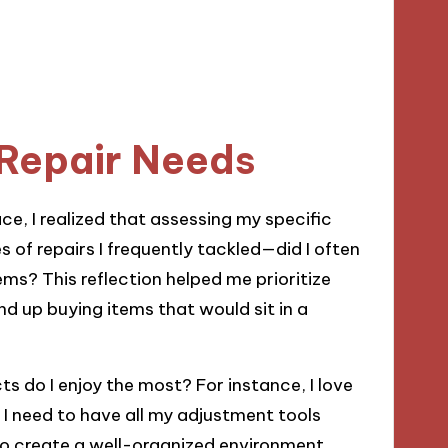
 Repair Needs
ce, I realized that assessing my specific
s of repairs I frequently tackled—did I often
tems? This reflection helped me prioritize
end up buying items that would sit in a
ts do I enjoy the most? For instance, I love
 I need to have all my adjustment tools
 to create a well-organized environment