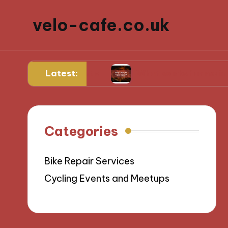
velo-cafe.co.uk
Latest:
l ingredients
What works for me in reducing 
Categories
Bike Repair Services
Cycling Events and Meetups