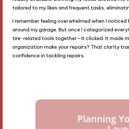
tailored to my likes and frequent tasks, eliminat
I remember feeling overwhelmed when I noticed
around my garage. But once I categorized everyth
tire-related tools together—it clicked. It made 
organization make your repairs? That clarity 
confidence in tackling repairs.