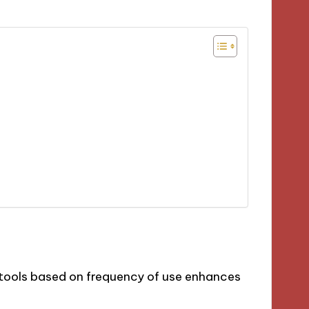
 tools based on frequency of use enhances