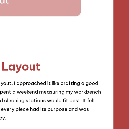
 Layout
yout, I approached it like crafting a good
I spent a weekend measuring my workbench
cleaning stations would fit best. It felt
e every piece had its purpose and was
cy.