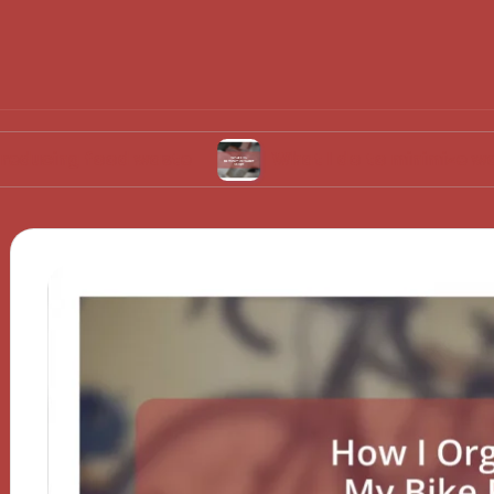
food waste
What I do to minimize water usage