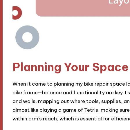
Planning Your Space
When it came to planning my bike repair space la
bike frame—balance and functionality are key. 
and walls, mapping out where tools, supplies, and 
almost like playing a game of Tetris, making sur
within arm’s reach, which is essential for efficien