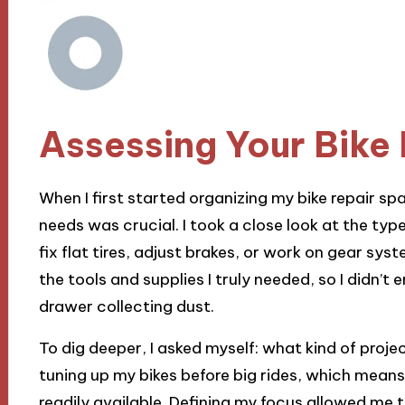
Assessing Your Bike
When I first started organizing my bike repair spa
needs was crucial. I took a close look at the type
fix flat tires, adjust brakes, or work on gear sys
the tools and supplies I truly needed, so I didn’t 
drawer collecting dust.
To dig deeper, I asked myself: what kind of projec
tuning up my bikes before big rides, which means
readily available. Defining my focus allowed me