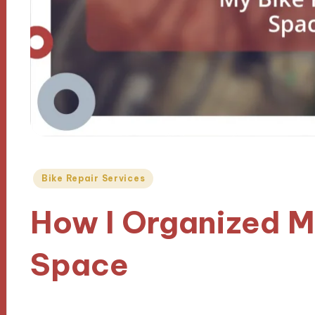
Posted
Bike Repair Services
in
How I Organized M
Space
08/10/2024
9 minutes