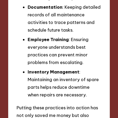
Documentation
: Keeping detailed
records of all maintenance
activities to trace patterns and
schedule future tasks.
Employee Training
: Ensuring
everyone understands best
practices can prevent minor
problems from escalating.
Inventory Management
:
Maintaining an inventory of spare
parts helps reduce downtime
when repairs are necessary.
Putting these practices into action has
not only saved me money but also