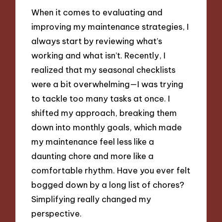
When it comes to evaluating and
improving my maintenance strategies, I
always start by reviewing what’s
working and what isn’t. Recently, I
realized that my seasonal checklists
were a bit overwhelming—I was trying
to tackle too many tasks at once. I
shifted my approach, breaking them
down into monthly goals, which made
my maintenance feel less like a
daunting chore and more like a
comfortable rhythm. Have you ever felt
bogged down by a long list of chores?
Simplifying really changed my
perspective.