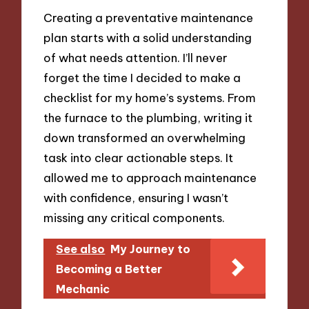
Creating a preventative maintenance
plan starts with a solid understanding
of what needs attention. I’ll never
forget the time I decided to make a
checklist for my home’s systems. From
the furnace to the plumbing, writing it
down transformed an overwhelming
task into clear actionable steps. It
allowed me to approach maintenance
with confidence, ensuring I wasn’t
missing any critical components.
See also
My Journey to
Becoming a Better
Mechanic