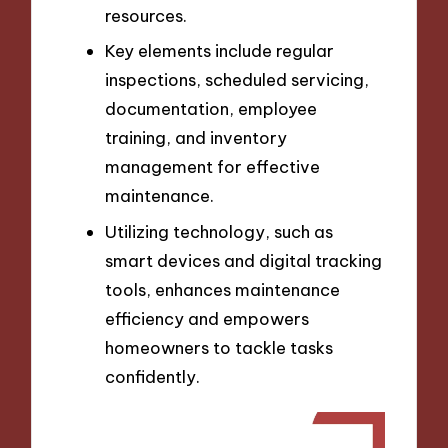
resources.
Key elements include regular
inspections, scheduled servicing,
documentation, employee
training, and inventory
management for effective
maintenance.
Utilizing technology, such as
smart devices and digital tracking
tools, enhances maintenance
efficiency and empowers
homeowners to tackle tasks
confidently.