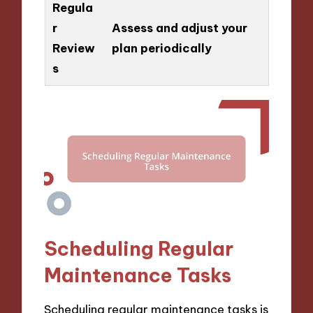
Regula
r
Assess and adjust your
Review
plan periodically
s
Scheduling Regular
Maintenance Tasks
Scheduling regular maintenance tasks is