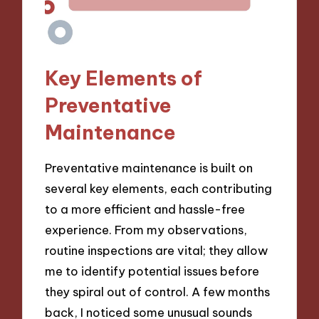
Key Elements of
Preventative
Maintenance
Preventative maintenance is built on
several key elements, each contributing
to a more efficient and hassle-free
experience. From my observations,
routine inspections are vital; they allow
me to identify potential issues before
they spiral out of control. A few months
back, I noticed some unusual sounds