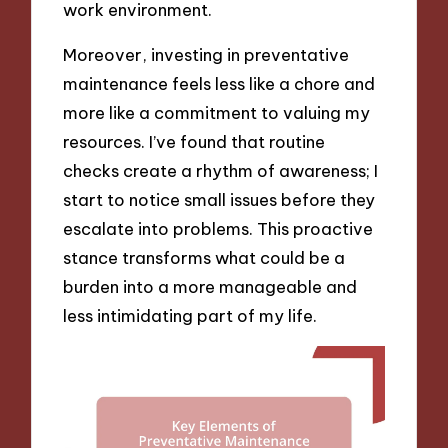
work environment.
Moreover, investing in preventative
maintenance feels less like a chore and
more like a commitment to valuing my
resources. I’ve found that routine
checks create a rhythm of awareness; I
start to notice small issues before they
escalate into problems. This proactive
stance transforms what could be a
burden into a more manageable and
less intimidating part of my life.