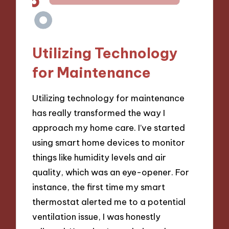
Utilizing Technology
for Maintenance
Utilizing technology for maintenance
has really transformed the way I
approach my home care. I’ve started
using smart home devices to monitor
things like humidity levels and air
quality, which was an eye-opener. For
instance, the first time my smart
thermostat alerted me to a potential
ventilation issue, I was honestly