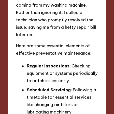
coming from my washing machine.
Rather than ignoring it, I called a
technician who promptly resolved the
issue, saving me from a hefty repair bill
later on.
Here are some essential elements of
effective preventative maintenance:
Regular Inspections
: Checking
equipment or systems periodically
to catch issues early.
Scheduled Servicing
: Following a
timetable for essential services,
like changing air filters or
lubricating machinery.