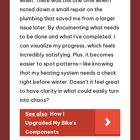
when. There was this one time when I
noted down a small repair on the
plumbing that saved me from a larger
issue later. By documenting what needs
to be done and what I’ve completed, I
can visualize my progress, which feels
incredibly satisfying. Plus, it becomes
easier to spot patterns—like knowing
that my heating system needs a check
right before winter. Doesn’t it feel great
to have clarity in what could easily turn
into chaos?
See also
How I
Upgraded My Bike's
Components