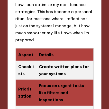
how I can optimize my maintenance
strategies. This has become a personal
ritual for me—one where I reflect not
just on the systems I manage, but how
much smoother my life flows when I’m
prepared.
Aspect
Details
Checkli
Create written plans for
sts
your systems
Focus on urgent tasks
Prioriti
like filters and
zation
inspections