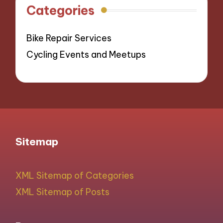
Categories
Bike Repair Services
Cycling Events and Meetups
Sitemap
XML Sitemap of Categories
XML Sitemap of Posts