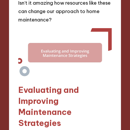
Isn’t it amazing how resources like these
can change our approach to home
maintenance?
Evaluating and
Improving
Maintenance
Strategies