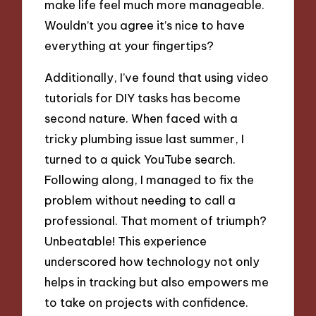
make life feel much more manageable.
Wouldn’t you agree it’s nice to have
everything at your fingertips?
Additionally, I’ve found that using video
tutorials for DIY tasks has become
second nature. When faced with a
tricky plumbing issue last summer, I
turned to a quick YouTube search.
Following along, I managed to fix the
problem without needing to call a
professional. That moment of triumph?
Unbeatable! This experience
underscored how technology not only
helps in tracking but also empowers me
to take on projects with confidence.