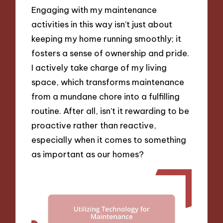
Engaging with my maintenance
activities in this way isn’t just about
keeping my home running smoothly; it
fosters a sense of ownership and pride.
I actively take charge of my living
space, which transforms maintenance
from a mundane chore into a fulfilling
routine. After all, isn’t it rewarding to be
proactive rather than reactive,
especially when it comes to something
as important as our homes?