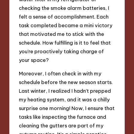
checking the smoke alarm batteries, I
felt a sense of accomplishment. Each
task completed became a mini victory
that motivated me to stick with the
schedule. How fulfilling is it to feel that
you’re proactively taking charge of
your space?
Moreover, I often check in with my
schedule before the new season starts.
Last winter, I realized I hadn’t prepped
my heating system, and it was a chilly
surprise one morning! Now, I ensure that
tasks like inspecting the furnace and
cleaning the gutters are part of my