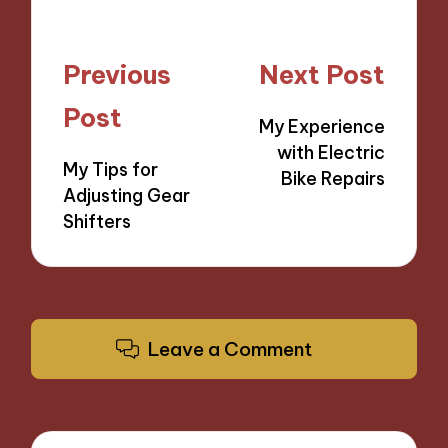
Post
Previous
Next Post
navigation
Post
My Experience
with Electric
My Tips for
Bike Repairs
Adjusting Gear
Shifters
Leave a Comment