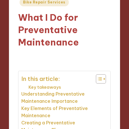
Posted
Bike Repair Services
in
What I Do for
Preventative
Maintenance
30/10/2024
9 minutes
In this article:
Key takeaways
Understanding Preventative
Maintenance Importance
Key Elements of Preventative
Maintenance
Creating a Preventative