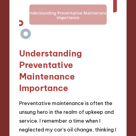
Understanding
Preventative
Maintenance
Importance
Preventative maintenance is often the
unsung hero in the realm of upkeep and
service. I remember a time when I
neglected my car’s oil change, thinking I