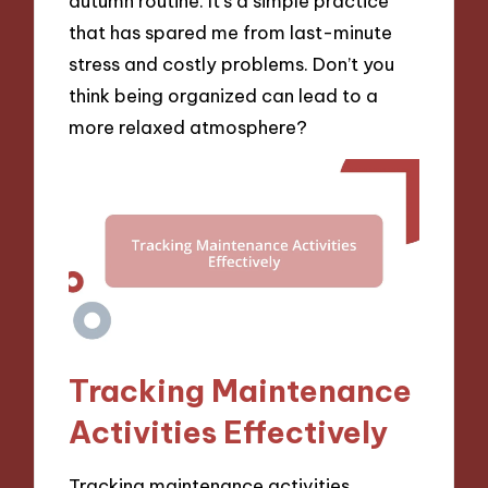
autumn routine. It’s a simple practice
that has spared me from last-minute
stress and costly problems. Don’t you
think being organized can lead to a
more relaxed atmosphere?
Tracking Maintenance
Activities Effectively
Tracking maintenance activities