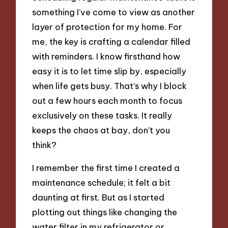
something I’ve come to view as another
layer of protection for my home. For
me, the key is crafting a calendar filled
with reminders. I know firsthand how
easy it is to let time slip by, especially
when life gets busy. That’s why I block
out a few hours each month to focus
exclusively on these tasks. It really
keeps the chaos at bay, don’t you
think?
I remember the first time I created a
maintenance schedule; it felt a bit
daunting at first. But as I started
plotting out things like changing the
water filter in my refrigerator or