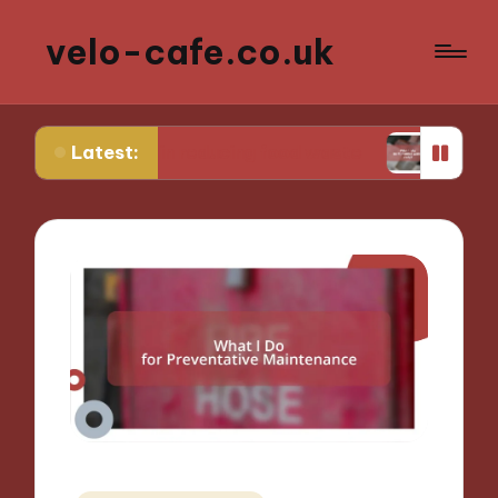
velo-cafe.co.uk
Latest:
 me in reducing food waste
What I do to minimi