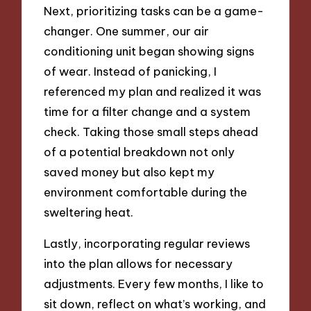
Next, prioritizing tasks can be a game-
changer. One summer, our air
conditioning unit began showing signs
of wear. Instead of panicking, I
referenced my plan and realized it was
time for a filter change and a system
check. Taking those small steps ahead
of a potential breakdown not only
saved money but also kept my
environment comfortable during the
sweltering heat.
Lastly, incorporating regular reviews
into the plan allows for necessary
adjustments. Every few months, I like to
sit down, reflect on what’s working, and