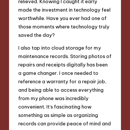
relieved. Knowing I caught it early
made the investment in technology feel
worthwhile. Have you ever had one of
those moments where technology truly
saved the day?
I also tap into cloud storage for my
maintenance records. Storing photos of
repairs and receipts digitally has been
a game changer. I once needed to
reference a warranty for a repair job,
and being able to access everything
from my phone was incredibly
convenient. It’s fascinating how
something as simple as organizing
records can provide peace of mind and