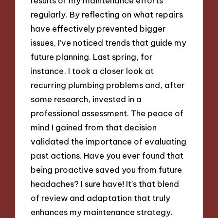
results of my maintenance efforts
regularly. By reflecting on what repairs
have effectively prevented bigger
issues, I’ve noticed trends that guide my
future planning. Last spring, for
instance, I took a closer look at
recurring plumbing problems and, after
some research, invested in a
professional assessment. The peace of
mind I gained from that decision
validated the importance of evaluating
past actions. Have you ever found that
being proactive saved you from future
headaches? I sure have! It’s that blend
of review and adaptation that truly
enhances my maintenance strategy.