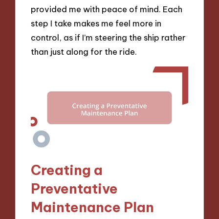
provided me with peace of mind. Each
step I take makes me feel more in
control, as if I’m steering the ship rather
than just along for the ride.
Creating a
Preventative
Maintenance Plan