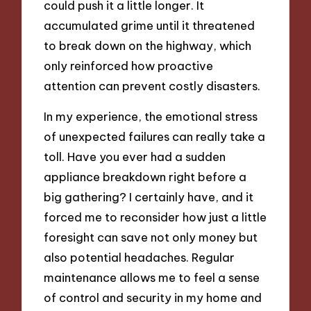
could push it a little longer. It
accumulated grime until it threatened
to break down on the highway, which
only reinforced how proactive
attention can prevent costly disasters.
In my experience, the emotional stress
of unexpected failures can really take a
toll. Have you ever had a sudden
appliance breakdown right before a
big gathering? I certainly have, and it
forced me to reconsider how just a little
foresight can save not only money but
also potential headaches. Regular
maintenance allows me to feel a sense
of control and security in my home and