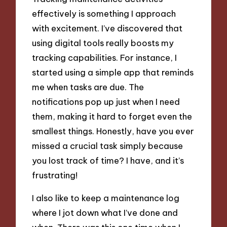
effectively is something I approach
with excitement. I’ve discovered that
using digital tools really boosts my
tracking capabilities. For instance, I
started using a simple app that reminds
me when tasks are due. The
notifications pop up just when I need
them, making it hard to forget even the
smallest things. Honestly, have you ever
missed a crucial task simply because
you lost track of time? I have, and it’s
frustrating!
I also like to keep a maintenance log
where I jot down what I’ve done and