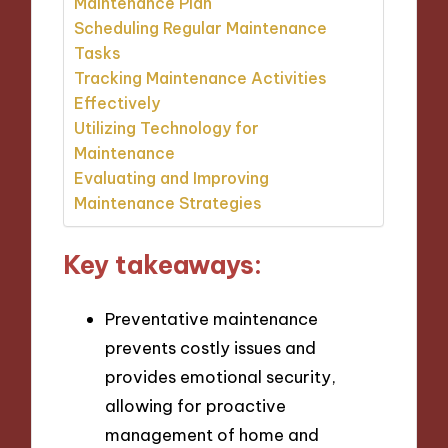
Maintenance Plan
Scheduling Regular Maintenance
Tasks
Tracking Maintenance Activities
Effectively
Utilizing Technology for
Maintenance
Evaluating and Improving
Maintenance Strategies
Key takeaways:
Preventative maintenance
prevents costly issues and
provides emotional security,
allowing for proactive
management of home and