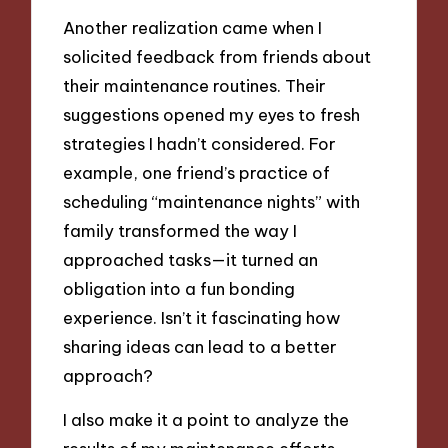
Another realization came when I
solicited feedback from friends about
their maintenance routines. Their
suggestions opened my eyes to fresh
strategies I hadn’t considered. For
example, one friend’s practice of
scheduling “maintenance nights” with
family transformed the way I
approached tasks—it turned an
obligation into a fun bonding
experience. Isn’t it fascinating how
sharing ideas can lead to a better
approach?
I also make it a point to analyze the