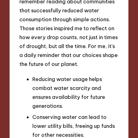
remember reading about communities
that successfully reduced water
consumption through simple actions.
Those stories inspired me to reflect on
how every drop counts, not just in times
of drought, but all the time. For me, it’s
a daily reminder that our choices shape
the future of our planet.
Reducing water usage helps
combat water scarcity and
ensures availability for future
generations.
Conserving water can lead to
lower utility bills, freeing up funds
for other necessities.