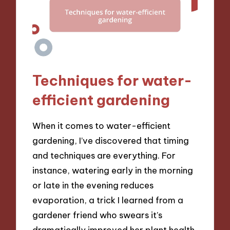
Techniques for water-
efficient gardening
When it comes to water-efficient
gardening, I’ve discovered that timing
and techniques are everything. For
instance, watering early in the morning
or late in the evening reduces
evaporation, a trick I learned from a
gardener friend who swears it’s
dramatically improved her plant health