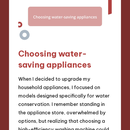
Choosing water-
saving appliances
When I decided to upgrade my
household appliances, I focused on
models designed specifically for water
conservation. I remember standing in
the appliance store, overwhelmed by
options, but realizing that choosing a
high-efficiency washing machine could