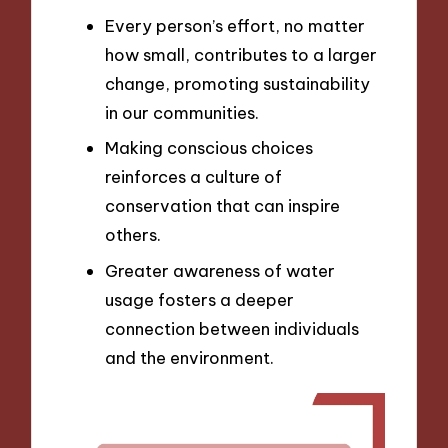
Every person’s effort, no matter
how small, contributes to a larger
change, promoting sustainability
in our communities.
Making conscious choices
reinforces a culture of
conservation that can inspire
others.
Greater awareness of water
usage fosters a deeper
connection between individuals
and the environment.