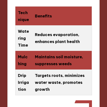
Tech
Benefits
nique
Wate
Reduces evaporation,
ring
enhances plant health
Time
Mulc
Maintains soil moisture,
hing
suppresses weeds
Drip
Targets roots, minimizes
Irriga
water waste, promotes
tion
growth