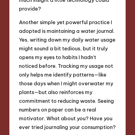
provide?
Another simple yet powerful practice I
adopted is maintaining a water journal.
Yes, writing down my daily water usage
might sound a bit tedious, but it truly
opens my eyes to habits I hadn’t
noticed before. Tracking my usage not
only helps me identify patterns—like
those days when I might overwater my
plants—but also reinforces my
commitment to reducing waste. Seeing
numbers on paper can be a real
motivator. What about you? Have you
ever tried journaling your consumption?