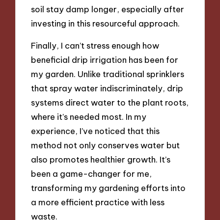
soil stay damp longer, especially after
investing in this resourceful approach.
Finally, I can’t stress enough how
beneficial drip irrigation has been for
my garden. Unlike traditional sprinklers
that spray water indiscriminately, drip
systems direct water to the plant roots,
where it’s needed most. In my
experience, I’ve noticed that this
method not only conserves water but
also promotes healthier growth. It’s
been a game-changer for me,
transforming my gardening efforts into
a more efficient practice with less
waste.