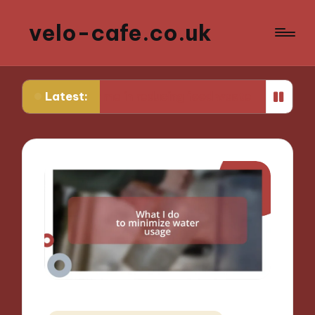
velo-cafe.co.uk
Latest:
ks for me in reducing food waste
What I do to 