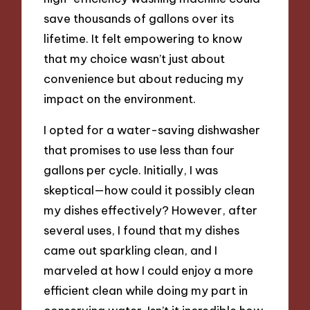
save thousands of gallons over its
lifetime. It felt empowering to know
that my choice wasn’t just about
convenience but about reducing my
impact on the environment.
I opted for a water-saving dishwasher
that promises to use less than four
gallons per cycle. Initially, I was
skeptical—how could it possibly clean
my dishes effectively? However, after
several uses, I found that my dishes
came out sparkling clean, and I
marveled at how I could enjoy a more
efficient clean while doing my part in