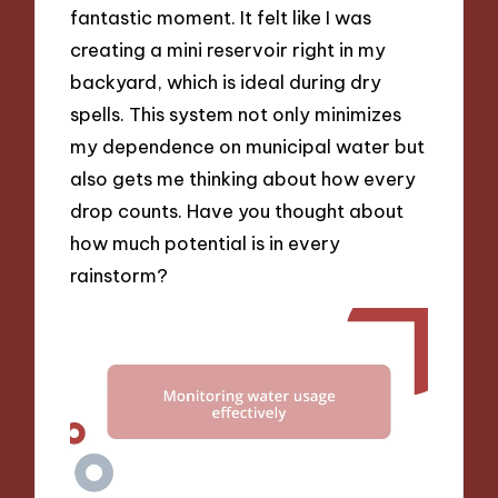
fantastic moment. It felt like I was
creating a mini reservoir right in my
backyard, which is ideal during dry
spells. This system not only minimizes
my dependence on municipal water but
also gets me thinking about how every
drop counts. Have you thought about
how much potential is in every
rainstorm?