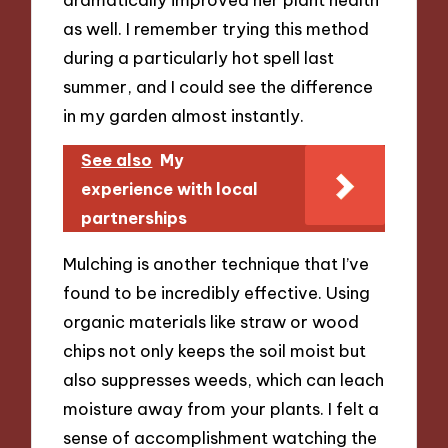
as well. I remember trying this method
during a particularly hot spell last
summer, and I could see the difference
in my garden almost instantly.
See also
My
experience with local
partnerships
Mulching is another technique that I’ve
found to be incredibly effective. Using
organic materials like straw or wood
chips not only keeps the soil moist but
also suppresses weeds, which can leach
moisture away from your plants. I felt a
sense of accomplishment watching the