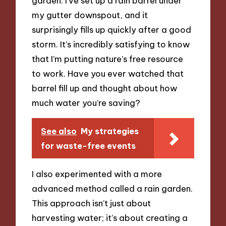
garden. I’ve set up a rain barrel under
my gutter downspout, and it
surprisingly fills up quickly after a good
storm. It’s incredibly satisfying to know
that I’m putting nature’s free resource
to work. Have you ever watched that
barrel fill up and thought about how
much water you’re saving?
See also
My strategies
for waste-free events
I also experimented with a more
advanced method called a rain garden.
This approach isn’t just about
harvesting water; it’s about creating a