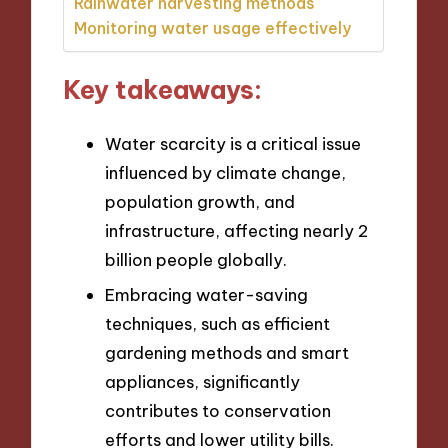
Rainwater harvesting methods
Monitoring water usage effectively
Key takeaways:
Water scarcity is a critical issue
influenced by climate change,
population growth, and
infrastructure, affecting nearly 2
billion people globally.
Embracing water-saving
techniques, such as efficient
gardening methods and smart
appliances, significantly
contributes to conservation
efforts and lower utility bills.