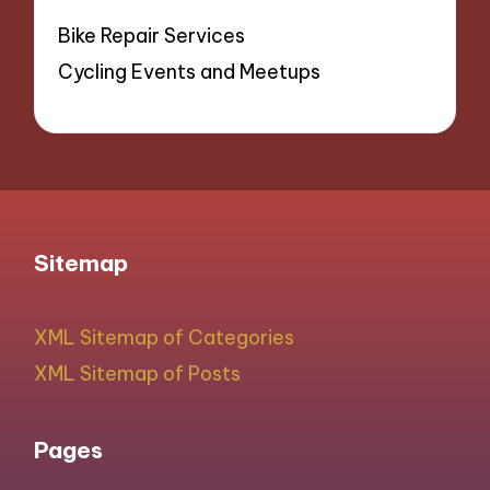
Bike Repair Services
Cycling Events and Meetups
Sitemap
XML Sitemap of Categories
XML Sitemap of Posts
Pages