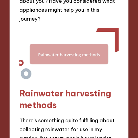
about you? Have you considered what
appliances might help you in this
journey?
Rainwater harvesting
methods
There’s something quite fulfilling about
collecting rainwater for use in my