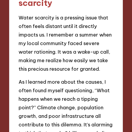
scarcity
Water scarcity is a pressing issue that
often feels distant until it directly
impacts us. I remember a summer when
my local community faced severe
water rationing. It was a wake-up call,
making me realize how easily we take
this precious resource for granted.
As I learned more about the causes, I
often found myself questioning, “What
happens when we reach a tipping
point?” Climate change, population
growth, and poor infrastructure all
contribute to this dilemma. It’s alarming