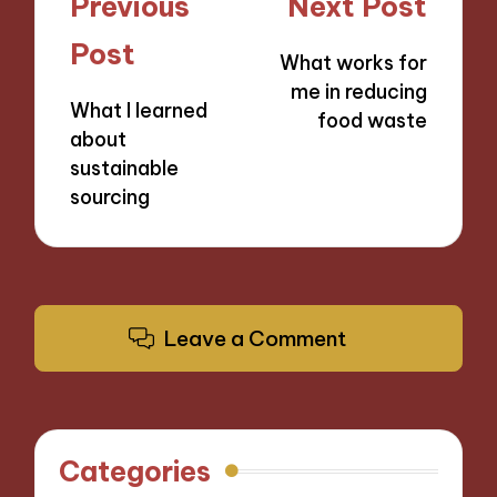
Post
Previous
Next Post
navigation
Post
What works for
me in reducing
What I learned
food waste
about
sustainable
sourcing
Leave a Comment
Categories