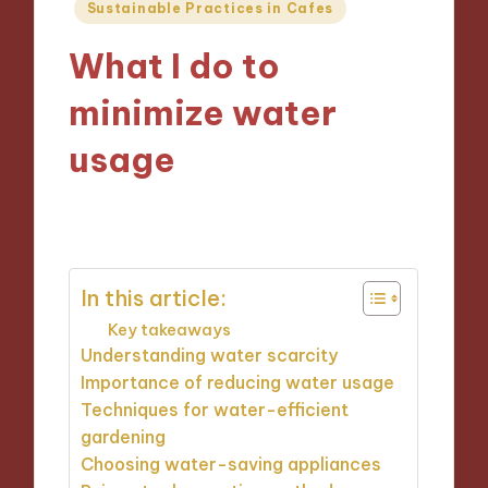
Posted
Sustainable Practices in Cafes
in
What I do to
minimize water
usage
09/12/2024
7 minutes
In this article:
Key takeaways
Understanding water scarcity
Importance of reducing water usage
Techniques for water-efficient
gardening
Choosing water-saving appliances