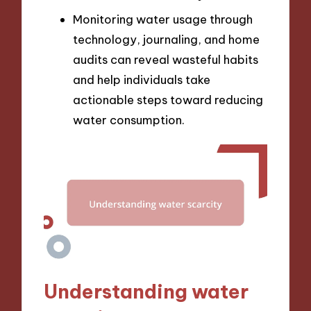
Monitoring water usage through
technology, journaling, and home
audits can reveal wasteful habits
and help individuals take
actionable steps toward reducing
water consumption.
Understanding water