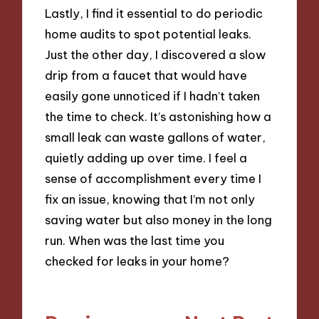
Lastly, I find it essential to do periodic
home audits to spot potential leaks.
Just the other day, I discovered a slow
drip from a faucet that would have
easily gone unnoticed if I hadn’t taken
the time to check. It’s astonishing how a
small leak can waste gallons of water,
quietly adding up over time. I feel a
sense of accomplishment every time I
fix an issue, knowing that I’m not only
saving water but also money in the long
run. When was the last time you
checked for leaks in your home?