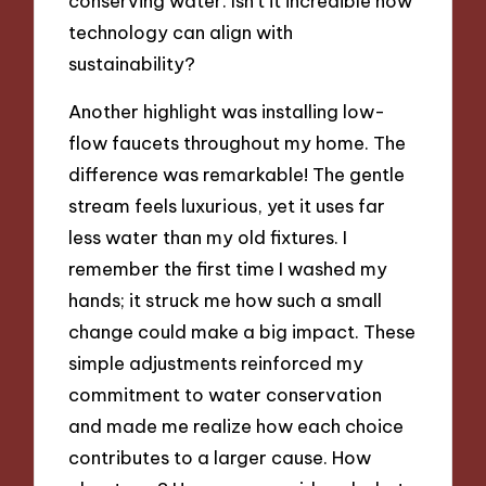
conserving water. Isn’t it incredible how
technology can align with
sustainability?
Another highlight was installing low-
flow faucets throughout my home. The
difference was remarkable! The gentle
stream feels luxurious, yet it uses far
less water than my old fixtures. I
remember the first time I washed my
hands; it struck me how such a small
change could make a big impact. These
simple adjustments reinforced my
commitment to water conservation
and made me realize how each choice
contributes to a larger cause. How