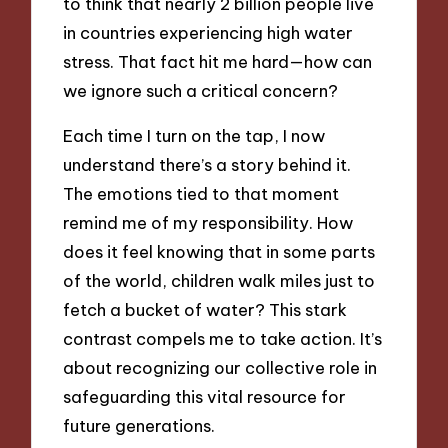
to think that nearly 2 billion people live
in countries experiencing high water
stress. That fact hit me hard—how can
we ignore such a critical concern?
Each time I turn on the tap, I now
understand there’s a story behind it.
The emotions tied to that moment
remind me of my responsibility. How
does it feel knowing that in some parts
of the world, children walk miles just to
fetch a bucket of water? This stark
contrast compels me to take action. It’s
about recognizing our collective role in
safeguarding this vital resource for
future generations.