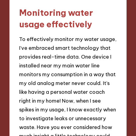
Monitoring water
usage effectively
To effectively monitor my water usage,
I’ve embraced smart technology that
provides real-time data. One device I
installed near my main water line
monitors my consumption in a way that
my old analog meter never could. It’s
like having a personal water coach
right in my home! Now, when I see
spikes in my usage, I know exactly when
to investigate leaks or unnecessary
waste. Have you ever considered how
much insight a little technology could