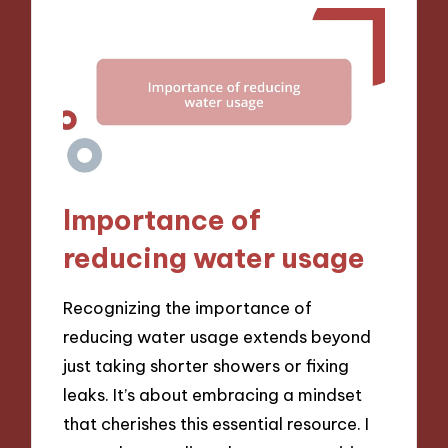
Importance of
reducing water usage
Recognizing the importance of
reducing water usage extends beyond
just taking shorter showers or fixing
leaks. It’s about embracing a mindset
that cherishes this essential resource. I