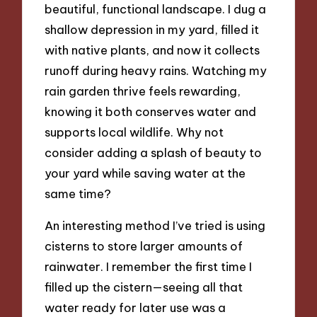
beautiful, functional landscape. I dug a
shallow depression in my yard, filled it
with native plants, and now it collects
runoff during heavy rains. Watching my
rain garden thrive feels rewarding,
knowing it both conserves water and
supports local wildlife. Why not
consider adding a splash of beauty to
your yard while saving water at the
same time?
An interesting method I’ve tried is using
cisterns to store larger amounts of
rainwater. I remember the first time I
filled up the cistern—seeing all that
water ready for later use was a