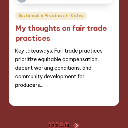
Posted
Sustainable Practices in Cafes
in
My thoughts on fair trade
practices
Key takeaways: Fair trade practices
prioritize equitable compensation,
decent working conditions, and
community development for
producers…
06/12/2024
8 minutes
Posts
1
2
3
…
14