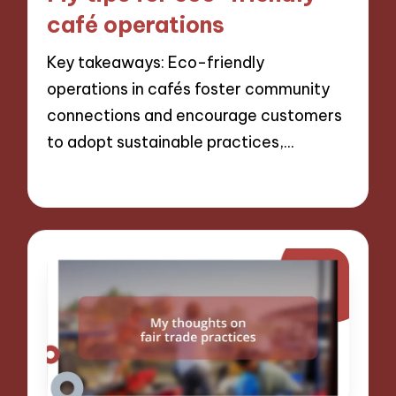
café operations
Key takeaways: Eco-friendly
operations in cafés foster community
connections and encourage customers
to adopt sustainable practices,…
06/12/2024
8 minutes