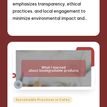
emphasizes transparency, ethical
practices, and local engagement to
minimize environmental impact and…
09/12/2024
7 minutes
Posted
Sustainable Practices in Cafes
in