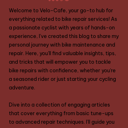
NEXT
navigation
PAGE
Welcome to Velo-Cafe, your go-to hub for
everything related to bike repair services! As
a passionate cyclist with years of hands-on
experience, I’ve created this blog to share my
personal journey with bike maintenance and
repair. Here, you’ll find valuable insights, tips,
and tricks that will empower you to tackle
bike repairs with confidence, whether you’re
a seasoned rider or just starting your cycling
adventure.
Dive into a collection of engaging articles
that cover everything from basic tune-ups
to advanced repair techniques. I’ll guide you