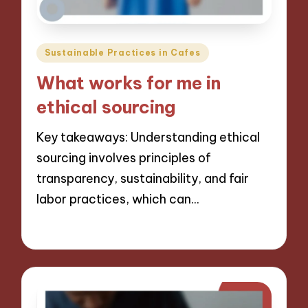
Posted
Sustainable Practices in Cafes
in
What works for me in
ethical sourcing
Key takeaways: Understanding ethical
sourcing involves principles of
transparency, sustainability, and fair
labor practices, which can…
09/12/2024
8 minutes