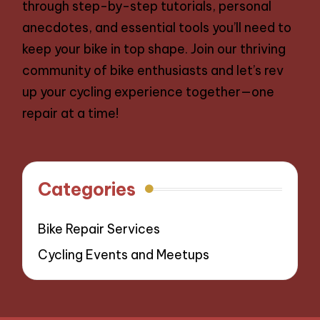
through step-by-step tutorials, personal
anecdotes, and essential tools you’ll need to
keep your bike in top shape. Join our thriving
community of bike enthusiasts and let’s rev
up your cycling experience together—one
repair at a time!
Categories
Bike Repair Services
Cycling Events and Meetups