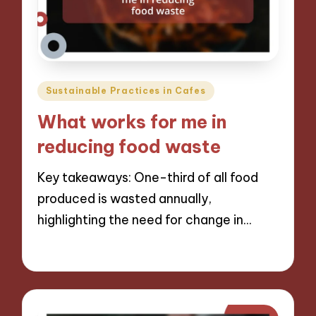
Posted
Sustainable Practices in Cafes
in
What works for me in
reducing food waste
Key takeaways: One-third of all food
produced is wasted annually,
highlighting the need for change in…
10/12/2024
11 minutes