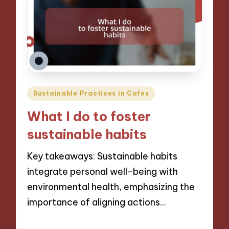
Posted
Sustainable Practices in Cafes
in
What I do to foster
sustainable habits
Key takeaways: Sustainable habits
integrate personal well-being with
environmental health, emphasizing the
importance of aligning actions…
06/12/2024
9 minutes