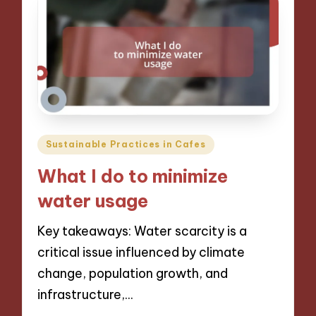
Posted
Sustainable Practices in Cafes
in
What I do to minimize
water usage
Key takeaways: Water scarcity is a
critical issue influenced by climate
change, population growth, and
infrastructure,…