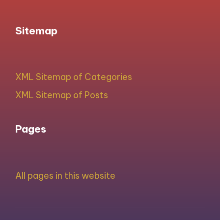
Sitemap
XML Sitemap of Categories
XML Sitemap of Posts
Pages
All pages in this website