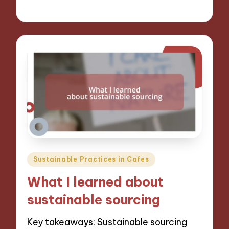
09/12/2024
7 minutes
Posted
Sustainable Practices in Cafes
in
What I learned about
sustainable sourcing
Key takeaways: Sustainable sourcing