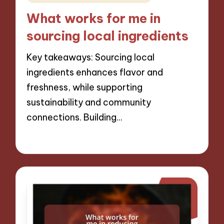
in
What works for me in
sourcing local ingredients
Key takeaways: Sourcing local
ingredients enhances flavor and
freshness, while supporting
sustainability and community
connections. Building…
10/12/2024
8 minutes