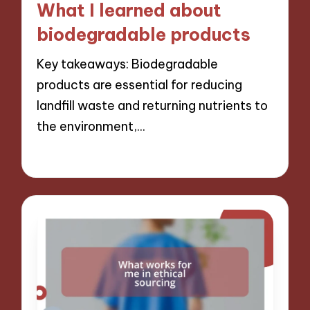
What I learned about
biodegradable products
Key takeaways: Biodegradable
products are essential for reducing
landfill waste and returning nutrients to
the environment,…
09/12/2024
10 minutes