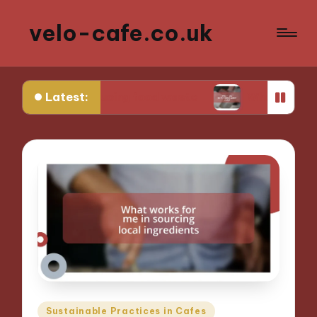
velo-cafe.co.uk
Latest:
e in reducing food waste
What I do to minimize
Posted
Sustainable Practices in Cafes