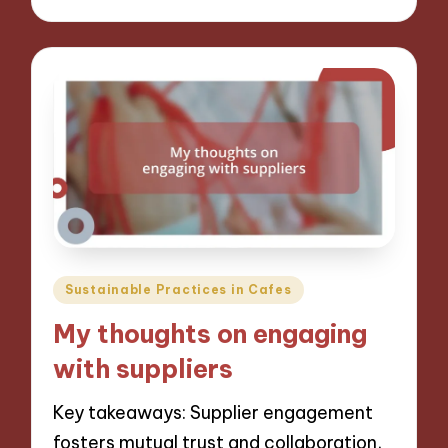
Posted
Sustainable Practices in Cafes
in
My thoughts on engaging
with suppliers
Key takeaways: Supplier engagement
fosters mutual trust and collaboration,