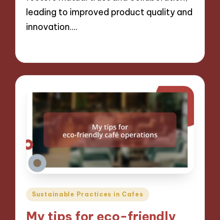
leading to improved product quality and
innovation.…
06/12/2024
8 minutes
Posted
Sustainable Practices in Cafes
in
My tips for eco-friendly