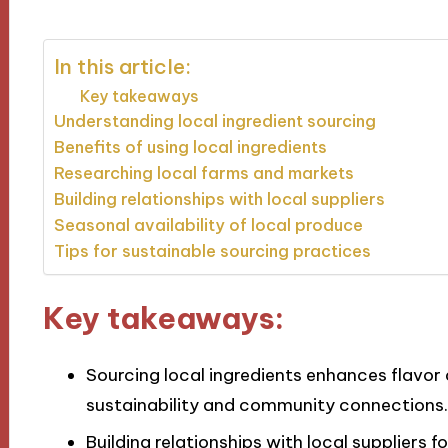
In this article:
Key takeaways
Understanding local ingredient sourcing
Benefits of using local ingredients
Researching local farms and markets
Building relationships with local suppliers
Seasonal availability of local produce
Tips for sustainable sourcing practices
Key takeaways:
Sourcing local ingredients enhances flavor 
sustainability and community connections.
Building relationships with local suppliers f