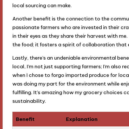
local sourcing can make.
Another benefit is the connection to the communi
passionate farmers who are invested in their cr
in their eyes as they share their harvest with m
the food; it fosters a spirit of collaboration tha
Lastly, there’s an undeniable environmental benef
local, I’m not just supporting farmers; I’m also re
when I chose to forgo imported produce for local
was doing my part for the environment while enjo
fulfilling. It’s amazing how my grocery choices 
sustainability.
Benefit
Explanation