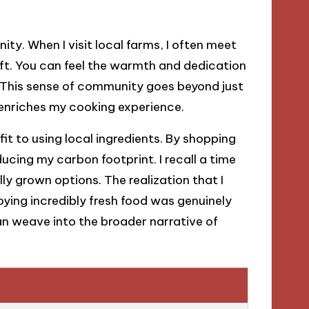
ty. When I visit local farms, I often meet
aft. You can feel the warmth and dedication
e. This sense of community goes beyond just
t enriches my cooking experience.
it to using local ingredients. By shopping
ducing my carbon footprint. I recall a time
ly grown options. The realization that I
ying incredibly fresh food was genuinely
can weave into the broader narrative of