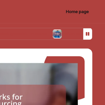
Home page
able products
What works for me in ethical so