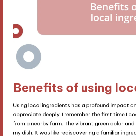
Benefits of using loc
Using local ingredients has a profound impact on
appreciate deeply. I remember the first time I c
from a nearby farm. The vibrant green color an
my dish. It was like rediscovering a familiar ing