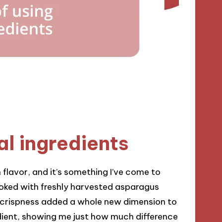
al ingredients
 flavor, and it’s something I’ve come to
ooked with freshly harvested asparagus
d crispness added a whole new dimension to
redient, showing me just how much difference