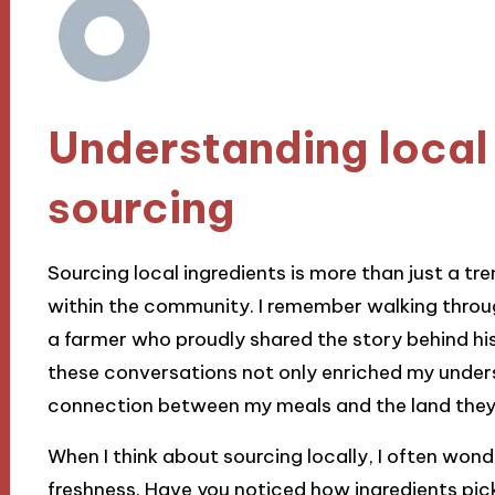
Understanding local 
sourcing
Sourcing local ingredients is more than just a tren
within the community. I remember walking throug
a farmer who proudly shared the story behind hi
these conversations not only enriched my unders
connection between my meals and the land the
When I think about sourcing locally, I often won
freshness. Have you noticed how ingredients pick