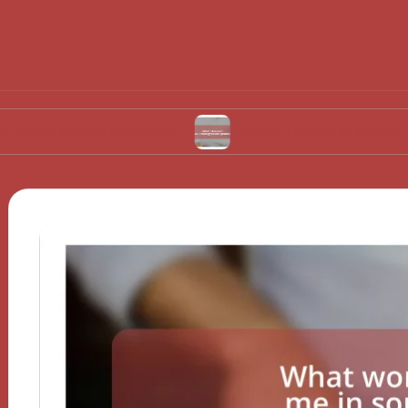
ble sourcing
What I learned about biodegrad