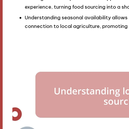
experience, turning food sourcing into a sh
Understanding seasonal availability allows
connection to local agriculture, promoting a