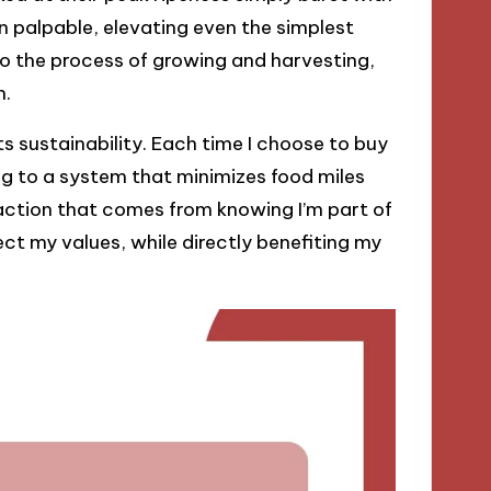
ten palpable, elevating even the simplest
to the process of growing and harvesting,
n.
ts sustainability. Each time I choose to buy
ng to a system that minimizes food miles
sfaction that comes from knowing I’m part of
ct my values, while directly benefiting my