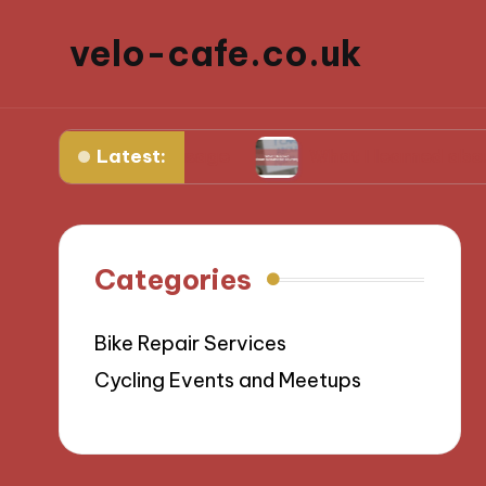
velo-cafe.co.uk
Latest:
ize water usage
What I learned about sustaina
Categories
Bike Repair Services
Cycling Events and Meetups