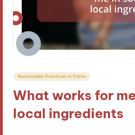
Posted
Sustainable Practices in Cafes
in
What works for me
local ingredients
10/12/2024
8 minutes