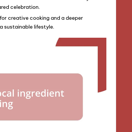
ared celebration.
 for creative cooking and a deeper
 sustainable lifestyle.