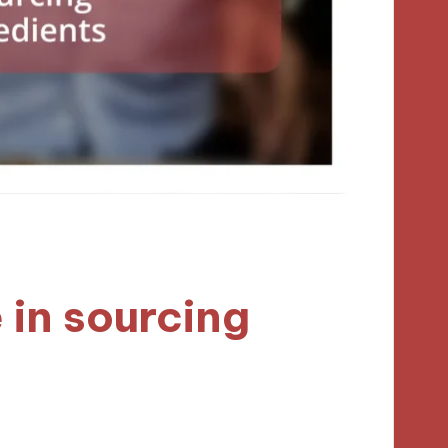
 in sourcing