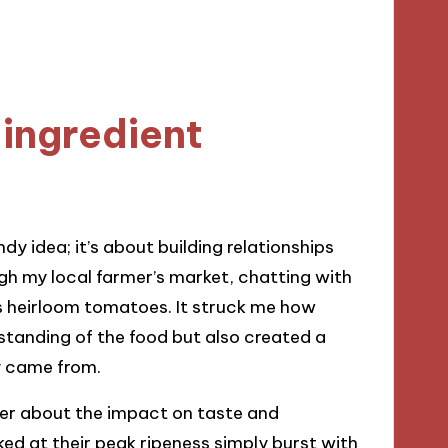
ingredient
dy idea; it’s about building relationships
h my local farmer’s market, chatting with
s heirloom tomatoes. It struck me how
tanding of the food but also created a
y came from.
der about the impact on taste and
ed at their peak ripeness simply burst with