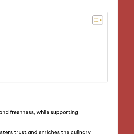
and freshness, while supporting
osters trust and enriches the culinary