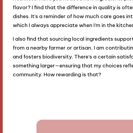
flavor? I find that the difference in quality is of
dishes. It’s a reminder of how much care goes in
which I always appreciate when I’m in the kitche
I also find that sourcing local ingredients suppor
from a nearby farmer or artisan, I am contributi
and fosters biodiversity. There’s a certain sati
something larger—ensuring that my choices refle
community. How rewarding is that?