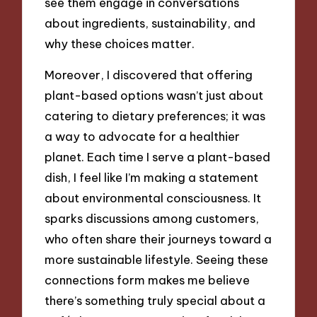
see them engage in conversations
about ingredients, sustainability, and
why these choices matter.
Moreover, I discovered that offering
plant-based options wasn’t just about
catering to dietary preferences; it was
a way to advocate for a healthier
planet. Each time I serve a plant-based
dish, I feel like I’m making a statement
about environmental consciousness. It
sparks discussions among customers,
who often share their journeys toward a
more sustainable lifestyle. Seeing these
connections form makes me believe
there’s something truly special about a