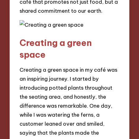
café that promotes not just food, but a
shared commitment to our earth.
Creating a green
space
Creating a green space in my café was
an inspiring journey. I started by
introducing potted plants throughout
the seating area, and honestly, the
difference was remarkable. One day,
while I was watering the ferns, a
customer leaned over and smiled,
saying that the plants made the