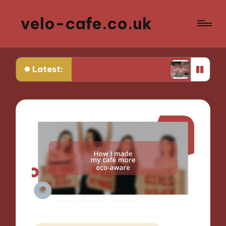
velo-cafe.co.uk
Latest:
 me in reducing food waste
What I do to minimi