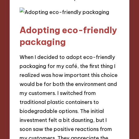
Adopting eco-friendly
packaging
When I decided to adopt eco-friendly
packaging for my café, the first thing I
realized was how important this choice
would be for both the environment and
my customers. I switched from
traditional plastic containers to
biodegradable options. The initial
investment felt a bit daunting, but I
soon saw the positive reactions from
my customers. They appreciate the