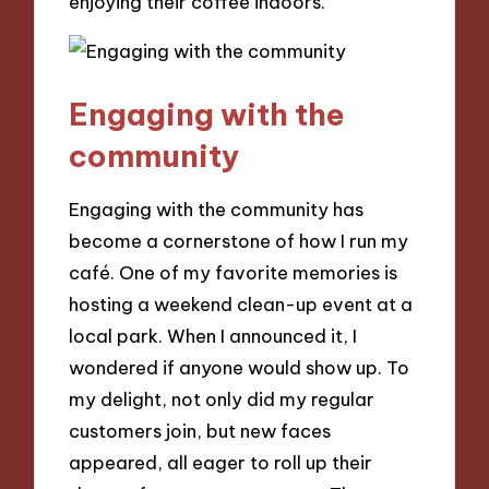
enjoying their coffee indoors.
Engaging with the
community
Engaging with the community has
become a cornerstone of how I run my
café. One of my favorite memories is
hosting a weekend clean-up event at a
local park. When I announced it, I
wondered if anyone would show up. To
my delight, not only did my regular
customers join, but new faces
appeared, all eager to roll up their