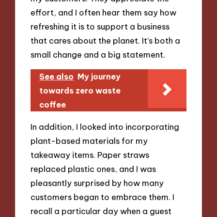
effort, and I often hear them say how
refreshing it is to support a business
that cares about the planet. It’s both a
small change and a big statement.
See also
My journey
towards zero waste
coffee
In addition, I looked into incorporating
plant-based materials for my
takeaway items. Paper straws
replaced plastic ones, and I was
pleasantly surprised by how many
customers began to embrace them. I
recall a particular day when a guest