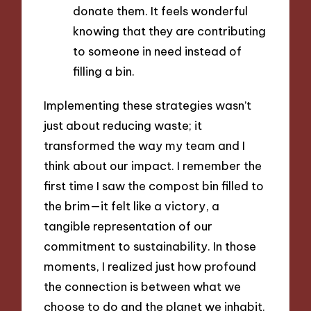
donate them. It feels wonderful
knowing that they are contributing
to someone in need instead of
filling a bin.
Implementing these strategies wasn’t
just about reducing waste; it
transformed the way my team and I
think about our impact. I remember the
first time I saw the compost bin filled to
the brim—it felt like a victory, a
tangible representation of our
commitment to sustainability. In those
moments, I realized just how profound
the connection is between what we
choose to do and the planet we inhabit.