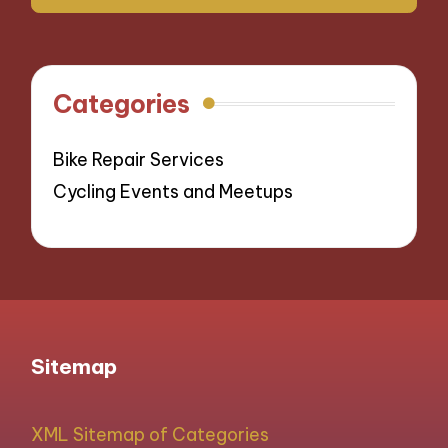
Categories
Bike Repair Services
Cycling Events and Meetups
Sitemap
XML Sitemap of Categories