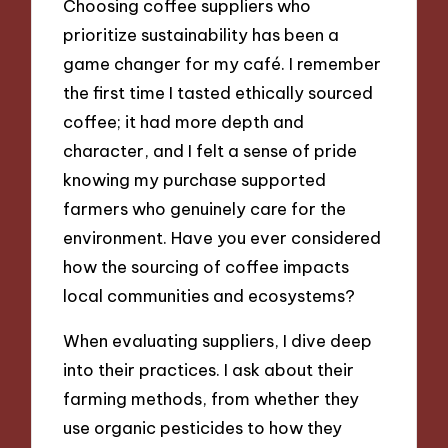
Choosing coffee suppliers who
prioritize sustainability has been a
game changer for my café. I remember
the first time I tasted ethically sourced
coffee; it had more depth and
character, and I felt a sense of pride
knowing my purchase supported
farmers who genuinely care for the
environment. Have you ever considered
how the sourcing of coffee impacts
local communities and ecosystems?
When evaluating suppliers, I dive deep
into their practices. I ask about their
farming methods, from whether they
use organic pesticides to how they