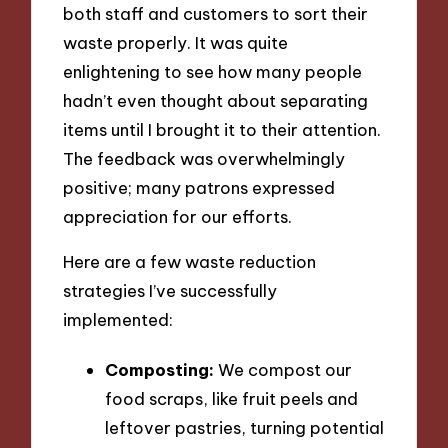
both staff and customers to sort their
waste properly. It was quite
enlightening to see how many people
hadn’t even thought about separating
items until I brought it to their attention.
The feedback was overwhelmingly
positive; many patrons expressed
appreciation for our efforts.
Here are a few waste reduction
strategies I’ve successfully
implemented:
Composting:
We compost our
food scraps, like fruit peels and
leftover pastries, turning potential