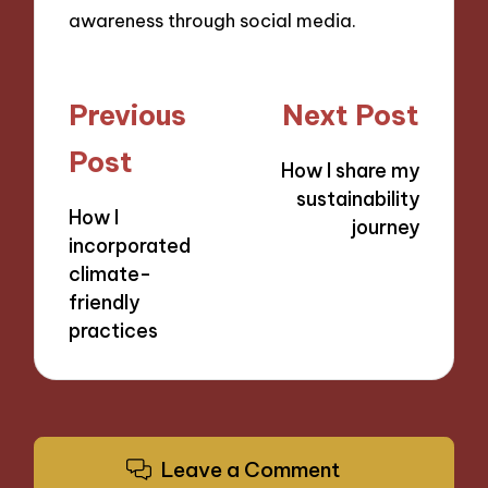
awareness through social media.
Post
Previous
Next Post
navigation
Post
How I share my
sustainability
How I
journey
incorporated
climate-
friendly
practices
Leave a Comment