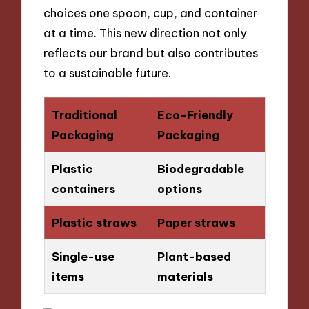
choices one spoon, cup, and container
at a time. This new direction not only
reflects our brand but also contributes
to a sustainable future.
Traditional
Eco-Friendly
Packaging
Packaging
Plastic
Biodegradable
containers
options
Plastic straws
Paper straws
Single-use
Plant-based
items
materials