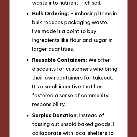
waste into nutrient-rich soil.
Bulk Ordering:
Purchasing items in
bulk reduces packaging waste.
I’ve made it a point to buy
ingredients like flour and sugar in
larger quantities.
Reusable Containers:
We offer
discounts for customers who bring
their own containers for takeout.
It’s a small incentive that has
fostered a sense of community
responsibility.
Surplus Donation:
Instead of
tossing out unsold baked goods, I
collaborate with local shelters to