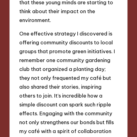
that these young minds are starting to
think about their impact on the
environment.
One effective strategy I discovered is
offering community discounts to local
groups that promote green initiatives. I
remember one community gardening
club that organized a planting day;
they not only frequented my café but
also shared their stories, inspiring
others to join. It’s incredible how a
simple discount can spark such ripple
effects. Engaging with the community
not only strengthens our bonds but fills
my café with a spirit of collaboration