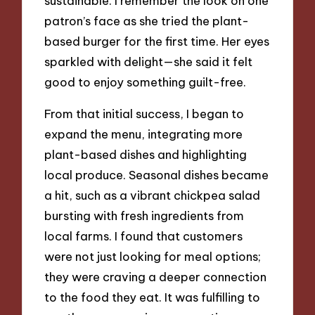
sustainable. I remember the look on one
patron’s face as she tried the plant-
based burger for the first time. Her eyes
sparkled with delight—she said it felt
good to enjoy something guilt-free.
From that initial success, I began to
expand the menu, integrating more
plant-based dishes and highlighting
local produce. Seasonal dishes became
a hit, such as a vibrant chickpea salad
bursting with fresh ingredients from
local farms. I found that customers
were not just looking for meal options;
they were craving a deeper connection
to the food they eat. It was fulfilling to