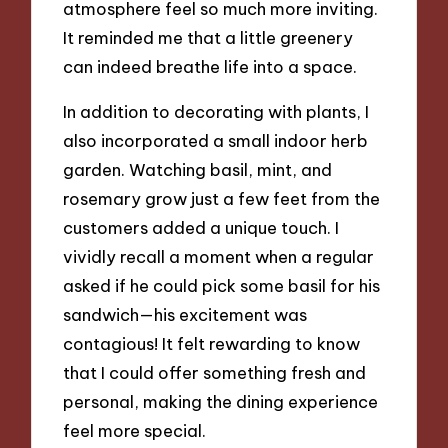
atmosphere feel so much more inviting.
It reminded me that a little greenery
can indeed breathe life into a space.
In addition to decorating with plants, I
also incorporated a small indoor herb
garden. Watching basil, mint, and
rosemary grow just a few feet from the
customers added a unique touch. I
vividly recall a moment when a regular
asked if he could pick some basil for his
sandwich—his excitement was
contagious! It felt rewarding to know
that I could offer something fresh and
personal, making the dining experience
feel more special.