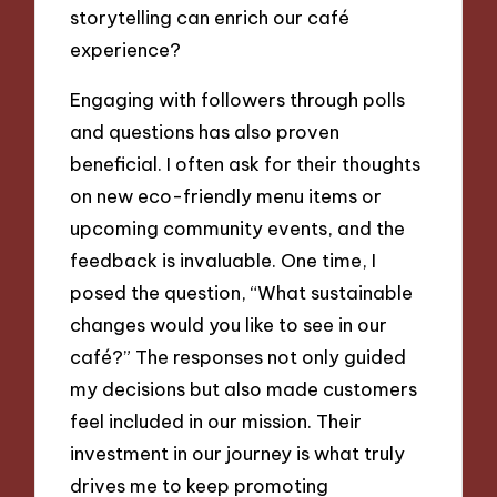
storytelling can enrich our café
experience?
Engaging with followers through polls
and questions has also proven
beneficial. I often ask for their thoughts
on new eco-friendly menu items or
upcoming community events, and the
feedback is invaluable. One time, I
posed the question, “What sustainable
changes would you like to see in our
café?” The responses not only guided
my decisions but also made customers
feel included in our mission. Their
investment in our journey is what truly
drives me to keep promoting