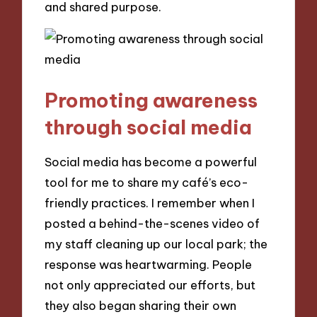
and shared purpose.
Promoting awareness
through social media
Social media has become a powerful
tool for me to share my café’s eco-
friendly practices. I remember when I
posted a behind-the-scenes video of
my staff cleaning up our local park; the
response was heartwarming. People
not only appreciated our efforts, but
they also began sharing their own