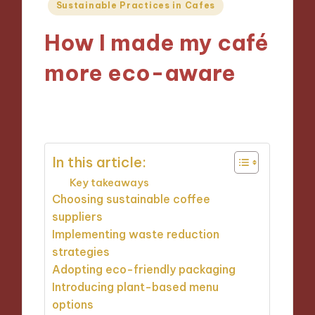
Posted
Sustainable Practices in Cafes
in
How I made my café
more eco-aware
27/11/2024
9 minutes
In this article:
Key takeaways
Choosing sustainable coffee
suppliers
Implementing waste reduction
strategies
Adopting eco-friendly packaging
Introducing plant-based menu
options