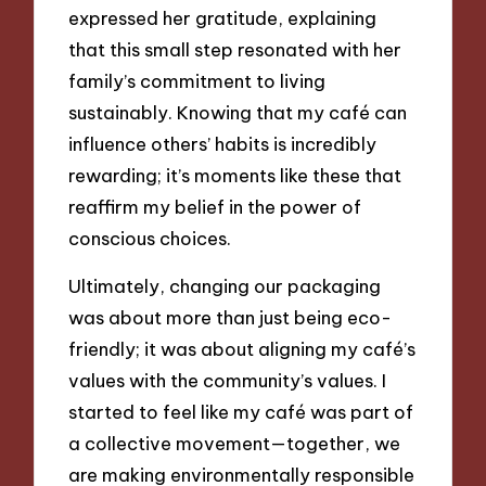
expressed her gratitude, explaining
that this small step resonated with her
family’s commitment to living
sustainably. Knowing that my café can
influence others’ habits is incredibly
rewarding; it’s moments like these that
reaffirm my belief in the power of
conscious choices.
Ultimately, changing our packaging
was about more than just being eco-
friendly; it was about aligning my café’s
values with the community’s values. I
started to feel like my café was part of
a collective movement—together, we
are making environmentally responsible