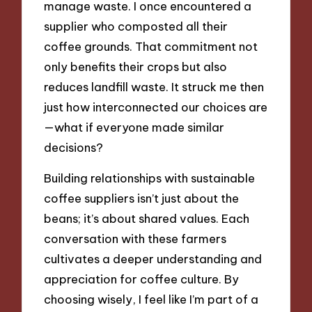
manage waste. I once encountered a
supplier who composted all their
coffee grounds. That commitment not
only benefits their crops but also
reduces landfill waste. It struck me then
just how interconnected our choices are
—what if everyone made similar
decisions?
Building relationships with sustainable
coffee suppliers isn’t just about the
beans; it’s about shared values. Each
conversation with these farmers
cultivates a deeper understanding and
appreciation for coffee culture. By
choosing wisely, I feel like I’m part of a