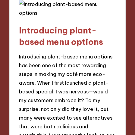
Introducing plant-
based menu options
Introducing plant-based menu options
has been one of the most rewarding
steps in making my café more eco-
aware. When I first launched a plant-
based special, I was nervous—would
my customers embrace it? To my
surprise, not only did they love it, but
many were excited to see alternatives
that were both delicious and