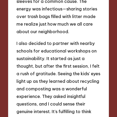
sleeves for a common cause. The
energy was infectious—sharing stories
over trash bags filled with litter made
me realize just how much we all care
about our neighborhood.
I also decided to partner with nearby
schools for educational workshops on
sustainability. It started as just a
thought, but after the first session, I felt
a rush of gratitude. Seeing the kids’ eyes
light up as they learned about recycling
and composting was a wonderful
experience. They asked insightful
questions, and I could sense their
genuine interest. It’s fulfilling to think