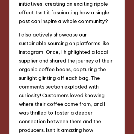
initiatives, creating an exciting ripple
effect. Isn’t it fascinating how a single
post can inspire a whole community?
I also actively showcase our
sustainable sourcing on platforms like
Instagram. Once, I highlighted a local
supplier and shared the journey of their
organic coffee beans, capturing the
sunlight glinting off each bag. The
comments section exploded with
curiosity! Customers loved knowing
where their coffee came from, and I
was thrilled to foster a deeper
connection between them and the
producers. Isn’t it amazing how