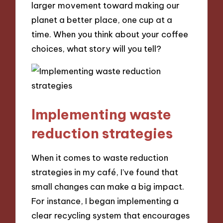
larger movement toward making our
planet a better place, one cup at a
time. When you think about your coffee
choices, what story will you tell?
Implementing waste
reduction strategies
When it comes to waste reduction
strategies in my café, I’ve found that
small changes can make a big impact.
For instance, I began implementing a
clear recycling system that encourages