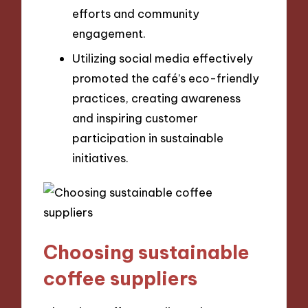
efforts and community
engagement.
Utilizing social media effectively
promoted the café’s eco-friendly
practices, creating awareness
and inspiring customer
participation in sustainable
initiatives.
Choosing sustainable
coffee suppliers