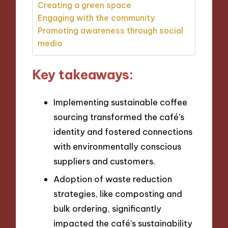
Creating a green space
Engaging with the community
Promoting awareness through social
media
Key takeaways:
Implementing sustainable coffee
sourcing transformed the café’s
identity and fostered connections
with environmentally conscious
suppliers and customers.
Adoption of waste reduction
strategies, like composting and
bulk ordering, significantly
impacted the café’s sustainability