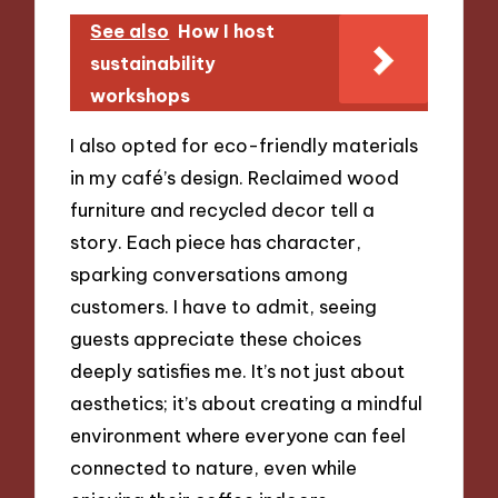
See also
How I host
sustainability
workshops
I also opted for eco-friendly materials
in my café’s design. Reclaimed wood
furniture and recycled decor tell a
story. Each piece has character,
sparking conversations among
customers. I have to admit, seeing
guests appreciate these choices
deeply satisfies me. It’s not just about
aesthetics; it’s about creating a mindful
environment where everyone can feel
connected to nature, even while