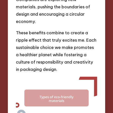
materials, pushing the boundaries of
design and encouraging a circular
economy.
These benefits combine to create a
ripple effect that truly excites me. Each
sustainable choice we make promotes
a healthier planet while fostering a
culture of responsibility and creativity
in packaging design.