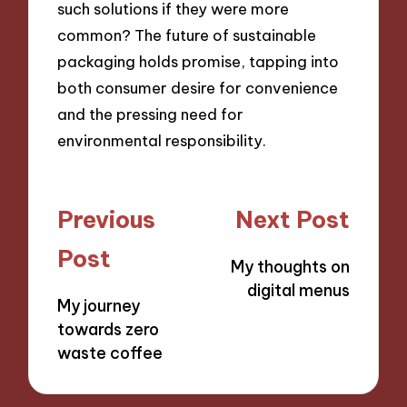
such solutions if they were more
common? The future of sustainable
packaging holds promise, tapping into
both consumer desire for convenience
and the pressing need for
environmental responsibility.
Post
Previous
Next Post
navigation
Post
My thoughts on
digital menus
My journey
towards zero
waste coffee