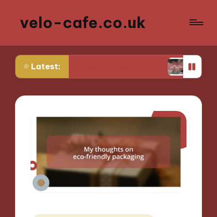
velo-cafe.co.uk
Latest:
me in reducing food waste
What I do to minimiz