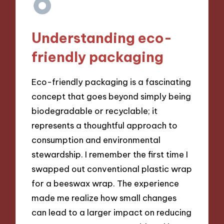
Understanding eco-
friendly packaging
Eco-friendly packaging is a fascinating
concept that goes beyond simply being
biodegradable or recyclable; it
represents a thoughtful approach to
consumption and environmental
stewardship. I remember the first time I
swapped out conventional plastic wrap
for a beeswax wrap. The experience
made me realize how small changes
can lead to a larger impact on reducing