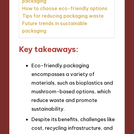
packaging
How to choose eco-friendly options
Tips for reducing packaging waste
Future trends in sustainable
packaging
Key takeaways:
Eco-friendly packaging
encompasses a variety of
materials, such as bioplastics and
mushroom-based options, which
reduce waste and promote
sustainability.
Despite its benefits, challenges like
cost, recycling infrastructure, and