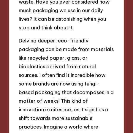
waste. Have you ever considered how
much packaging we use in our daily
lives? It can be astonishing when you
stop and think about it.
Delving deeper, eco-friendly
packaging can be made from materials
like recycled paper, glass, or
bioplastics derived from natural
sources. I often find it incredible how
some brands are now using fungi-
based packaging that decomposes in a
matter of weeks! This kind of
innovation excites me, as it signifies a
shift towards more sustainable
practices. Imagine a world where