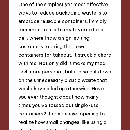
One of the simplest yet most effective
ways to reduce packaging waste is to
embrace reusable containers. I vividly
remember a trip to my favorite local
deli, where I saw a sign inviting
customers to bring their own
containers for takeout. It struck a chord
with me! Not only did it make my meal
feel more personal, but it also cut down
on the unnecessary plastic waste that
would have piled up otherwise. Have
you ever thought about how many
times you’ve tossed out single-use
containers? It can be eye-opening to
realize how small changes, like using a