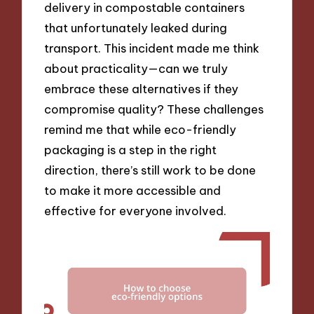
delivery in compostable containers
that unfortunately leaked during
transport. This incident made me think
about practicality—can we truly
embrace these alternatives if they
compromise quality? These challenges
remind me that while eco-friendly
packaging is a step in the right
direction, there’s still work to be done
to make it more accessible and
effective for everyone involved.