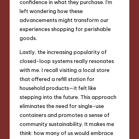
confidence in what they purchase. I’m
left wondering how these
advancements might transform our
experiences shopping for perishable
goods.
Lastly, the increasing popularity of
closed-loop systems really resonates
with me. I recall visiting a local store
that offered a refill station for
household products—it felt like
stepping into the future. This approach
eliminates the need for single-use
containers and promotes a sense of
community sustainability. It makes me
think: how many of us would embrace