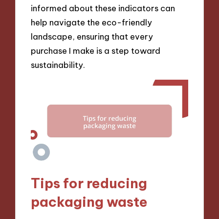
informed about these indicators can
help navigate the eco-friendly
landscape, ensuring that every
purchase I make is a step toward
sustainability.
Tips for reducing
packaging waste