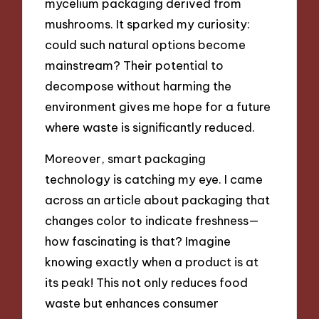
mycelium packaging derived from
mushrooms. It sparked my curiosity:
could such natural options become
mainstream? Their potential to
decompose without harming the
environment gives me hope for a future
where waste is significantly reduced.
Moreover, smart packaging
technology is catching my eye. I came
across an article about packaging that
changes color to indicate freshness—
how fascinating is that? Imagine
knowing exactly when a product is at
its peak! This not only reduces food
waste but enhances consumer