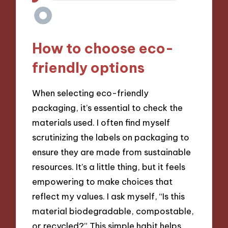
How to choose eco-
friendly options
When selecting eco-friendly
packaging, it’s essential to check the
materials used. I often find myself
scrutinizing the labels on packaging to
ensure they are made from sustainable
resources. It’s a little thing, but it feels
empowering to make choices that
reflect my values. I ask myself, “Is this
material biodegradable, compostable,
or recycled?” This simple habit helps