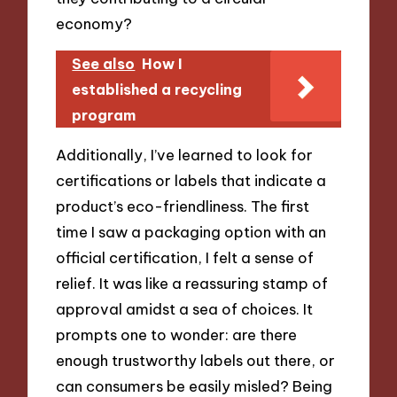
economy?
See also
How I
established a recycling
program
Additionally, I’ve learned to look for
certifications or labels that indicate a
product’s eco-friendliness. The first
time I saw a packaging option with an
official certification, I felt a sense of
relief. It was like a reassuring stamp of
approval amidst a sea of choices. It
prompts one to wonder: are there
enough trustworthy labels out there, or
can consumers be easily misled? Being