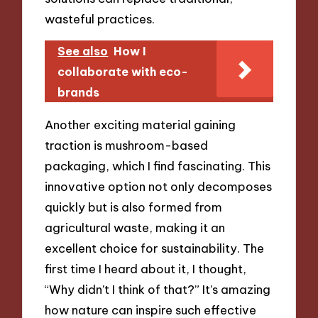
wasteful practices.
See also
How I
collaborate with eco-
brands
Another exciting material gaining
traction is mushroom-based
packaging, which I find fascinating. This
innovative option not only decomposes
quickly but is also formed from
agricultural waste, making it an
excellent choice for sustainability. The
first time I heard about it, I thought,
“Why didn’t I think of that?” It’s amazing
how nature can inspire such effective