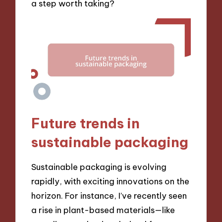
a step worth taking?
Future trends in
sustainable packaging
Sustainable packaging is evolving
rapidly, with exciting innovations on the
horizon. For instance, I’ve recently seen
a rise in plant-based materials—like