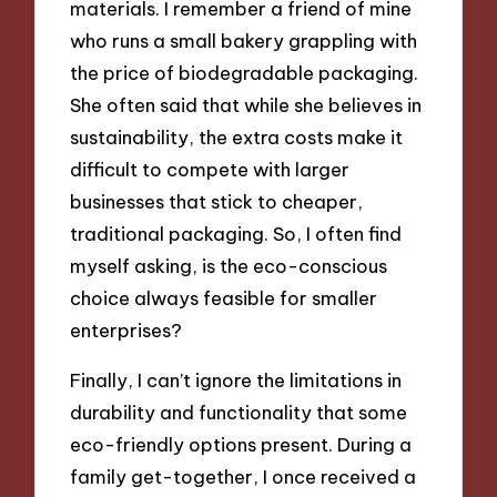
materials. I remember a friend of mine
who runs a small bakery grappling with
the price of biodegradable packaging.
She often said that while she believes in
sustainability, the extra costs make it
difficult to compete with larger
businesses that stick to cheaper,
traditional packaging. So, I often find
myself asking, is the eco-conscious
choice always feasible for smaller
enterprises?
Finally, I can’t ignore the limitations in
durability and functionality that some
eco-friendly options present. During a
family get-together, I once received a