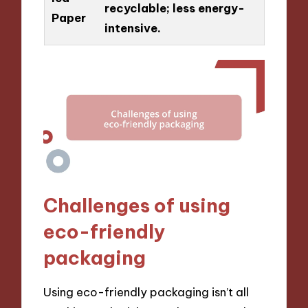
recyclable; less energy-
Paper
intensive.
Challenges of using
eco-friendly
packaging
Using eco-friendly packaging isn’t all