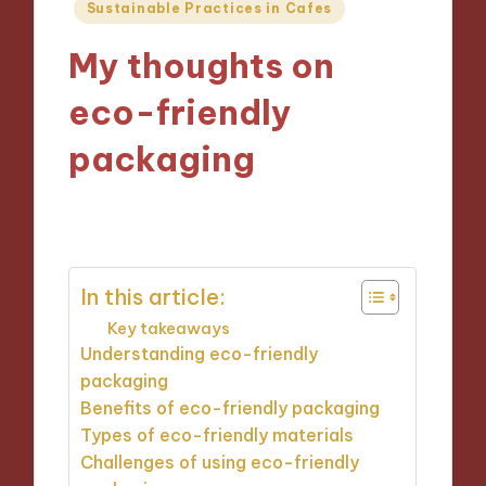
Posted
Sustainable Practices in Cafes
in
My thoughts on
eco-friendly
packaging
05/12/2024
9 minutes
In this article:
Key takeaways
Understanding eco-friendly
packaging
Benefits of eco-friendly packaging
Types of eco-friendly materials
Challenges of using eco-friendly