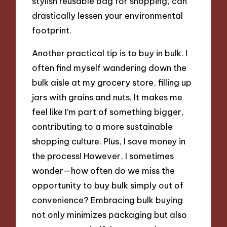
stylish reusable bag for shopping, can
drastically lessen your environmental
footprint.
Another practical tip is to buy in bulk. I
often find myself wandering down the
bulk aisle at my grocery store, filling up
jars with grains and nuts. It makes me
feel like I’m part of something bigger,
contributing to a more sustainable
shopping culture. Plus, I save money in
the process! However, I sometimes
wonder—how often do we miss the
opportunity to buy bulk simply out of
convenience? Embracing bulk buying
not only minimizes packaging but also