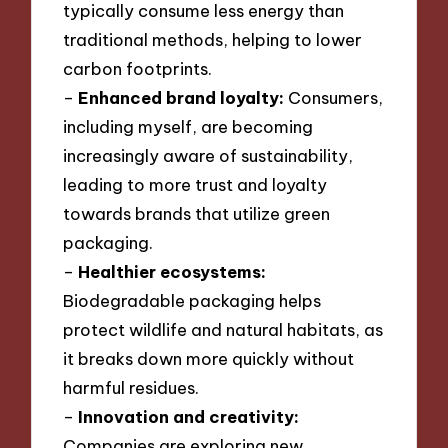
typically consume less energy than
traditional methods, helping to lower
carbon footprints.
–
Enhanced brand loyalty:
Consumers,
including myself, are becoming
increasingly aware of sustainability,
leading to more trust and loyalty
towards brands that utilize green
packaging.
–
Healthier ecosystems:
Biodegradable packaging helps
protect wildlife and natural habitats, as
it breaks down more quickly without
harmful residues.
–
Innovation and creativity:
Companies are exploring new