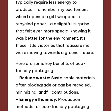
typically require less energy to
produce. I remember my excitement
when I opened a gift wrapped in
recycled paper—a delightful surprise
that felt even more special knowing it
was better for the environment. It’s
these little victories that reassure me
we’re moving towards a greener future.
Here are some key benefits of eco-
friendly packaging:
–
Reduce waste:
Sustainable materials
often biodegrade or can be recycled,
minimizing landfill contributions.
–
Energy efficiency:
Production
methods for eco-friendly packaging