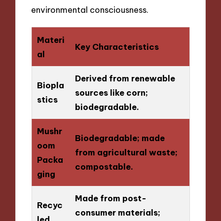
environmental consciousness.
Materi
Key Characteristics
al
Derived from renewable
Biopla
sources like corn;
stics
biodegradable.
Mushr
Biodegradable; made
oom
from agricultural waste;
Packa
compostable.
ging
Made from post-
Recyc
consumer materials;
led