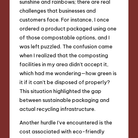
sunshine and rainbows; there are real
challenges that businesses and
customers face. For instance, I once
ordered a product packaged using one
of those compostable options, and I
was left puzzled. The confusion came
when I realized that the composting
facilities in my area didn’t accept it,
which had me wondering—how green is
it if it can’t be disposed of properly?
This situation highlighted the gap
between sustainable packaging and
actual recycling infrastructure.
Another hurdle I’ve encountered is the
cost associated with eco-friendly