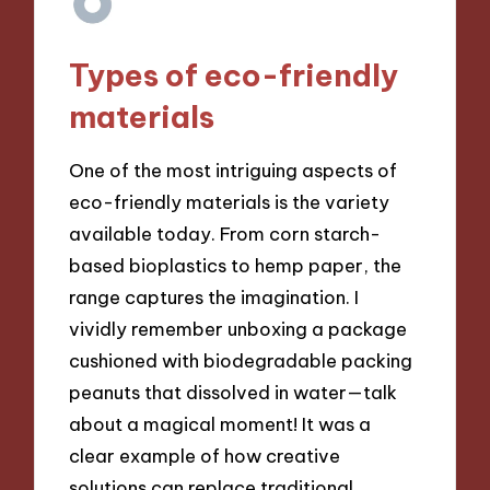
Types of eco-friendly
materials
One of the most intriguing aspects of
eco-friendly materials is the variety
available today. From corn starch-
based bioplastics to hemp paper, the
range captures the imagination. I
vividly remember unboxing a package
cushioned with biodegradable packing
peanuts that dissolved in water—talk
about a magical moment! It was a
clear example of how creative
solutions can replace traditional,