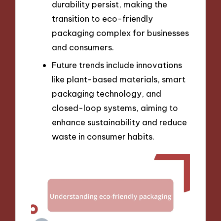
durability persist, making the
transition to eco-friendly
packaging complex for businesses
and consumers.
Future trends include innovations
like plant-based materials, smart
packaging technology, and
closed-loop systems, aiming to
enhance sustainability and reduce
waste in consumer habits.