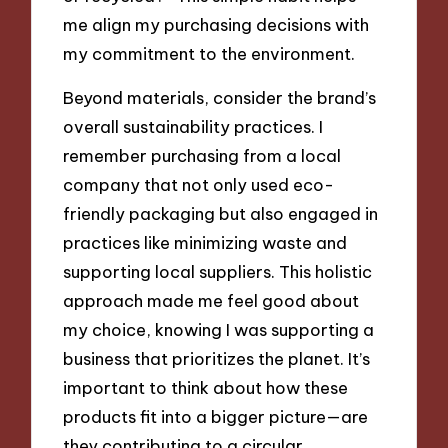
me align my purchasing decisions with
my commitment to the environment.
Beyond materials, consider the brand’s
overall sustainability practices. I
remember purchasing from a local
company that not only used eco-
friendly packaging but also engaged in
practices like minimizing waste and
supporting local suppliers. This holistic
approach made me feel good about
my choice, knowing I was supporting a
business that prioritizes the planet. It’s
important to think about how these
products fit into a bigger picture—are
they contributing to a circular