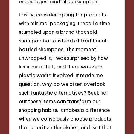
encourages mindful consumption.
Lastly, consider opting for products
with minimal packaging. I recall a time I
stumbled upon a brand that sold
shampoo bars instead of traditional
bottled shampoos. The moment I
unwrapped it, I was surprised by how
luxurious it felt, and there was zero
plastic waste involved! It made me
question, why do we often overlook
such fantastic alternatives? Seeking
out these items can transform our
shopping habits. It makes a difference
when we consciously choose products
that prioritize the planet, and isn’t that