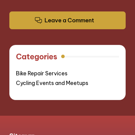
Leave a Comment
Categories
Bike Repair Services
Cycling Events and Meetups