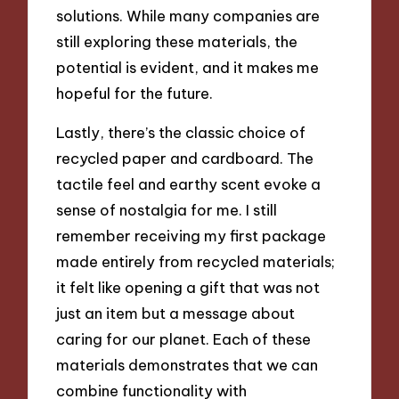
solutions. While many companies are
still exploring these materials, the
potential is evident, and it makes me
hopeful for the future.
Lastly, there’s the classic choice of
recycled paper and cardboard. The
tactile feel and earthy scent evoke a
sense of nostalgia for me. I still
remember receiving my first package
made entirely from recycled materials;
it felt like opening a gift that was not
just an item but a message about
caring for our planet. Each of these
materials demonstrates that we can
combine functionality with