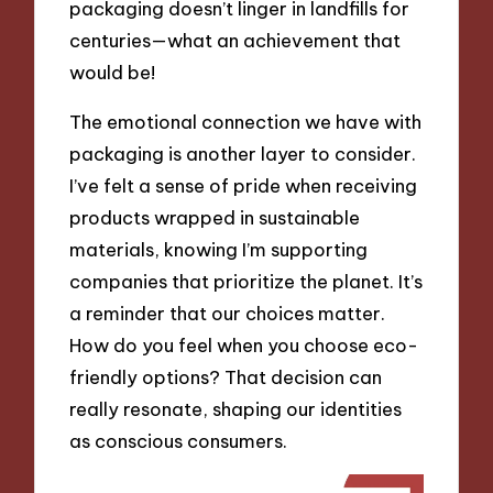
packaging doesn’t linger in landfills for
centuries—what an achievement that
would be!
The emotional connection we have with
packaging is another layer to consider.
I’ve felt a sense of pride when receiving
products wrapped in sustainable
materials, knowing I’m supporting
companies that prioritize the planet. It’s
a reminder that our choices matter.
How do you feel when you choose eco-
friendly options? That decision can
really resonate, shaping our identities
as conscious consumers.