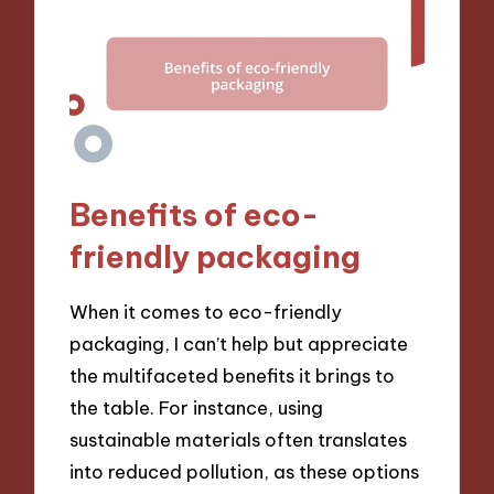
Benefits of eco-
friendly packaging
When it comes to eco-friendly
packaging, I can’t help but appreciate
the multifaceted benefits it brings to
the table. For instance, using
sustainable materials often translates
into reduced pollution, as these options