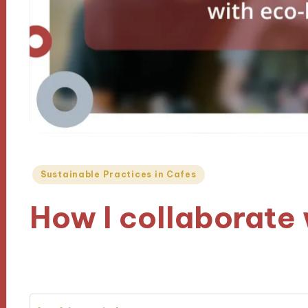
Posted
Sustainable Practices in Cafes
in
How I collaborate
25/11/2024
9 minutes