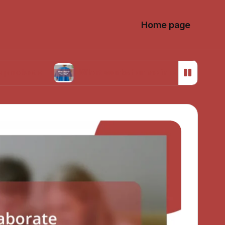
Home page
What works for me in ethical sourcing