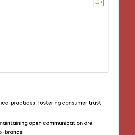
hical practices, fostering consumer trust
d maintaining open communication are
co-brands.