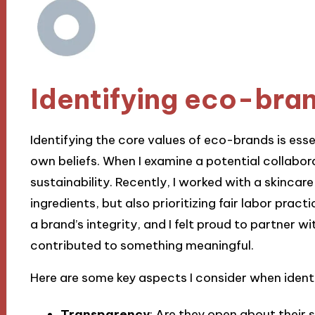
Identifying eco-bra
Identifying the core values of eco-brands is esse
own beliefs. When I examine a potential collabor
sustainability. Recently, I worked with a skincare
ingredients, but also prioritizing fair labor practi
a brand’s integrity, and I felt proud to partner 
contributed to something meaningful.
Here are some key aspects I consider when ident
Transparency
: Are they open about their