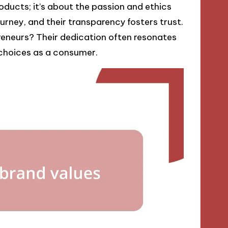
ducts; it’s about the passion and ethics
urney, and their transparency fosters trust.
reneurs? Their dedication often resonates
choices as a consumer.