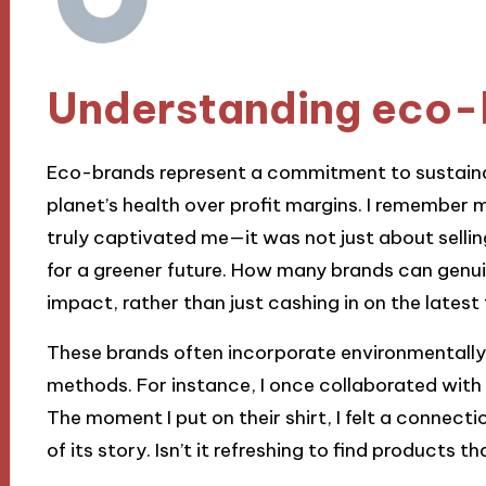
Understanding eco-
Eco-brands represent a commitment to sustainabl
planet’s health over profit margins. I remember 
truly captivated me—it was not just about sellin
for a greener future. How many brands can genuin
impact, rather than just cashing in on the latest
These brands often incorporate environmentally 
methods. For instance, I once collaborated with a
The moment I put on their shirt, I felt a connect
of its story. Isn’t it refreshing to find products 