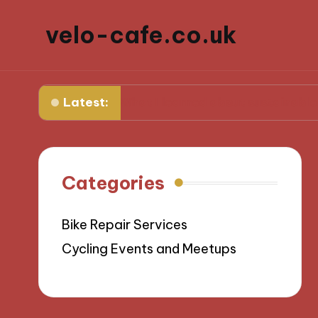
velo-cafe.co.uk
Latest:
e
What I learned about sustainable sourcing
Categories
Bike Repair Services
Cycling Events and Meetups