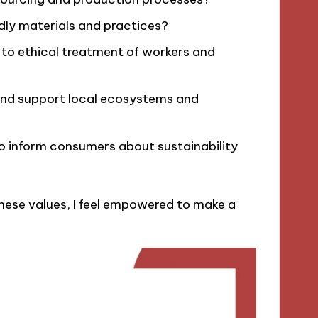
ndly materials and practices?
 to ethical treatment of workers and
and support local ecosystems and
to inform consumers about sustainability
hese values, I feel empowered to make a