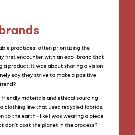
brands
e practices, often prioritizing the
my first encounter with an eco-brand that
g a product; it was about sharing a vision
ely say they strive to make a positive
 trend?
friendly materials and ethical sourcing
 clothing line that used recycled fabrics.
ion to the earth—like I was wearing a piece
that don’t cost the planet in the process?