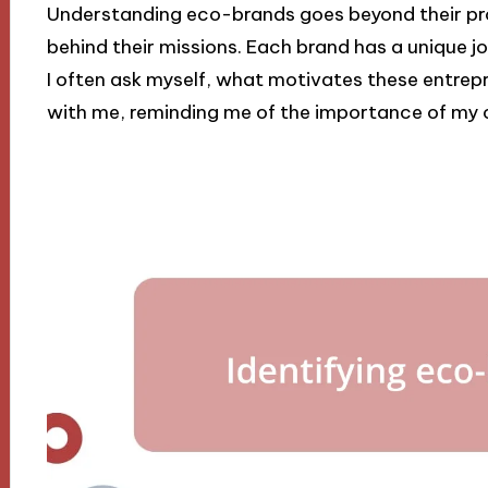
Understanding eco-brands goes beyond their pro
behind their missions. Each brand has a unique jo
I often ask myself, what motivates these entrep
with me, reminding me of the importance of my 