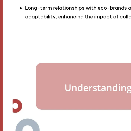
Long-term relationships with eco-brands ar
adaptability, enhancing the impact of colla