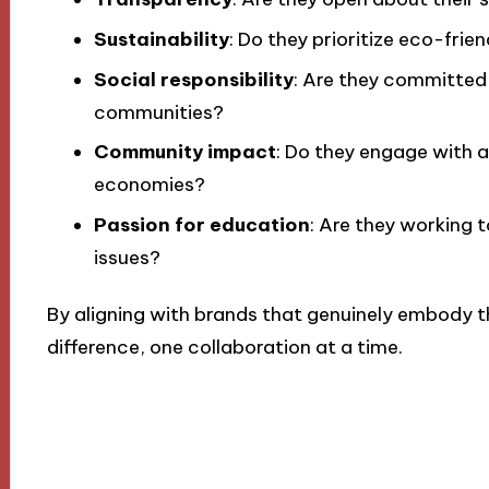
Sustainability
: Do they prioritize eco-frie
Social responsibility
: Are they committed
communities?
Community impact
: Do they engage with 
economies?
Passion for education
: Are they working 
issues?
By aligning with brands that genuinely embody t
difference, one collaboration at a time.