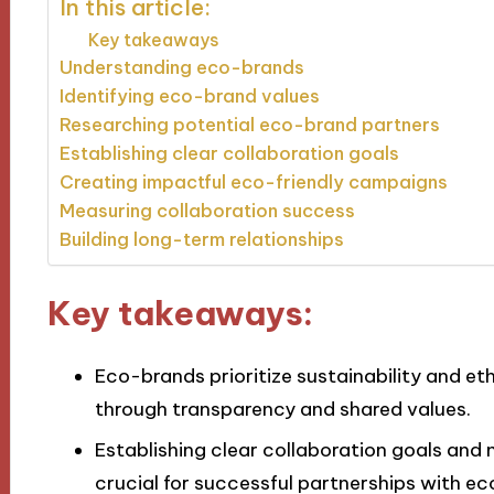
In this article:
Key takeaways
Understanding eco-brands
Identifying eco-brand values
Researching potential eco-brand partners
Establishing clear collaboration goals
Creating impactful eco-friendly campaigns
Measuring collaboration success
Building long-term relationships
Key takeaways:
Eco-brands prioritize sustainability and et
through transparency and shared values.
Establishing clear collaboration goals an
crucial for successful partnerships with e