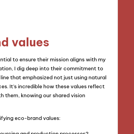
nd values
ntial to ensure their mission aligns with my
ation, I dig deep into their commitment to
 line that emphasized not just using natural
ces. It’s incredible how these values reflect
with them, knowing our shared vision
ifying eco-brand values:
 sourcing and production processes?