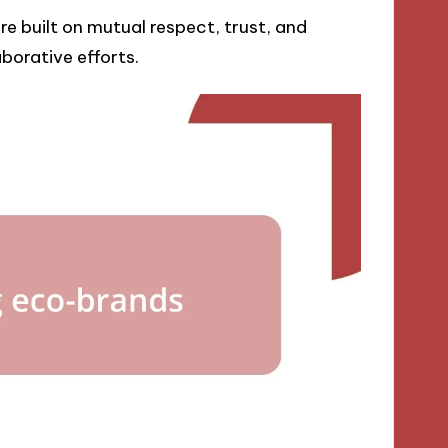
e built on mutual respect, trust, and
borative efforts.