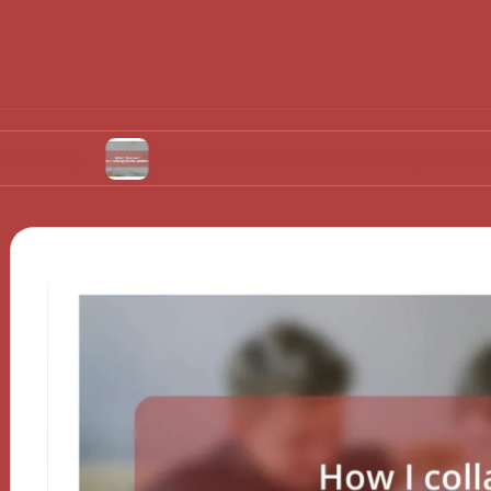
What I learned about biodegradable products