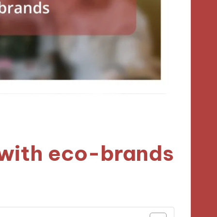
 with eco-brands