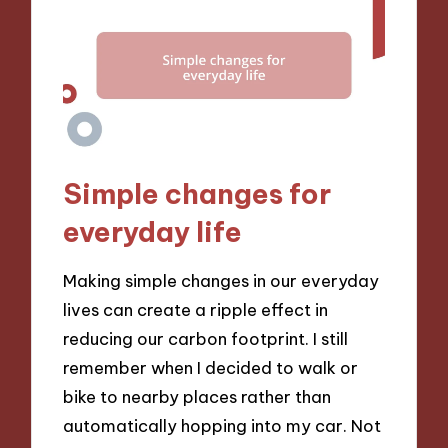
Simple changes for
everyday life
Making simple changes in our everyday
lives can create a ripple effect in
reducing our carbon footprint. I still
remember when I decided to walk or
bike to nearby places rather than
automatically hopping into my car. Not