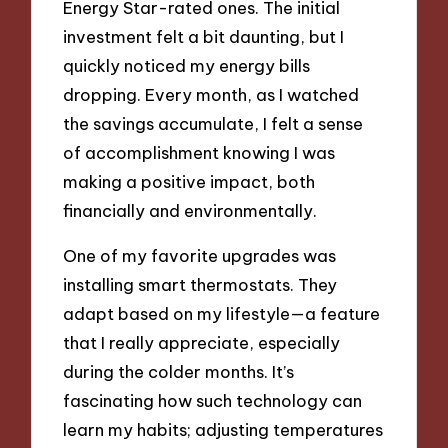
Energy Star-rated ones. The initial
investment felt a bit daunting, but I
quickly noticed my energy bills
dropping. Every month, as I watched
the savings accumulate, I felt a sense
of accomplishment knowing I was
making a positive impact, both
financially and environmentally.
One of my favorite upgrades was
installing smart thermostats. They
adapt based on my lifestyle—a feature
that I really appreciate, especially
during the colder months. It’s
fascinating how such technology can
learn my habits; adjusting temperatures