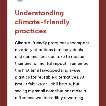
Understanding
climate-friendly
practices
Climate-friendly practices encompass
a variety of actions that individuals
and communities can take to reduce
their environmental impact. I remember
the first time I swapped single-use
plastics for reusable alternatives. At
first, it felt like an uphill battle, but
seeing my small contributions make a
difference was incredibly rewarding.