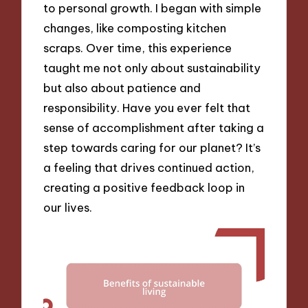
to personal growth. I began with simple
changes, like composting kitchen
scraps. Over time, this experience
taught me not only about sustainability
but also about patience and
responsibility. Have you ever felt that
sense of accomplishment after taking a
step towards caring for our planet? It’s
a feeling that drives continued action,
creating a positive feedback loop in
our lives.