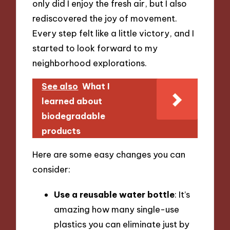
only did I enjoy the fresh air, but I also
rediscovered the joy of movement.
Every step felt like a little victory, and I
started to look forward to my
neighborhood explorations.
See also
What I
learned about
biodegradable
products
Here are some easy changes you can
consider:
Use a reusable water bottle
: It’s
amazing how many single-use
plastics you can eliminate just by