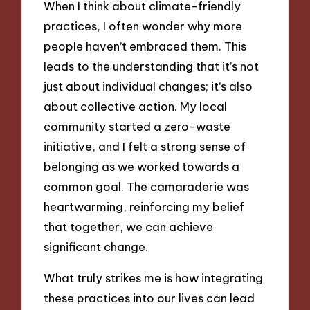
When I think about climate-friendly
practices, I often wonder why more
people haven’t embraced them. This
leads to the understanding that it’s not
just about individual changes; it’s also
about collective action. My local
community started a zero-waste
initiative, and I felt a strong sense of
belonging as we worked towards a
common goal. The camaraderie was
heartwarming, reinforcing my belief
that together, we can achieve
significant change.
What truly strikes me is how integrating
these practices into our lives can lead