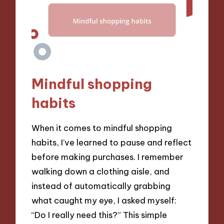
Mindful shopping
habits
When it comes to mindful shopping
habits, I’ve learned to pause and reflect
before making purchases. I remember
walking down a clothing aisle, and
instead of automatically grabbing
what caught my eye, I asked myself:
“Do I really need this?” This simple