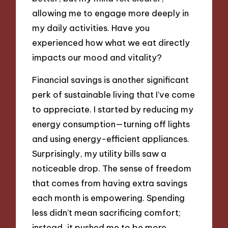
allowing me to engage more deeply in
my daily activities. Have you
experienced how what we eat directly
impacts our mood and vitality?
Financial savings is another significant
perk of sustainable living that I’ve come
to appreciate. I started by reducing my
energy consumption—turning off lights
and using energy-efficient appliances.
Surprisingly, my utility bills saw a
noticeable drop. The sense of freedom
that comes from having extra savings
each month is empowering. Spending
less didn’t mean sacrificing comfort;
instead, it pushed me to be more