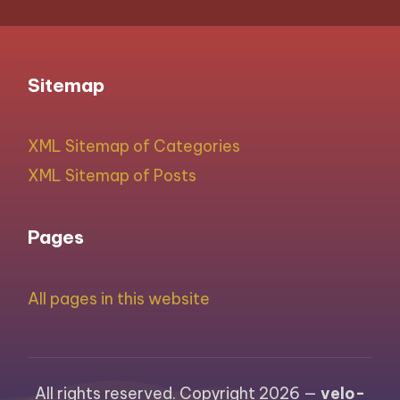
Sitemap
XML Sitemap of Categories
XML Sitemap of Posts
Pages
All pages in this website
All rights reserved. Copyright 2026 —
velo-