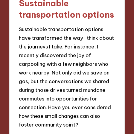
Sustainable
transportation options
Sustainable transportation options
have transformed the way I think about
the journeys I take. For instance, I
recently discovered the joy of
carpooling with a few neighbors who
work nearby. Not only did we save on
gas, but the conversations we shared
during those drives turned mundane
commutes into opportunities for
connection. Have you ever considered
how these small changes can also
foster community spirit?