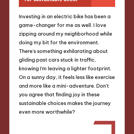
Investing in an electric bike has been a
game-changer for me as well. I love
zipping around my neighborhood while
doing my bit for the environment.
There’s something exhilarating about
gliding past cars stuck in traffic,
knowing I’m leaving a lighter footprint.
On a sunny day, it feels less like exercise
and more like a mini-adventure. Don’t
you agree that finding joy in these
sustainable choices makes the journey
even more worthwhile?