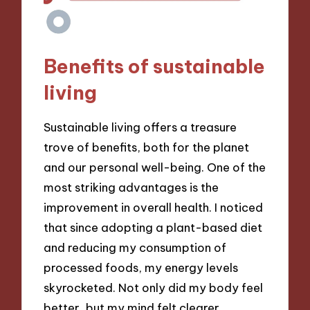
Benefits of sustainable
living
Sustainable living offers a treasure
trove of benefits, both for the planet
and our personal well-being. One of the
most striking advantages is the
improvement in overall health. I noticed
that since adopting a plant-based diet
and reducing my consumption of
processed foods, my energy levels
skyrocketed. Not only did my body feel
better, but my mind felt clearer,