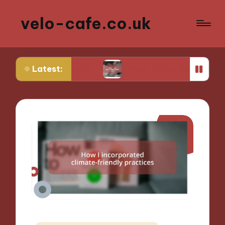
velo-cafe.co.uk
Latest:
food waste
What I do to minimize water usage