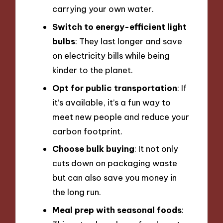
carrying your own water.
Switch to energy-efficient light
bulbs
: They last longer and save
on electricity bills while being
kinder to the planet.
Opt for public transportation
: If
it’s available, it’s a fun way to
meet new people and reduce your
carbon footprint.
Choose bulk buying
: It not only
cuts down on packaging waste
but can also save you money in
the long run.
Meal prep with seasonal foods
: