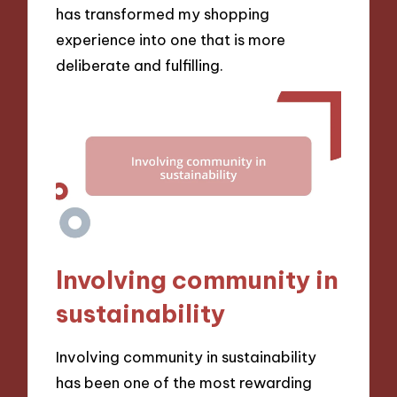
has transformed my shopping
experience into one that is more
deliberate and fulfilling.
Involving community in
sustainability
Involving community in sustainability
has been one of the most rewarding