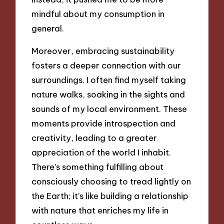
mindful about my consumption in
general.
Moreover, embracing sustainability
fosters a deeper connection with our
surroundings. I often find myself taking
nature walks, soaking in the sights and
sounds of my local environment. These
moments provide introspection and
creativity, leading to a greater
appreciation of the world I inhabit.
There’s something fulfilling about
consciously choosing to tread lightly on
the Earth; it’s like building a relationship
with nature that enriches my life in