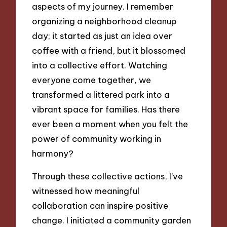
aspects of my journey. I remember
organizing a neighborhood cleanup
day; it started as just an idea over
coffee with a friend, but it blossomed
into a collective effort. Watching
everyone come together, we
transformed a littered park into a
vibrant space for families. Has there
ever been a moment when you felt the
power of community working in
harmony?
Through these collective actions, I’ve
witnessed how meaningful
collaboration can inspire positive
change. I initiated a community garden