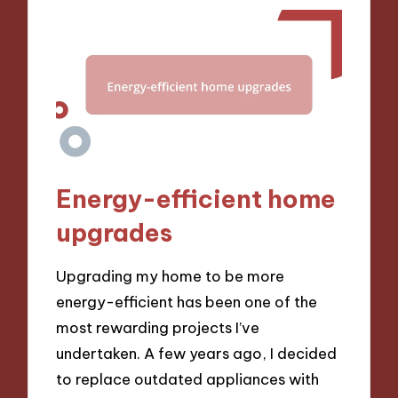
Energy-efficient home
upgrades
Upgrading my home to be more
energy-efficient has been one of the
most rewarding projects I’ve
undertaken. A few years ago, I decided
to replace outdated appliances with