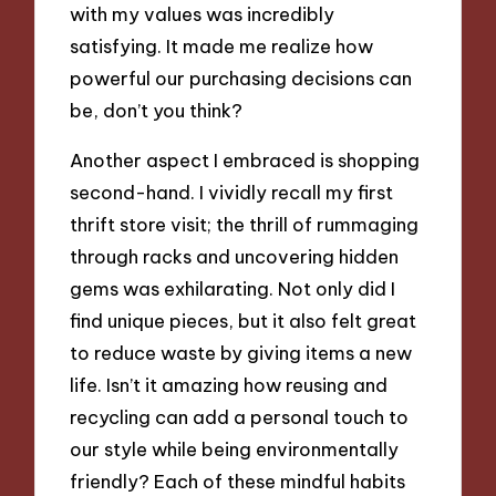
with my values was incredibly
satisfying. It made me realize how
powerful our purchasing decisions can
be, don’t you think?
Another aspect I embraced is shopping
second-hand. I vividly recall my first
thrift store visit; the thrill of rummaging
through racks and uncovering hidden
gems was exhilarating. Not only did I
find unique pieces, but it also felt great
to reduce waste by giving items a new
life. Isn’t it amazing how reusing and
recycling can add a personal touch to
our style while being environmentally
friendly? Each of these mindful habits