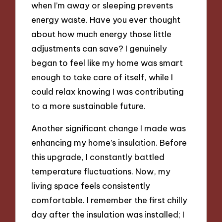
when I’m away or sleeping prevents
energy waste. Have you ever thought
about how much energy those little
adjustments can save? I genuinely
began to feel like my home was smart
enough to take care of itself, while I
could relax knowing I was contributing
to a more sustainable future.
Another significant change I made was
enhancing my home’s insulation. Before
this upgrade, I constantly battled
temperature fluctuations. Now, my
living space feels consistently
comfortable. I remember the first chilly
day after the insulation was installed; I