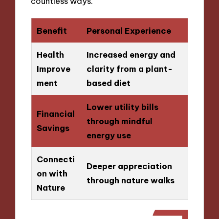
countless ways.
Benefit
Personal Experience
Health
Increased energy and
Improve
clarity from a plant-
ment
based diet
Lower utility bills
Financial
through mindful
Savings
energy use
Connecti
Deeper appreciation
on with
through nature walks
Nature