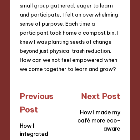
small group gathered, eager to learn
and participate, I felt an overwhelming
sense of purpose. Each time a
participant took home a compost bin, I
knew I was planting seeds of change
beyond just physical trash reduction.
How can we not feel empowered when
we come together to learn and grow?
Post
Previous
Next Post
navigation
Post
How I made my
café more eco-
How I
aware
integrated