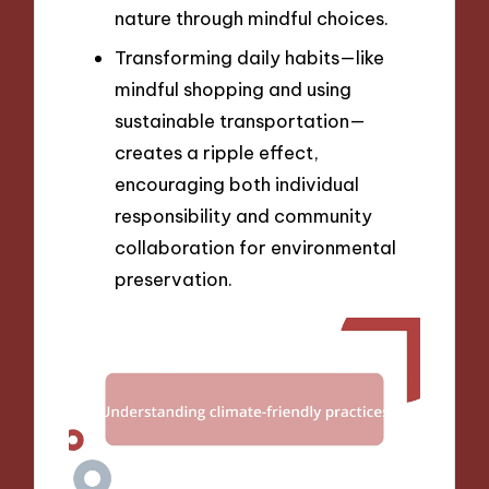
nature through mindful choices.
Transforming daily habits—like
mindful shopping and using
sustainable transportation—
creates a ripple effect,
encouraging both individual
responsibility and community
collaboration for environmental
preservation.