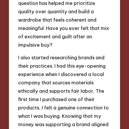
question has helped me prioritize
quality over quantity and build a
wardrobe that feels coherent and
meaningful. Have you ever felt that mix
of excitement and guilt after an
impulsive buy?
I also started researching brands and
their practices. I had this eye-opening
experience when I discovered a local
company that sources materials
ethically and supports fair labor. The
first time I purchased one of their
products, I felt a genuine connection to
what I was buying. Knowing that my
money was supporting a brand aligned