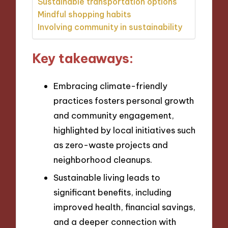
Sustainable transportation options
Mindful shopping habits
Involving community in sustainability
Key takeaways:
Embracing climate-friendly
practices fosters personal growth
and community engagement,
highlighted by local initiatives such
as zero-waste projects and
neighborhood cleanups.
Sustainable living leads to
significant benefits, including
improved health, financial savings,
and a deeper connection with