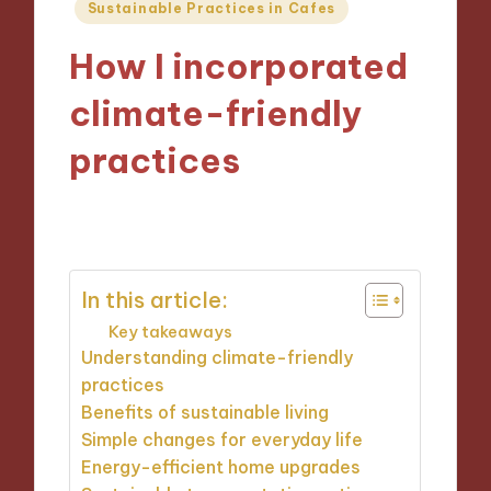
Posted
Sustainable Practices in Cafes
in
How I incorporated
climate-friendly
practices
27/11/2024
9 minutes
In this article:
Key takeaways
Understanding climate-friendly
practices
Benefits of sustainable living
Simple changes for everyday life
Energy-efficient home upgrades