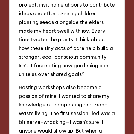
project, inviting neighbors to contribute
ideas and effort. Seeing children
planting seeds alongside the elders
made my heart swell with joy. Every
time I water the plants, I think about
how these tiny acts of care help build a
stronger, eco-conscious community.
Isn’t it fascinating how gardening can
unite us over shared goals?
Hosting workshops also became a
passion of mine; I wanted to share my
knowledge of composting and zero-
waste living. The first session I led was a
bit nerve-wracking—I wasn’t sure if
anyone would show up. But when a