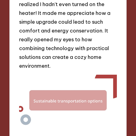
realized I hadn’t even turned on the
heater! It made me appreciate how a
simple upgrade could lead to such
comfort and energy conservation. It
really opened my eyes to how
combining technology with practical
solutions can create a cozy home
environment.