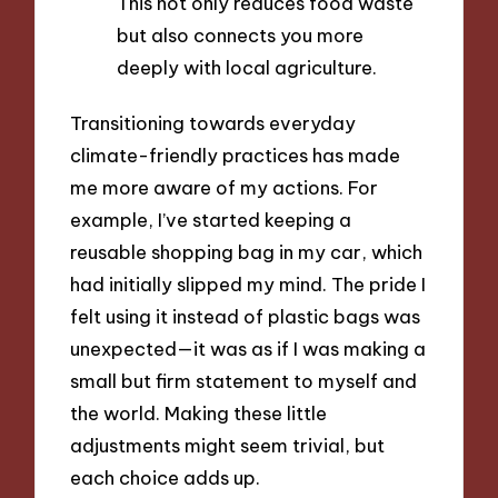
This not only reduces food waste
but also connects you more
deeply with local agriculture.
Transitioning towards everyday
climate-friendly practices has made
me more aware of my actions. For
example, I’ve started keeping a
reusable shopping bag in my car, which
had initially slipped my mind. The pride I
felt using it instead of plastic bags was
unexpected—it was as if I was making a
small but firm statement to myself and
the world. Making these little
adjustments might seem trivial, but
each choice adds up.