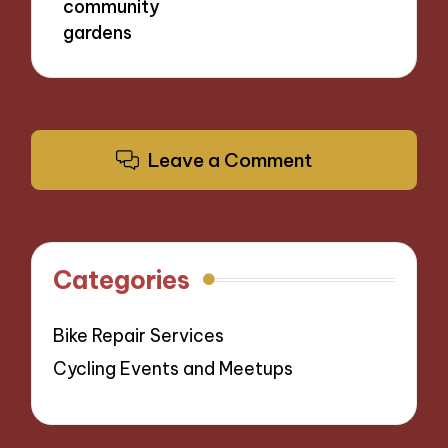
community
gardens
Leave a Comment
Categories
Bike Repair Services
Cycling Events and Meetups