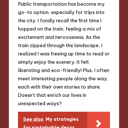
Public transportation has become my
go-to option, especially for trips into
the city. I fondly recall the first time I
hopped on the train, feeling a mix of
excitement and nervousness. As the
train zipped through the landscape, I
realized I was freeing up time to read or
simply enjoy the scenery. It felt
liberating and eco-friendly! Plus, I often
meet interesting people along the way,
each with their own stories to share.
Doesn’t that enrich our lives in
unexpected ways?
See also
My strategies
for sustainable decor