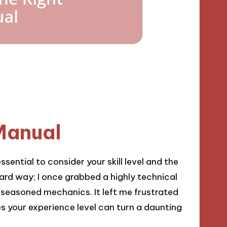
Manual
ssential to consider your skill level and the
 hard way; I once grabbed a highly technical
easoned mechanics. It left me frustrated
s your experience level can turn a daunting