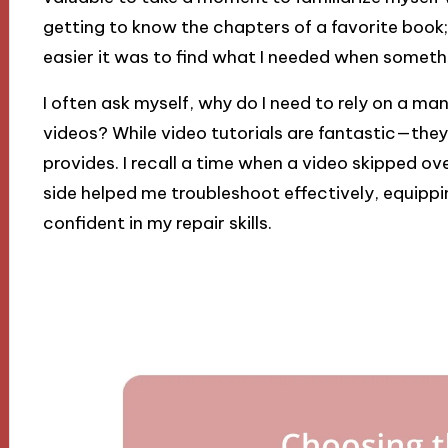
getting to know the chapters of a favorite book;
easier it was to find what I needed when somet
I often ask myself, why do I need to rely on a 
videos? While video tutorials are fantastic—they
provides. I recall a time when a video skipped ov
side helped me troubleshoot effectively, equipp
confident in my repair skills.