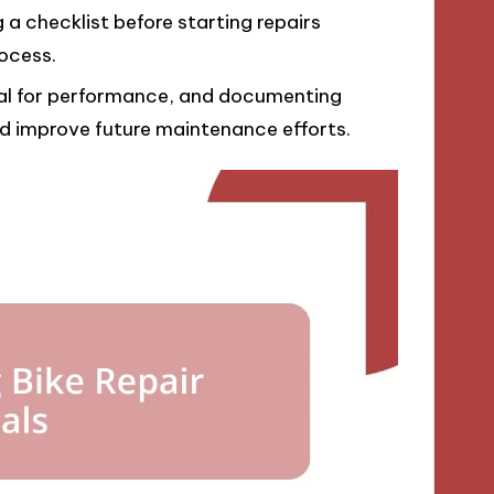
a checklist before starting repairs
rocess.
tial for performance, and documenting
and improve future maintenance efforts.