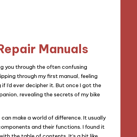
Repair Manuals
ing you through the often confusing
pping through my first manual, feeling
 I’d ever decipher it. But once I got the
nion, revealing the secrets of my bike
can make a world of difference. It usually
components and their functions. I found it
th the table of contents. It’s a bit like