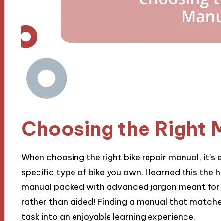
Choosing the Right 
When choosing the right bike repair manual, it’s e
specific type of bike you own. I learned this the
manual packed with advanced jargon meant for s
rather than aided! Finding a manual that matche
task into an enjoyable learning experience.