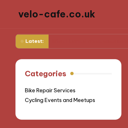
velo-cafe.co.uk
Latest:
ge
What I learned about sustainable sourcing
Categories
Bike Repair Services
Cycling Events and Meetups