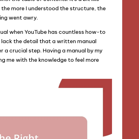
 the more I understood the structure, the
hing went awry.
manual when YouTube has countless how-to
 lack the detail that a written manual
er a crucial step. Having a manual by my
ing me with the knowledge to feel more