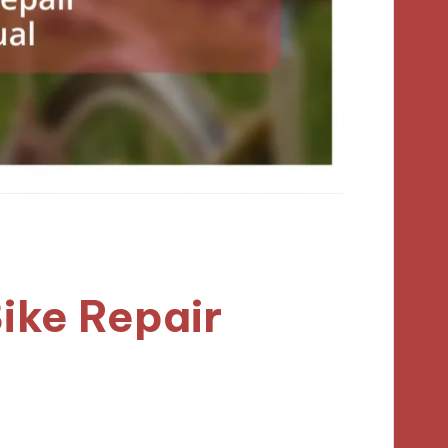
ike Repair