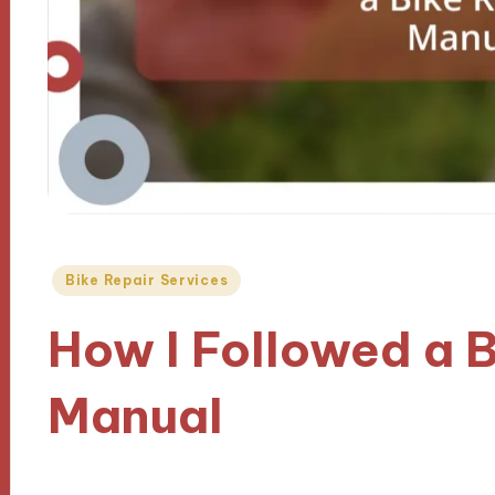
Posted
Bike Repair Services
in
How I Followed a B
Manual
08/10/2024
9 minutes