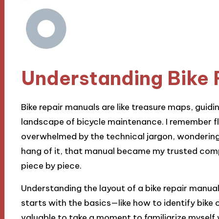
Understanding Bike 
Bike repair manuals are like treasure maps, guid
landscape of bicycle maintenance. I remember fli
overwhelmed by the technical jargon, wondering if
hang of it, that manual became my trusted compa
piece by piece.
Understanding the layout of a bike repair manual 
starts with the basics—like how to identify bike 
valuable to take a moment to familiarize myself wi