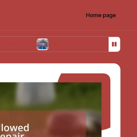
Home page
s
What works for me in ethical sourcing