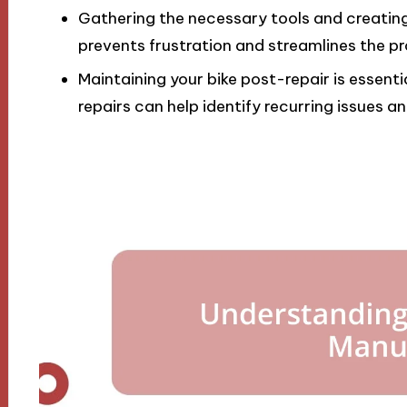
Gathering the necessary tools and creating 
prevents frustration and streamlines the p
Maintaining your bike post-repair is essen
repairs can help identify recurring issues 