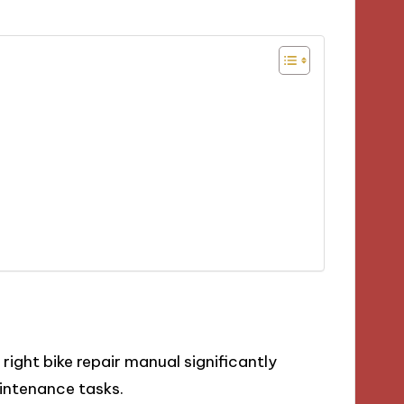
ight bike repair manual significantly
intenance tasks.