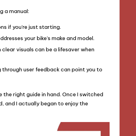
ng a manual:
s if you’re just starting.
addresses your bike’s make and model.
clear visuals can be a lifesaver when
 through user feedback can point you to
e the right guide in hand. Once I switched
, and I actually began to enjoy the