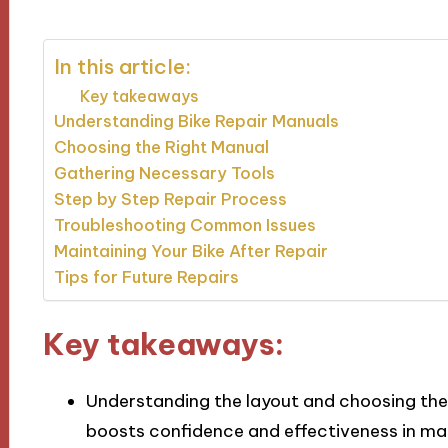
In this article:
Key takeaways
Understanding Bike Repair Manuals
Choosing the Right Manual
Gathering Necessary Tools
Step by Step Repair Process
Troubleshooting Common Issues
Maintaining Your Bike After Repair
Tips for Future Repairs
Key takeaways:
Understanding the layout and choosing the r
boosts confidence and effectiveness in ma