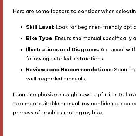
Here are some factors to consider when selecti
Skill Level:
Look for beginner-friendly option
Bike Type:
Ensure the manual specifically 
Illustrations and Diagrams:
A manual with 
following detailed instructions.
Reviews and Recommendations:
Scouring
well-regarded manuals.
I can’t emphasize enough how helpful it is to hav
to a more suitable manual, my confidence soared
process of troubleshooting my bike.