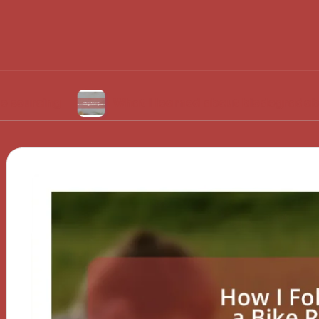
What I learned about biodegradable product