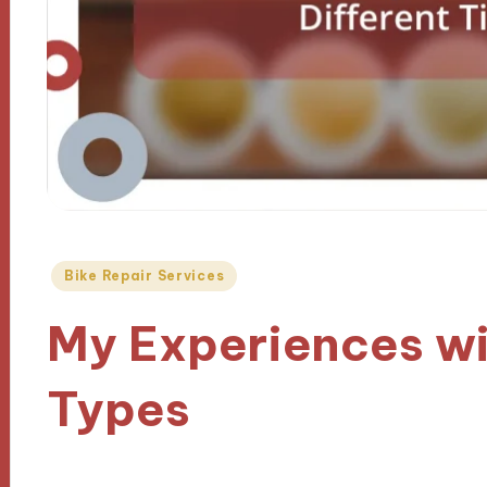
Posted
Bike Repair Services
in
My Experiences wit
Types
29/10/2024
8 minutes