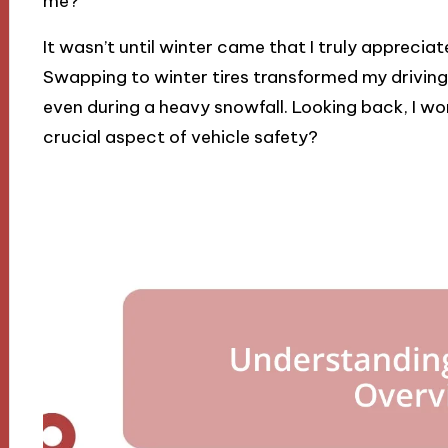
me?
It wasn’t until winter came that I truly appreciat
Swapping to winter tires transformed my driving e
even during a heavy snowfall. Looking back, I w
crucial aspect of vehicle safety?