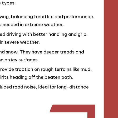
 types:
iving, balancing tread life and performance.
ip needed in extreme weather.
ed driving with better handling and grip.
in severe weather.
 and snow. They have deeper treads and
n on icy surfaces.
rovide traction on rough terrains like mud,
irits heading off the beaten path.
uced road noise, ideal for long-distance