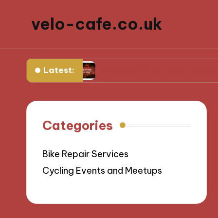
velo-cafe.co.uk
Latest:
dients
What works for me in reducing food wa
Categories
Bike Repair Services
Cycling Events and Meetups