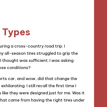
e Types
ring a cross-country road trip. I
all-season tires struggled to grip the
 thought was sufficient; I was asking
hose conditions?
ports car, and wow, did that change the
larating. I still recall the first time I
s like they were designed just for me. Was it
 that came from having the right tires under