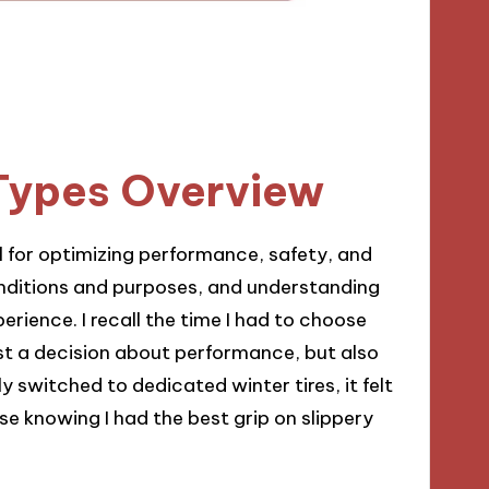
Types Overview
al for optimizing performance, safety, and
onditions and purposes, and understanding
erience. I recall the time I had to choose
ust a decision about performance, but also
ly switched to dedicated winter tires, it felt
e knowing I had the best grip on slippery