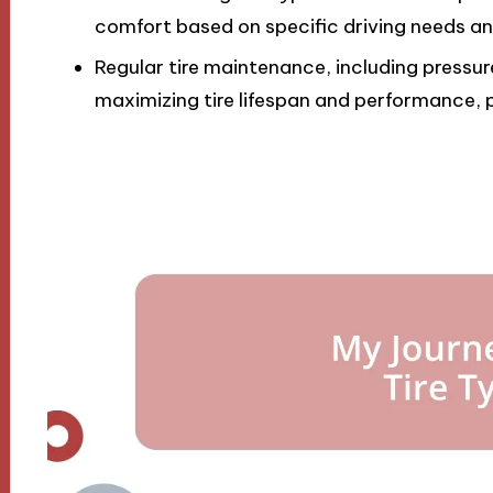
comfort based on specific driving needs an
Regular tire maintenance, including pressure
maximizing tire lifespan and performance, p