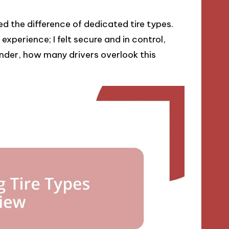
ed the difference of dedicated tire types.
xperience; I felt secure and in control,
onder, how many drivers overlook this