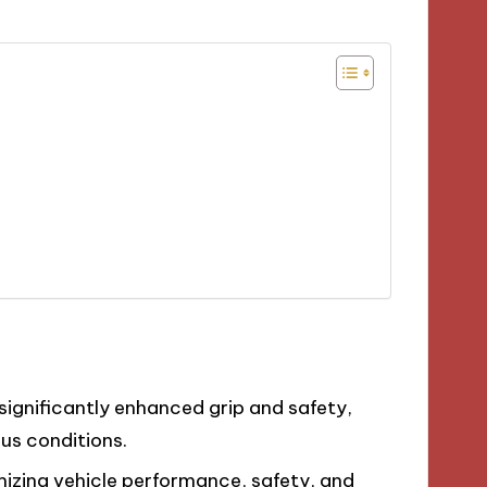
significantly enhanced grip and safety,
ous conditions.
imizing vehicle performance, safety, and