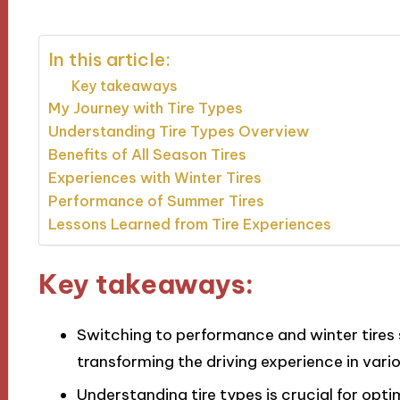
In this article:
Key takeaways
My Journey with Tire Types
Understanding Tire Types Overview
Benefits of All Season Tires
Experiences with Winter Tires
Performance of Summer Tires
Lessons Learned from Tire Experiences
Key takeaways:
Switching to performance and winter tires 
transforming the driving experience in vari
Understanding tire types is crucial for opt