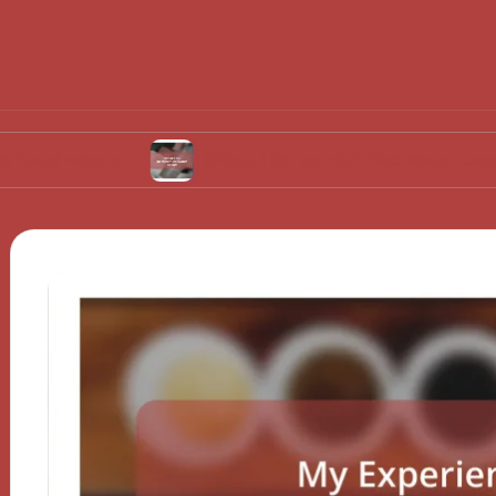
ste
What I do to minimize water usage