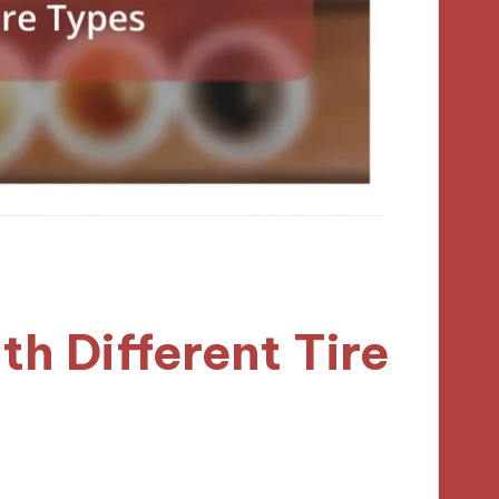
h Different Tire