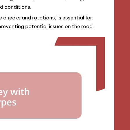
d conditions.
 checks and rotations, is essential for
reventing potential issues on the road.