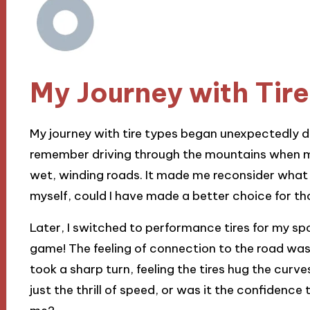
My Journey with Tir
My journey with tire types began unexpectedly du
remember driving through the mountains when my 
wet, winding roads. It made me reconsider what I
myself, could I have made a better choice for t
Later, I switched to performance tires for my s
game! The feeling of connection to the road was exhi
took a sharp turn, feeling the tires hug the curve
just the thrill of speed, or was it the confidence