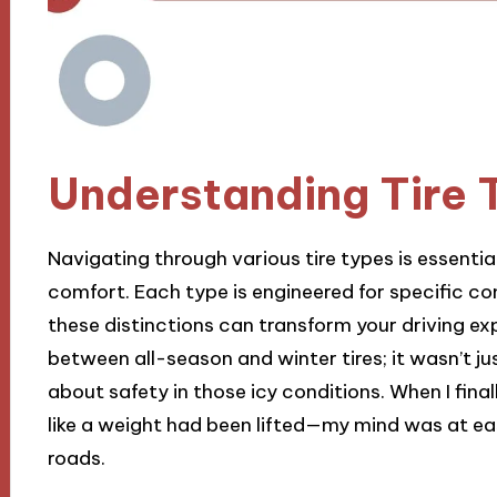
Understanding Tire 
Navigating through various tire types is essenti
comfort. Each type is engineered for specific c
these distinctions can transform your driving exp
between all-season and winter tires; it wasn’t j
about safety in those icy conditions. When I final
like a weight had been lifted—my mind was at eas
roads.