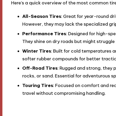
Here’s a quick overview of the most common tire
All-Season Tires
: Great for year-round dr
However, they may lack the specialized gr
Performance Tires
: Designed for high-spe
They shine on dry roads but might struggle 
Winter Tires
: Built for cold temperatures
softer rubber compounds for better tractio
Off-Road Tires
: Rugged and strong, they p
rocks, or sand. Essential for adventurous sp
Touring Tires
: Focused on comfort and red
travel without compromising handling.