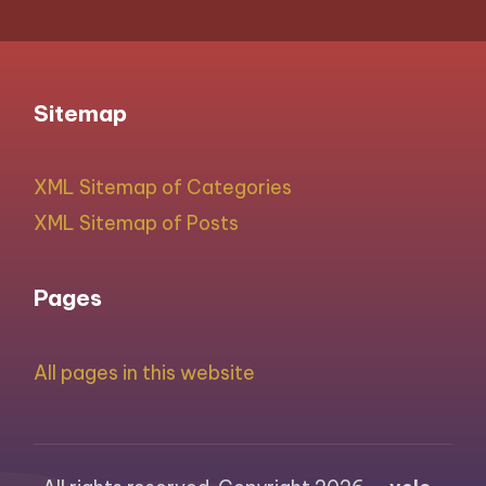
Sitemap
XML Sitemap of Categories
XML Sitemap of Posts
Pages
All pages in this website