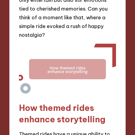
tied to cherished memories. Can you
think of a moment like that, where a
simple ride evoked a rush of happy
nostalgia?
How themed rides
enhance storytelling
Themed rides have a unique ability to