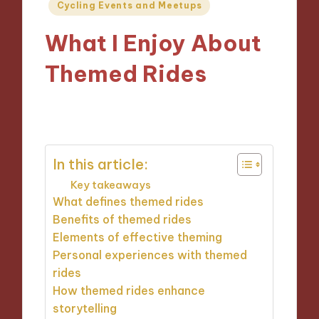
Posted
Cycling Events and Meetups
in
What I Enjoy About
Themed Rides
07/11/2024
8 minutes
In this article:
Key takeaways
What defines themed rides
Benefits of themed rides
Elements of effective theming
Personal experiences with themed
rides
How themed rides enhance
storytelling