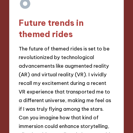
Future trends in
themed rides
The future of themed rides is set to be
revolutionized by technological
advancements like augmented reality
(AR) and virtual reality (VR). I vividly
recall my excitement during a recent
VR experience that transported me to
a different universe, making me feel as
if I was truly flying among the stars.
Can you imagine how that kind of
immersion could enhance storytelling,