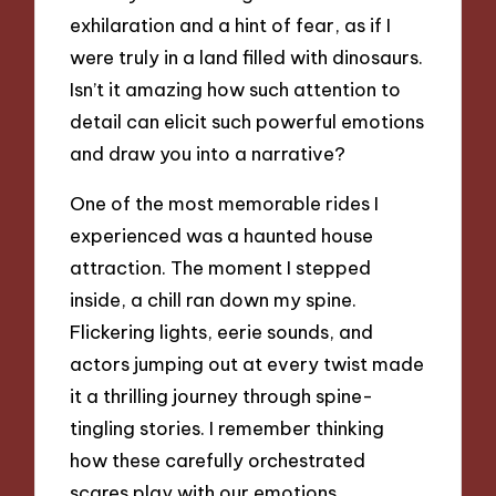
exhilaration and a hint of fear, as if I
were truly in a land filled with dinosaurs.
Isn’t it amazing how such attention to
detail can elicit such powerful emotions
and draw you into a narrative?
One of the most memorable rides I
experienced was a haunted house
attraction. The moment I stepped
inside, a chill ran down my spine.
Flickering lights, eerie sounds, and
actors jumping out at every twist made
it a thrilling journey through spine-
tingling stories. I remember thinking
how these carefully orchestrated
scares play with our emotions,