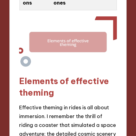
ons
ones
Elements of effective
theming
Effective theming in rides is all about
immersion. I remember the thrill of
riding a coaster that simulated a space
adventure; the detailed cosmic scenery