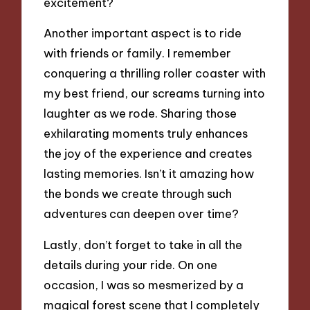
excitement?
Another important aspect is to ride
with friends or family. I remember
conquering a thrilling roller coaster with
my best friend, our screams turning into
laughter as we rode. Sharing those
exhilarating moments truly enhances
the joy of the experience and creates
lasting memories. Isn’t it amazing how
the bonds we create through such
adventures can deepen over time?
Lastly, don’t forget to take in all the
details during your ride. On one
occasion, I was so mesmerized by a
magical forest scene that I completely