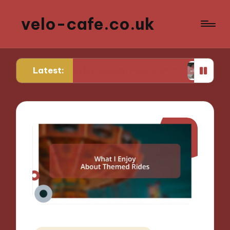
velo-cafe.co.uk
Latest:
or me in reducing food waste
What I do to mini