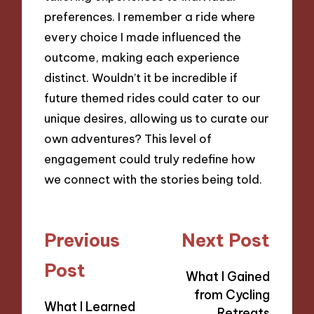
preferences. I remember a ride where
every choice I made influenced the
outcome, making each experience
distinct. Wouldn’t it be incredible if
future themed rides could cater to our
unique desires, allowing us to curate our
own adventures? This level of
engagement could truly redefine how
we connect with the stories being told.
Post
Previous
Next Post
navigation
Post
What I Gained
from Cycling
What I Learned
Retreats