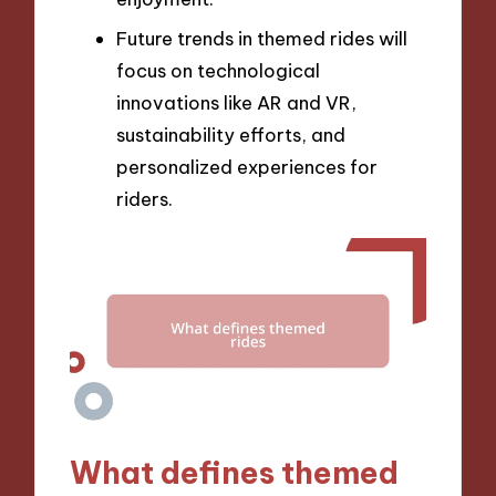
Future trends in themed rides will
focus on technological
innovations like AR and VR,
sustainability efforts, and
personalized experiences for
riders.
What defines themed