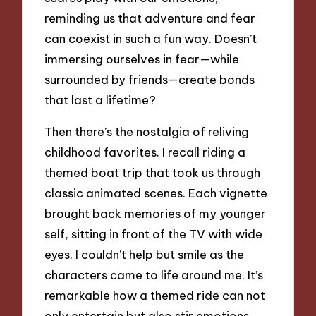
reminding us that adventure and fear
can coexist in such a fun way. Doesn’t
immersing ourselves in fear—while
surrounded by friends—create bonds
that last a lifetime?
Then there’s the nostalgia of reliving
childhood favorites. I recall riding a
themed boat trip that took us through
classic animated scenes. Each vignette
brought back memories of my younger
self, sitting in front of the TV with wide
eyes. I couldn’t help but smile as the
characters came to life around me. It’s
remarkable how a themed ride can not
only entertain but also stir emotions