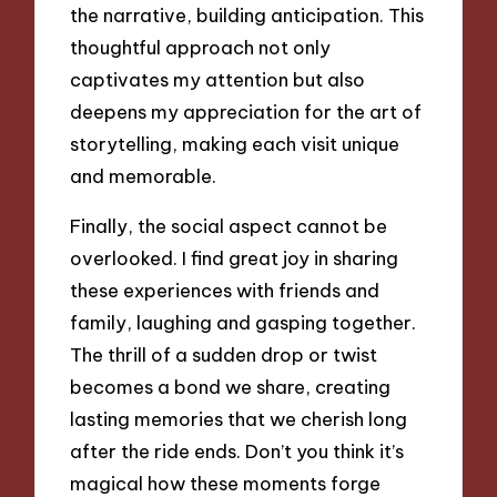
the narrative, building anticipation. This
thoughtful approach not only
captivates my attention but also
deepens my appreciation for the art of
storytelling, making each visit unique
and memorable.
Finally, the social aspect cannot be
overlooked. I find great joy in sharing
these experiences with friends and
family, laughing and gasping together.
The thrill of a sudden drop or twist
becomes a bond we share, creating
lasting memories that we cherish long
after the ride ends. Don’t you think it’s
magical how these moments forge