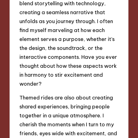
blend storytelling with technology,
creating a seamless narrative that
unfolds as you journey through. I often
find myself marveling at how each
element serves a purpose, whether it’s
the design, the soundtrack, or the
interactive components. Have you ever
thought about how these aspects work
in harmony to stir excitement and
wonder?
Themed rides are also about creating
shared experiences, bringing people
together in a unique atmosphere. I
cherish the moments when I turn to my
friends, eyes wide with excitement, and