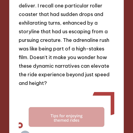
deliver. I recall one particular roller
coaster that had sudden drops and
exhilarating turns, enhanced by a
storyline that had us escaping from a
pursuing creature. The adrenaline rush
was like being part of a high-stakes
film. Doesn’t it make you wonder how
these dynamic narratives can elevate
the ride experience beyond just speed
and height?