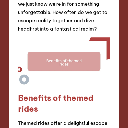
we just know we’re in for something
unforgettable. How often do we get to
escape reality together and dive
headfirst into a fantastical realm?
Benefits of themed
rides
Themed rides offer a delightful escape