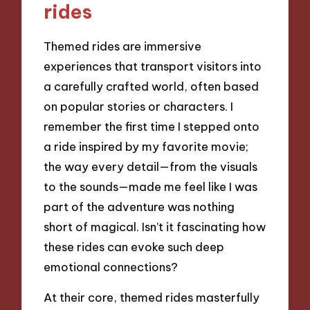
rides
Themed rides are immersive
experiences that transport visitors into
a carefully crafted world, often based
on popular stories or characters. I
remember the first time I stepped onto
a ride inspired by my favorite movie;
the way every detail—from the visuals
to the sounds—made me feel like I was
part of the adventure was nothing
short of magical. Isn’t it fascinating how
these rides can evoke such deep
emotional connections?
At their core, themed rides masterfully