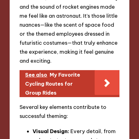
and the sound of rocket engines made
me feel like an astronaut. It’s those little
nuances—like the scent of space food
or the themed employees dressed in
futuristic costumes—that truly enhance
the experience, making it feel genuine
and exciting.
See also
My Favorite
Cycling Routes for
Group Rides
Several key elements contribute to
successful theming:
Visual Design:
Every detail, from