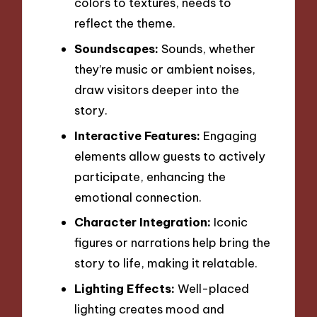
colors to textures, needs to
reflect the theme.
Soundscapes:
Sounds, whether
they’re music or ambient noises,
draw visitors deeper into the
story.
Interactive Features:
Engaging
elements allow guests to actively
participate, enhancing the
emotional connection.
Character Integration:
Iconic
figures or narrations help bring the
story to life, making it relatable.
Lighting Effects:
Well-placed
lighting creates mood and