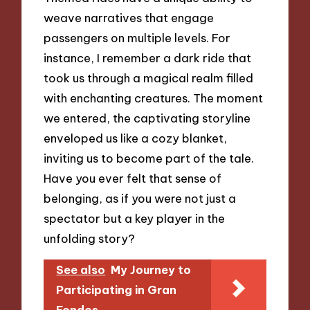
weave narratives that engage
passengers on multiple levels. For
instance, I remember a dark ride that
took us through a magical realm filled
with enchanting creatures. The moment
we entered, the captivating storyline
enveloped us like a cozy blanket,
inviting us to become part of the tale.
Have you ever felt that sense of
belonging, as if you were not just a
spectator but a key player in the
unfolding story?
See also
My Journey to
Participating in Gran
Fondos