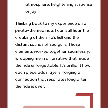
atmosphere, heightening suspense
or joy.
Thinking back to my experience on a
pirate-themed ride, I can still hear the
creaking of the ship’s hull and the
distant sounds of sea gulls. Those
elements worked together seamlessly,
wrapping me in a narrative that made
the ride unforgettable. It’s brilliant how
each piece adds layers, forging a
connection that resonates long after
the ride is over.