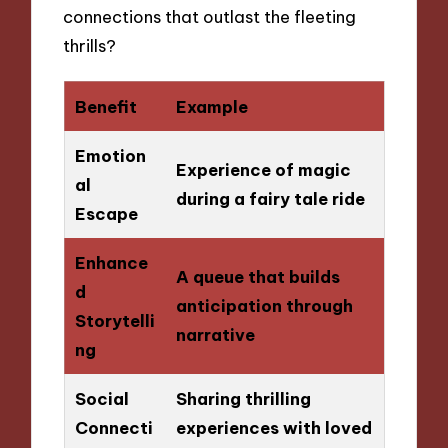
connections that outlast the fleeting
thrills?
Benefit
Example
Emotion
Experience of magic
al
during a fairy tale ride
Escape
Enhance
A queue that builds
d
anticipation through
Storytelli
narrative
ng
Social
Sharing thrilling
Connecti
experiences with loved