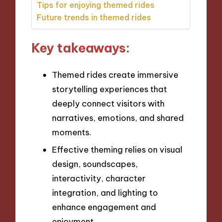
Tips for enjoying themed rides
Future trends in themed rides
Key takeaways:
Themed rides create immersive
storytelling experiences that
deeply connect visitors with
narratives, emotions, and shared
moments.
Effective theming relies on visual
design, soundscapes,
interactivity, character
integration, and lighting to
enhance engagement and
enjoyment.