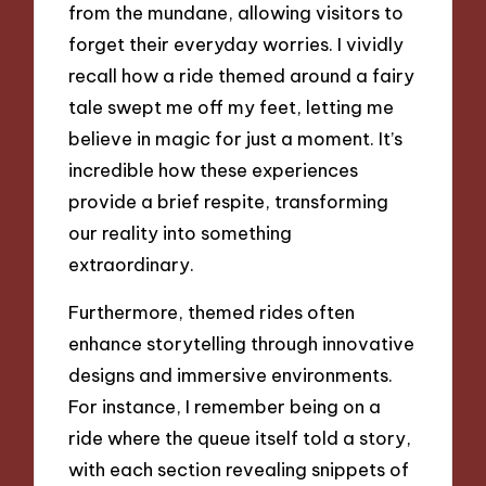
from the mundane, allowing visitors to
forget their everyday worries. I vividly
recall how a ride themed around a fairy
tale swept me off my feet, letting me
believe in magic for just a moment. It’s
incredible how these experiences
provide a brief respite, transforming
our reality into something
extraordinary.
Furthermore, themed rides often
enhance storytelling through innovative
designs and immersive environments.
For instance, I remember being on a
ride where the queue itself told a story,
with each section revealing snippets of