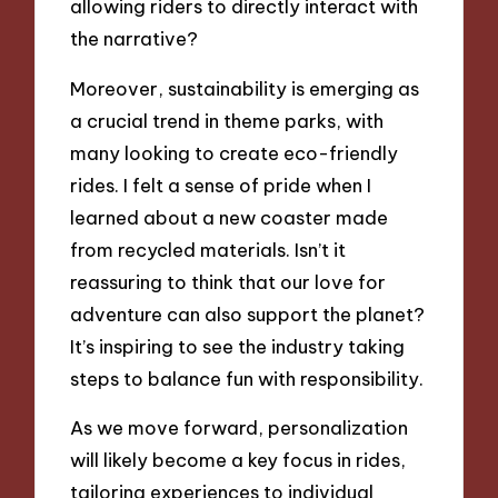
allowing riders to directly interact with
the narrative?
Moreover, sustainability is emerging as
a crucial trend in theme parks, with
many looking to create eco-friendly
rides. I felt a sense of pride when I
learned about a new coaster made
from recycled materials. Isn’t it
reassuring to think that our love for
adventure can also support the planet?
It’s inspiring to see the industry taking
steps to balance fun with responsibility.
As we move forward, personalization
will likely become a key focus in rides,
tailoring experiences to individual