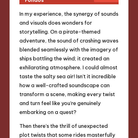
In my experience, the synergy of sounds
and visuals does wonders for
storytelling. On a pirate-themed
adventure, the sound of crashing waves
blended seamlessly with the imagery of
ships battling the wind; it created an
exhilarating atmosphere. I could almost
taste the salty sea air! Isn’t it incredible
how a well-crafted soundscape can
transform a scene, making every twist
and turn feel like you’re genuinely
embarking on a quest?
Then there’s the thrill of unexpected
plot twists that some rides masterfully