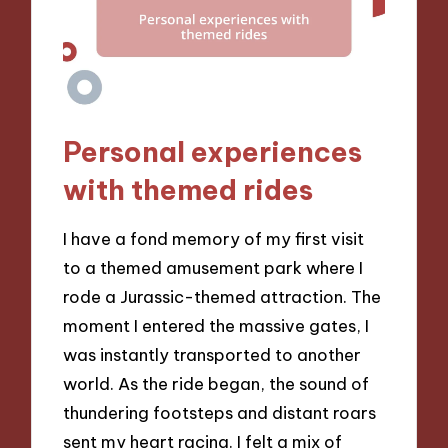
Personal experiences
with themed rides
I have a fond memory of my first visit
to a themed amusement park where I
rode a Jurassic-themed attraction. The
moment I entered the massive gates, I
was instantly transported to another
world. As the ride began, the sound of
thundering footsteps and distant roars
sent my heart racing. I felt a mix of