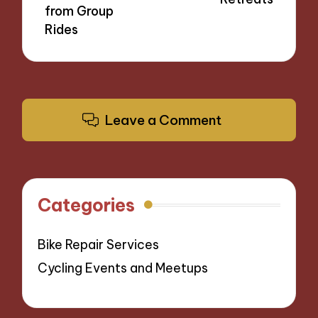
from Group
Rides
Leave a Comment
Categories
Bike Repair Services
Cycling Events and Meetups