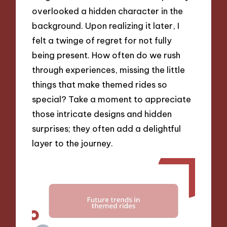
overlooked a hidden character in the
background. Upon realizing it later, I
felt a twinge of regret for not fully
being present. How often do we rush
through experiences, missing the little
things that make themed rides so
special? Take a moment to appreciate
those intricate designs and hidden
surprises; they often add a delightful
layer to the journey.