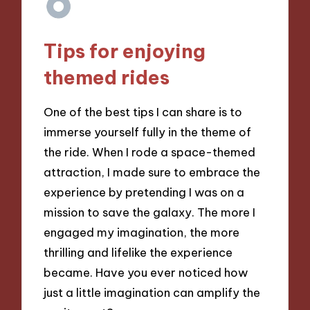
Tips for enjoying
themed rides
One of the best tips I can share is to
immerse yourself fully in the theme of
the ride. When I rode a space-themed
attraction, I made sure to embrace the
experience by pretending I was on a
mission to save the galaxy. The more I
engaged my imagination, the more
thrilling and lifelike the experience
became. Have you ever noticed how
just a little imagination can amplify the