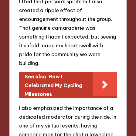
lifted that person’s spirits but also
created a ripple effect of
encouragement throughout the group.
That genuine camaraderie was
something I hadn’t expected, but seeing
it unfold made my heart swell with
pride for the community we were
building.
See also
How I
Celebrated My Cycling
Milestones
I also emphasized the importance of a
dedicated moderator during the ride. In
one of my virtual events, having
someone monitor the chat allowed me