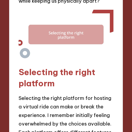
while keeping us physically apart?
Selecting the right
platform
Selecting the right platform for hosting
a virtual ride can make or break the
experience. I remember initially feeling
overwhelmed by the choices available.