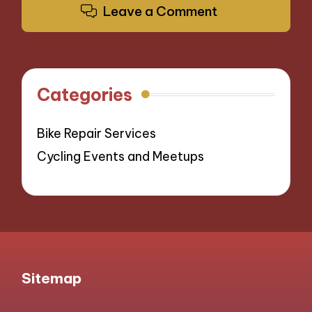
Leave a Comment
Categories
Bike Repair Services
Cycling Events and Meetups
Sitemap