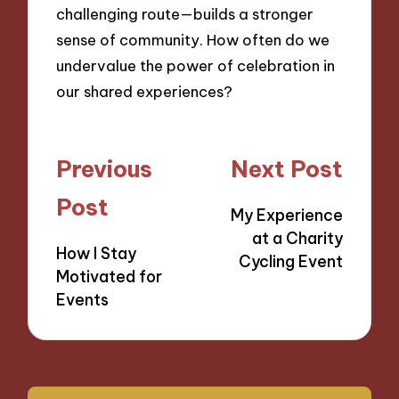
challenging route—builds a stronger
sense of community. How often do we
undervalue the power of celebration in
our shared experiences?
Post
Previous
Next Post
navigation
Post
My Experience
at a Charity
How I Stay
Cycling Event
Motivated for
Events