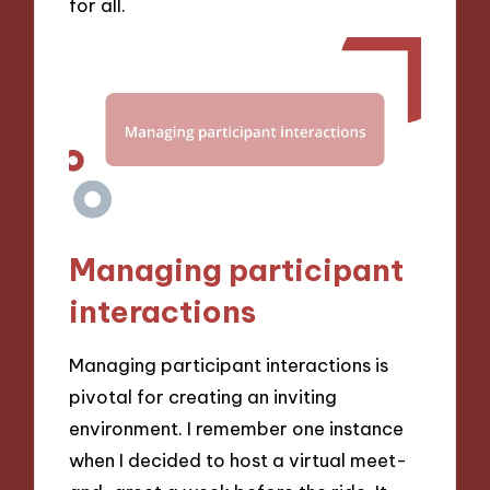
for all.
Managing participant
interactions
Managing participant interactions is
pivotal for creating an inviting
environment. I remember one instance
when I decided to host a virtual meet-