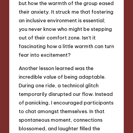
but how the warmth of the group eased
their anxiety. It struck me that fostering
an inclusive environment is essential;
you never know who might be stepping
out of their comfort zone. Isn’t it
fascinating how a little warmth can turn
fear into excitement?
Another lesson learned was the
incredible value of being adaptable.
During one ride, a technical glitch
temporarily disrupted our flow. Instead
of panicking, I encouraged participants
to chat amongst themselves. In that
spontaneous moment, connections
blossomed, and laughter filled the