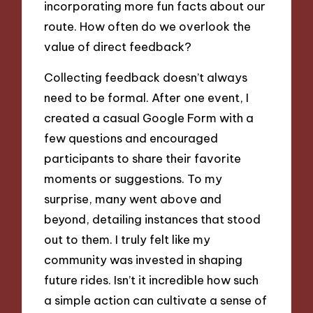
incorporating more fun facts about our
route. How often do we overlook the
value of direct feedback?
Collecting feedback doesn’t always
need to be formal. After one event, I
created a casual Google Form with a
few questions and encouraged
participants to share their favorite
moments or suggestions. To my
surprise, many went above and
beyond, detailing instances that stood
out to them. I truly felt like my
community was invested in shaping
future rides. Isn’t it incredible how such
a simple action can cultivate a sense of