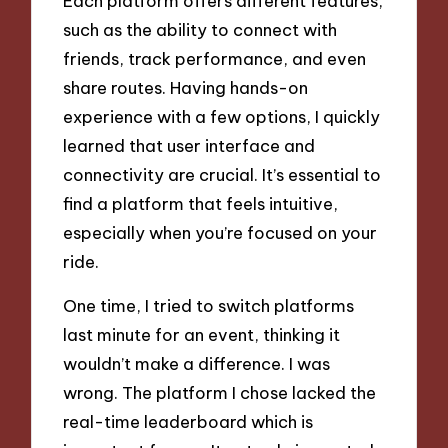
Each platform offers different features,
such as the ability to connect with
friends, track performance, and even
share routes. Having hands-on
experience with a few options, I quickly
learned that user interface and
connectivity are crucial. It’s essential to
find a platform that feels intuitive,
especially when you’re focused on your
ride.
One time, I tried to switch platforms
last minute for an event, thinking it
wouldn’t make a difference. I was
wrong. The platform I chose lacked the
real-time leaderboard which is