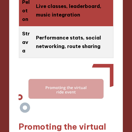
Pel
Live classes, leaderboard,
ot
music integration
on
Str
Performance stats, social
av
networking, route sharing
a
Promoting the virtual