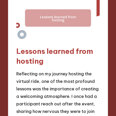
Lessons learned from
hosting
Reflecting on my journey hosting the
virtual ride, one of the most profound
lessons was the importance of creating
a welcoming atmosphere. I once had a
participant reach out after the event,
sharing how nervous they were to join