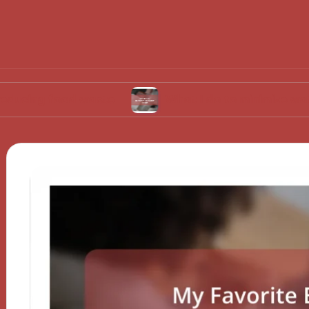
ood waste
What I do to minimize water usage