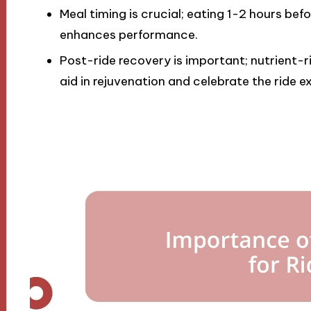
Meal timing is crucial; eating 1-2 hours bef
enhances performance.
Post-ride recovery is important; nutrient-r
aid in rejuvenation and celebrate the ride e