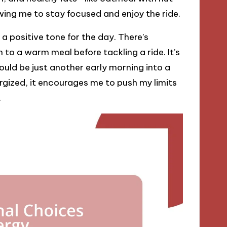
wing me to stay focused and enjoy the ride.
a positive tone for the day. There’s
 to a warm meal before tackling a ride. It’s
 could be just another early morning into a
rgized, it encourages me to push my limits
.