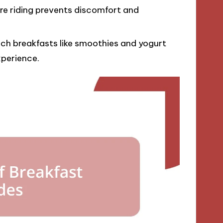
ore riding prevents discomfort and
ich breakfasts like smoothies and yogurt
xperience.