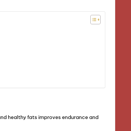
 and healthy fats improves endurance and