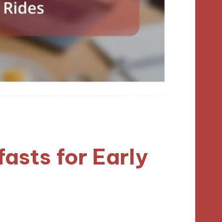
asts for Early