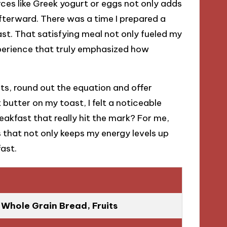
urces like Greek yogurt or eggs not only adds
fterward. There was a time I prepared a
st. That satisfying meal not only fueled my
xperience that truly emphasized how
ts, round out the equation and offer
butter on my toast, I felt a noticeable
eakfast that really hit the mark? For me,
ts that not only keeps my energy levels up
ast.
Whole Grain Bread, Fruits