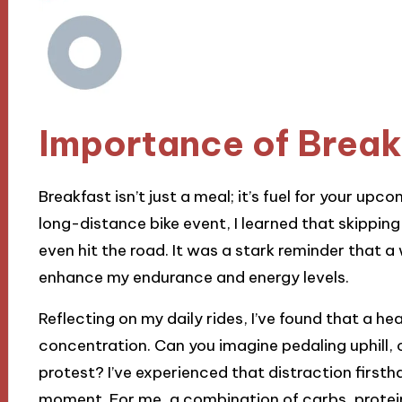
Importance of Breakf
Breakfast isn’t just a meal; it’s fuel for your upc
long-distance bike event, I learned that skipping 
even hit the road. It was a stark reminder that 
enhance my endurance and energy levels.
Reflecting on my daily rides, I’ve found that a h
concentration. Can you imagine pedaling uphill, 
protest? I’ve experienced that distraction firstha
moment. For me, a combination of carbs, protein