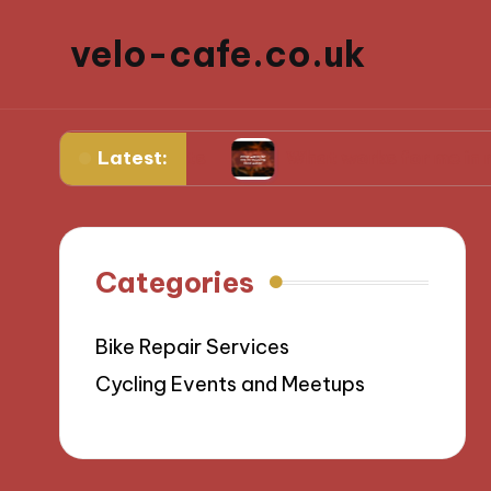
velo-cafe.co.uk
Latest:
 ingredients
What works for me in reducing f
Categories
Bike Repair Services
Cycling Events and Meetups