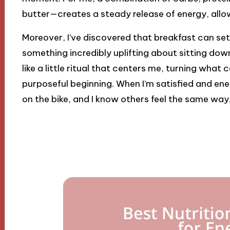
butter—creates a steady release of energy, allo
Moreover, I’ve discovered that breakfast can set 
something incredibly uplifting about sitting down
like a little ritual that centers me, turning what
purposeful beginning. When I’m satisfied and ene
on the bike, and I know others feel the same way