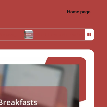
Home page
What I learned about sustainable sourcing