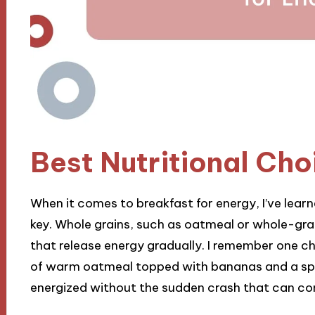
Best Nutritional Cho
When it comes to breakfast for energy, I’ve learn
key. Whole grains, such as oatmeal or whole-gr
that release energy gradually. I remember one chi
of warm oatmeal topped with bananas and a spr
energized without the sudden crash that can c