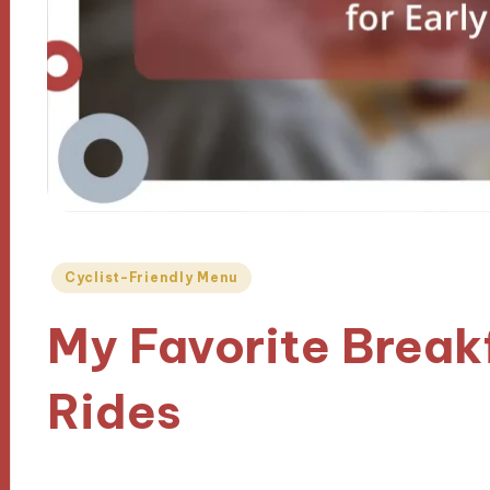
Posted
Cyclist-Friendly Menu
in
My Favorite Breakf
Rides
15/11/2024
9 minutes