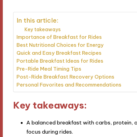
In this article:
Key takeaways
Importance of Breakfast for Rides
Best Nutritional Choices for Energy
Quick and Easy Breakfast Recipes
Portable Breakfast Ideas for Rides
Pre-Ride Meal Timing Tips
Post-Ride Breakfast Recovery Options
Personal Favorites and Recommendations
Key takeaways:
A balanced breakfast with carbs, protein,
focus during rides.