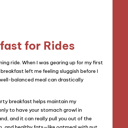
ast for Rides
oming ride. When I was gearing up for my first
breakfast left me feeling sluggish before I
a well-balanced meal can drastically
earty breakfast helps maintain my
only to have your stomach growl in
nd, and it can really pull you out of the
, and healthy fats—like oatmeal with nut