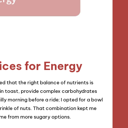
ices for Energy
ed that the right balance of nutrients is
ain toast, provide complex carbohydrates
lly morning before a ride; I opted for a bowl
inkle of nuts. That combination kept me
ome from more sugary options.