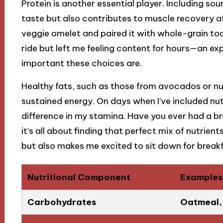
Protein is another essential player. Including so
taste but also contributes to muscle recovery a
veggie omelet and paired it with whole-grain toa
ride but left me feeling content for hours—an e
important these choices are.
Healthy fats, such as those from avocados or nu
sustained energy. On days when I’ve included nut 
difference in my stamina. Have you ever had a br
it’s all about finding that perfect mix of nutrien
but also makes me excited to sit down for breakf
Nutritional Component
Examples
Carbohydrates
Oatmeal, 