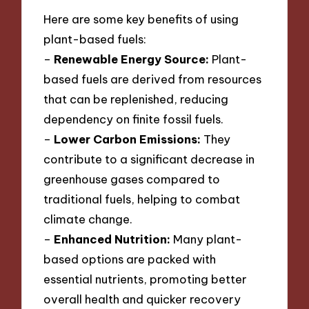
Here are some key benefits of using
plant-based fuels:
–
Renewable Energy Source:
Plant-
based fuels are derived from resources
that can be replenished, reducing
dependency on finite fossil fuels.
–
Lower Carbon Emissions:
They
contribute to a significant decrease in
greenhouse gases compared to
traditional fuels, helping to combat
climate change.
–
Enhanced Nutrition:
Many plant-
based options are packed with
essential nutrients, promoting better
overall health and quicker recovery