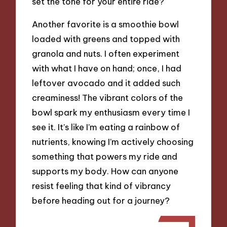
set the tone for your entire ride?
Another favorite is a smoothie bowl
loaded with greens and topped with
granola and nuts. I often experiment
with what I have on hand; once, I had
leftover avocado and it added such
creaminess! The vibrant colors of the
bowl spark my enthusiasm every time I
see it. It’s like I’m eating a rainbow of
nutrients, knowing I’m actively choosing
something that powers my ride and
supports my body. How can anyone
resist feeling that kind of vibrancy
before heading out for a journey?