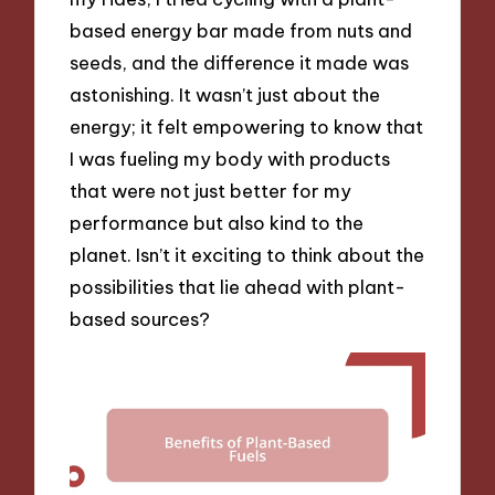
based energy bar made from nuts and
seeds, and the difference it made was
astonishing. It wasn’t just about the
energy; it felt empowering to know that
I was fueling my body with products
that were not just better for my
performance but also kind to the
planet. Isn’t it exciting to think about the
possibilities that lie ahead with plant-
based sources?