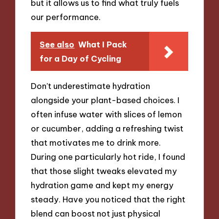
but it allows us to find what truly fuels
our performance.
See also
What I Pack
for a Day of Cycling
Don’t underestimate hydration
alongside your plant-based choices. I
often infuse water with slices of lemon
or cucumber, adding a refreshing twist
that motivates me to drink more.
During one particularly hot ride, I found
that those slight tweaks elevated my
hydration game and kept my energy
steady. Have you noticed that the right
blend can boost not just physical