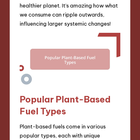
healthier planet. It’s amazing how what
we consume can ripple outwards,
influencing larger systemic changes!
Popular Plant-Based
Fuel Types
Plant-based fuels come in various
popular types, each with unique