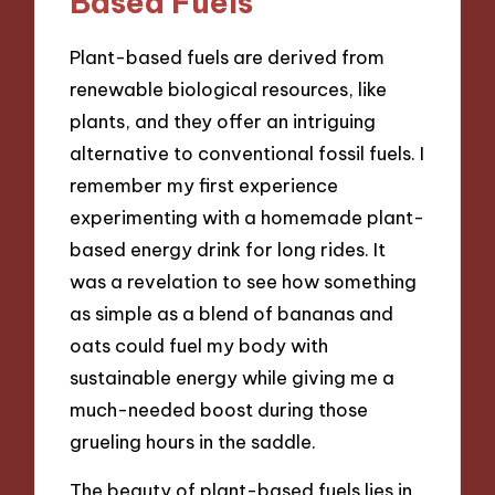
Based Fuels
Plant-based fuels are derived from
renewable biological resources, like
plants, and they offer an intriguing
alternative to conventional fossil fuels. I
remember my first experience
experimenting with a homemade plant-
based energy drink for long rides. It
was a revelation to see how something
as simple as a blend of bananas and
oats could fuel my body with
sustainable energy while giving me a
much-needed boost during those
grueling hours in the saddle.
The beauty of plant-based fuels lies in