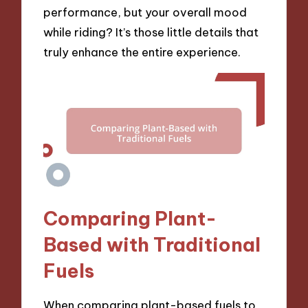
performance, but your overall mood
while riding? It’s those little details that
truly enhance the entire experience.
Comparing Plant-
Based with Traditional
Fuels
When comparing plant-based fuels to