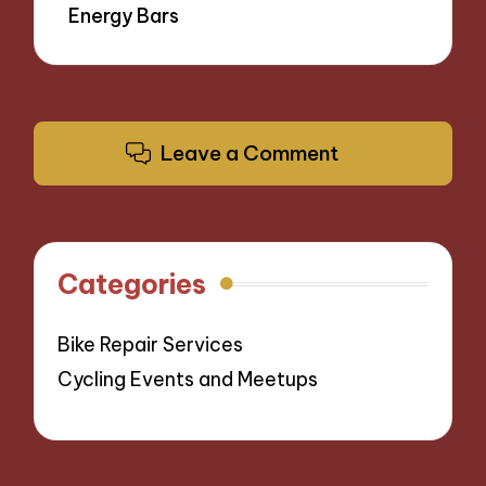
Energy Bars
Leave a Comment
Categories
Bike Repair Services
Cycling Events and Meetups