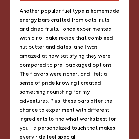
Another popular fuel type is homemade
energy bars crafted from oats, nuts,
and dried fruits. I once experimented
with a no-bake recipe that combined
nut butter and dates, and I was
amazed at how satisfying they were
compared to pre-packaged options.
The flavors were richer, and I felt a
sense of pride knowing I created
something nourishing for my
adventures. Plus, these bars offer the
chance to experiment with different
ingredients to find what works best for
you—a personalized touch that makes
every ride feel special.