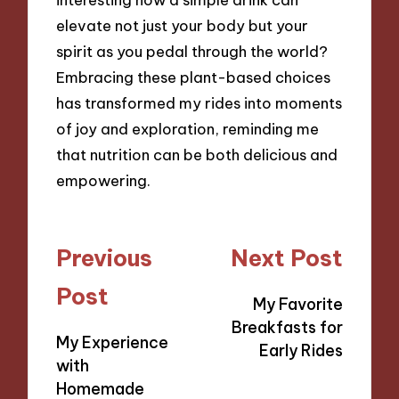
elevate not just your body but your
spirit as you pedal through the world?
Embracing these plant-based choices
has transformed my rides into moments
of joy and exploration, reminding me
that nutrition can be both delicious and
empowering.
Post
Previous
Next Post
navigation
Post
My Favorite
Breakfasts for
My Experience
Early Rides
with
Homemade