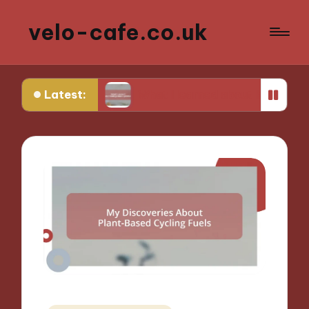
velo-cafe.co.uk
Latest:
ng
What I learned about biodegradable products