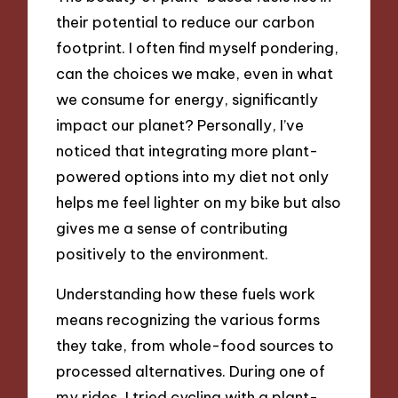
their potential to reduce our carbon
footprint. I often find myself pondering,
can the choices we make, even in what
we consume for energy, significantly
impact our planet? Personally, I’ve
noticed that integrating more plant-
powered options into my diet not only
helps me feel lighter on my bike but also
gives me a sense of contributing
positively to the environment.
Understanding how these fuels work
means recognizing the various forms
they take, from whole-food sources to
processed alternatives. During one of
my rides, I tried cycling with a plant-