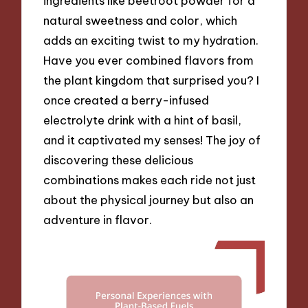
ingredients like beetroot powder for a
natural sweetness and color, which
adds an exciting twist to my hydration.
Have you ever combined flavors from
the plant kingdom that surprised you? I
once created a berry-infused
electrolyte drink with a hint of basil,
and it captivated my senses! The joy of
discovering these delicious
combinations makes each ride not just
about the physical journey but also an
adventure in flavor.