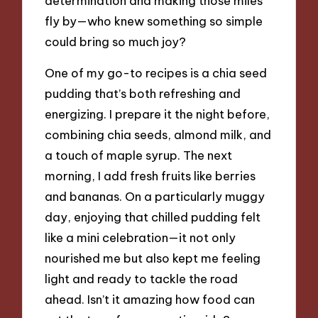
determination and making those miles
fly by—who knew something so simple
could bring so much joy?
One of my go-to recipes is a chia seed
pudding that’s both refreshing and
energizing. I prepare it the night before,
combining chia seeds, almond milk, and
a touch of maple syrup. The next
morning, I add fresh fruits like berries
and bananas. On a particularly muggy
day, enjoying that chilled pudding felt
like a mini celebration—it not only
nourished me but also kept me feeling
light and ready to tackle the road
ahead. Isn’t it amazing how food can