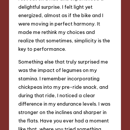
delightful surprise. I felt light yet
energized, almost as if the bike and I
were moving in perfect harmony. It
made me rethink my choices and
realize that sometimes, simplicity is the
key to performance.
Something else that truly surprised me
was the impact of legumes on my
stamina. I remember incorporating
chickpeas into my pre-ride snack, and
during that ride, I noticed a clear
difference in my endurance levels. I was
stronger on the inclines and sharper in
the flats. Have you ever had a moment
like that, where you tried something