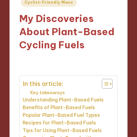
Posted
Cyclist-Friendly Menu
in
My Discoveries
About Plant-Based
Cycling Fuels
15/11/2024
9 minutes
In this article:
Key takeaways
Understanding Plant-Based Fuels
Benefits of Plant-Based Fuels
Popular Plant-Based Fuel Types
Recipes for Plant-Based Fuels
Tips for Using Plant-Based Fuels