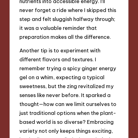
nutrients into accessible energy. I’ll
never forget a ride where I skipped this
step and felt sluggish halfway through;
it was a valuable reminder that
preparation makes all the difference.
Another tip is to experiment with
different flavors and textures. I
remember trying a spicy ginger energy
gel on a whim, expecting a typical
sweetness, but the zing revitalized my
senses like never before. It sparked a
thought—how can we limit ourselves to
just traditional options when the plant-
based world is so diverse? Embracing
variety not only keeps things exciting,