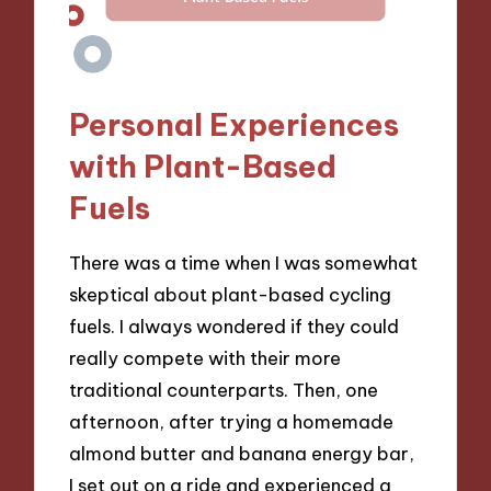
Personal Experiences
with Plant-Based
Fuels
There was a time when I was somewhat
skeptical about plant-based cycling
fuels. I always wondered if they could
really compete with their more
traditional counterparts. Then, one
afternoon, after trying a homemade
almond butter and banana energy bar,
I set out on a ride and experienced a