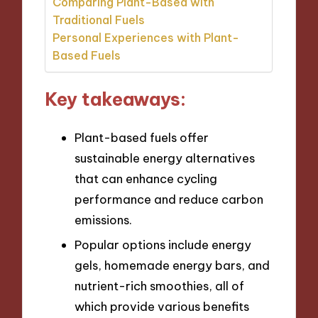
Comparing Plant-Based with
Traditional Fuels
Personal Experiences with Plant-
Based Fuels
Key takeaways:
Plant-based fuels offer
sustainable energy alternatives
that can enhance cycling
performance and reduce carbon
emissions.
Popular options include energy
gels, homemade energy bars, and
nutrient-rich smoothies, all of
which provide various benefits