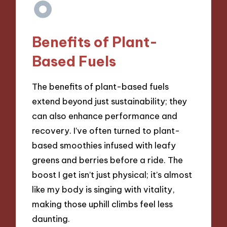
Benefits of Plant-
Based Fuels
The benefits of plant-based fuels
extend beyond just sustainability; they
can also enhance performance and
recovery. I’ve often turned to plant-
based smoothies infused with leafy
greens and berries before a ride. The
boost I get isn’t just physical; it’s almost
like my body is singing with vitality,
making those uphill climbs feel less
daunting.