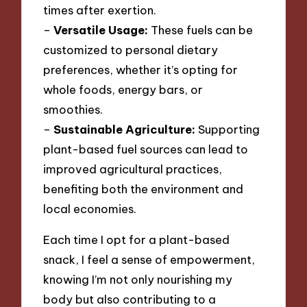
times after exertion.
–
Versatile Usage:
These fuels can be
customized to personal dietary
preferences, whether it’s opting for
whole foods, energy bars, or
smoothies.
–
Sustainable Agriculture:
Supporting
plant-based fuel sources can lead to
improved agricultural practices,
benefiting both the environment and
local economies.
Each time I opt for a plant-based
snack, I feel a sense of empowerment,
knowing I’m not only nourishing my
body but also contributing to a