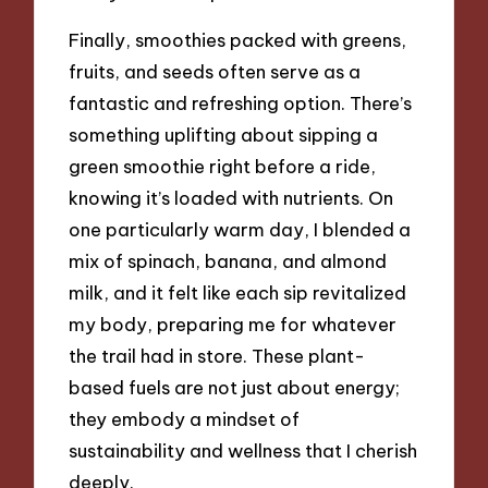
Finally, smoothies packed with greens,
fruits, and seeds often serve as a
fantastic and refreshing option. There’s
something uplifting about sipping a
green smoothie right before a ride,
knowing it’s loaded with nutrients. On
one particularly warm day, I blended a
mix of spinach, banana, and almond
milk, and it felt like each sip revitalized
my body, preparing me for whatever
the trail had in store. These plant-
based fuels are not just about energy;
they embody a mindset of
sustainability and wellness that I cherish
deeply.