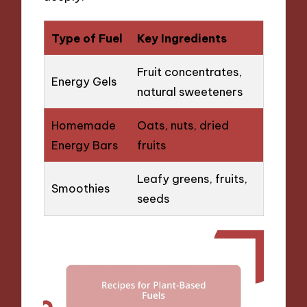
Type of Fuel
Key Ingredients
Fruit concentrates,
Energy Gels
natural sweeteners
Homemade
Oats, nuts, dried
Energy Bars
fruits
Leafy greens, fruits,
Smoothies
seeds