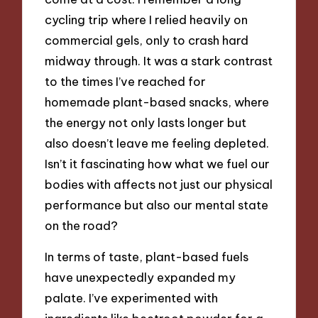
cycling trip where I relied heavily on
commercial gels, only to crash hard
midway through. It was a stark contrast
to the times I’ve reached for
homemade plant-based snacks, where
the energy not only lasts longer but
also doesn’t leave me feeling depleted.
Isn’t it fascinating how what we fuel our
bodies with affects not just our physical
performance but also our mental state
on the road?
In terms of taste, plant-based fuels
have unexpectedly expanded my
palate. I’ve experimented with