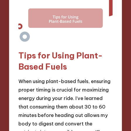
Tips for Using Plant-
Based Fuels
When using plant-based fuels, ensuring
proper timing is crucial for maximizing
energy during your ride. I’ve learned
that consuming them about 30 to 60
minutes before heading out allows my
body to digest and convert the