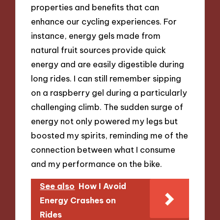
properties and benefits that can
enhance our cycling experiences. For
instance, energy gels made from
natural fruit sources provide quick
energy and are easily digestible during
long rides. I can still remember sipping
on a raspberry gel during a particularly
challenging climb. The sudden surge of
energy not only powered my legs but
boosted my spirits, reminding me of the
connection between what I consume
and my performance on the bike.
See also
How I Avoid
Energy Crashes on
Rides