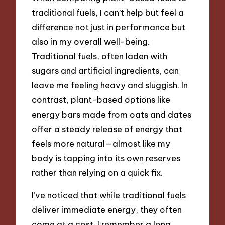
traditional fuels, I can’t help but feel a
difference not just in performance but
also in my overall well-being.
Traditional fuels, often laden with
sugars and artificial ingredients, can
leave me feeling heavy and sluggish. In
contrast, plant-based options like
energy bars made from oats and dates
offer a steady release of energy that
feels more natural—almost like my
body is tapping into its own reserves
rather than relying on a quick fix.
I’ve noticed that while traditional fuels
deliver immediate energy, they often
come at a cost. I remember a long