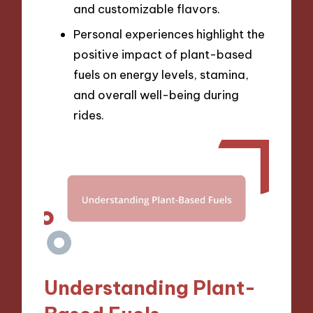
and customizable flavors.
Personal experiences highlight the
positive impact of plant-based
fuels on energy levels, stamina,
and overall well-being during
rides.
Understanding Plant-