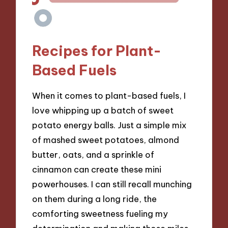
Recipes for Plant-
Based Fuels
When it comes to plant-based fuels, I
love whipping up a batch of sweet
potato energy balls. Just a simple mix
of mashed sweet potatoes, almond
butter, oats, and a sprinkle of
cinnamon can create these mini
powerhouses. I can still recall munching
on them during a long ride, the
comforting sweetness fueling my