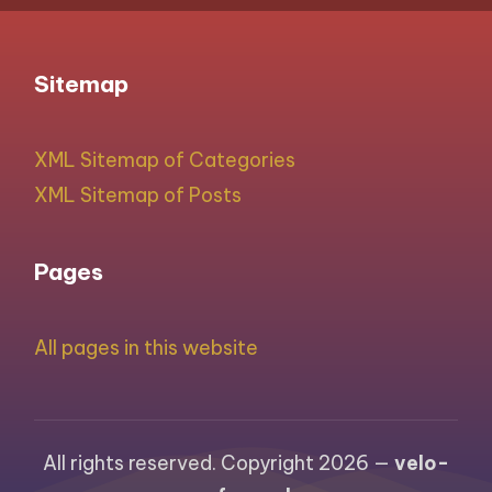
Sitemap
XML Sitemap of Categories
XML Sitemap of Posts
Pages
All pages in this website
All rights reserved. Copyright 2026 —
velo-