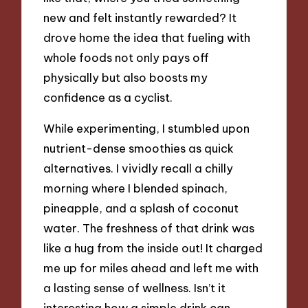
new and felt instantly rewarded? It
drove home the idea that fueling with
whole foods not only pays off
physically but also boosts my
confidence as a cyclist.
While experimenting, I stumbled upon
nutrient-dense smoothies as quick
alternatives. I vividly recall a chilly
morning where I blended spinach,
pineapple, and a splash of coconut
water. The freshness of that drink was
like a hug from the inside out! It charged
me up for miles ahead and left me with
a lasting sense of wellness. Isn’t it
interesting how a simple drink can