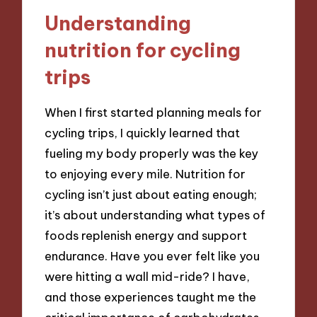
Understanding
nutrition for cycling
trips
When I first started planning meals for
cycling trips, I quickly learned that
fueling my body properly was the key
to enjoying every mile. Nutrition for
cycling isn’t just about eating enough;
it’s about understanding what types of
foods replenish energy and support
endurance. Have you ever felt like you
were hitting a wall mid-ride? I have,
and those experiences taught me the