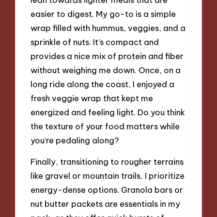
easier to digest. My go-to is a simple
wrap filled with hummus, veggies, and a
sprinkle of nuts. It’s compact and
provides a nice mix of protein and fiber
without weighing me down. Once, on a
long ride along the coast, I enjoyed a
fresh veggie wrap that kept me
energized and feeling light. Do you think
the texture of your food matters while
you’re pedaling along?
Finally, transitioning to rougher terrains
like gravel or mountain trails, I prioritize
energy-dense options. Granola bars or
nut butter packets are essentials in my