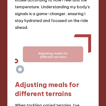
temperature. Understanding my body’s
signals is a game-changer, ensuring I
stay hydrated and focused on the ride
ahead.
Adjusting meals for
different terrains
When tackling varied terrains, I’ve