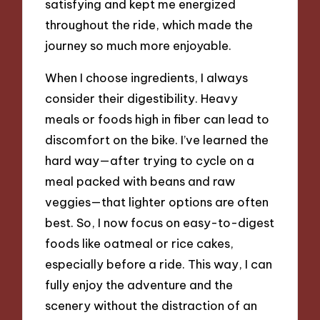
satisfying and kept me energized
throughout the ride, which made the
journey so much more enjoyable.
When I choose ingredients, I always
consider their digestibility. Heavy
meals or foods high in fiber can lead to
discomfort on the bike. I’ve learned the
hard way—after trying to cycle on a
meal packed with beans and raw
veggies—that lighter options are often
best. So, I now focus on easy-to-digest
foods like oatmeal or rice cakes,
especially before a ride. This way, I can
fully enjoy the adventure and the
scenery without the distraction of an