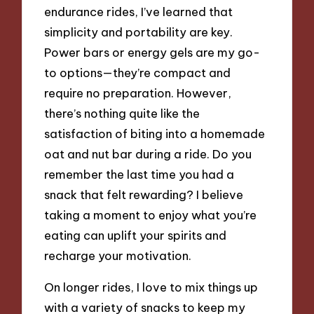
endurance rides, I’ve learned that
simplicity and portability are key.
Power bars or energy gels are my go-
to options—they’re compact and
require no preparation. However,
there’s nothing quite like the
satisfaction of biting into a homemade
oat and nut bar during a ride. Do you
remember the last time you had a
snack that felt rewarding? I believe
taking a moment to enjoy what you’re
eating can uplift your spirits and
recharge your motivation.
On longer rides, I love to mix things up
with a variety of snacks to keep my