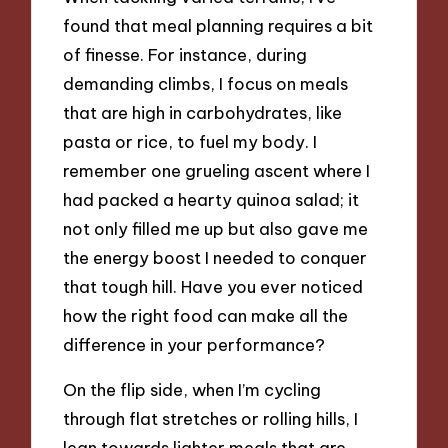
found that meal planning requires a bit
of finesse. For instance, during
demanding climbs, I focus on meals
that are high in carbohydrates, like
pasta or rice, to fuel my body. I
remember one grueling ascent where I
had packed a hearty quinoa salad; it
not only filled me up but also gave me
the energy boost I needed to conquer
that tough hill. Have you ever noticed
how the right food can make all the
difference in your performance?
On the flip side, when I’m cycling
through flat stretches or rolling hills, I
lean towards lighter meals that are