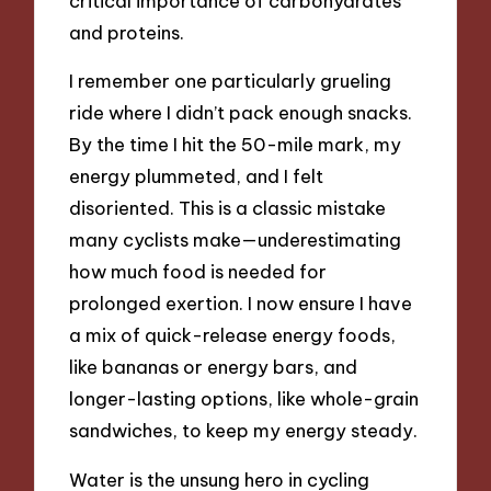
critical importance of carbohydrates
and proteins.
I remember one particularly grueling
ride where I didn’t pack enough snacks.
By the time I hit the 50-mile mark, my
energy plummeted, and I felt
disoriented. This is a classic mistake
many cyclists make—underestimating
how much food is needed for
prolonged exertion. I now ensure I have
a mix of quick-release energy foods,
like bananas or energy bars, and
longer-lasting options, like whole-grain
sandwiches, to keep my energy steady.
Water is the unsung hero in cycling