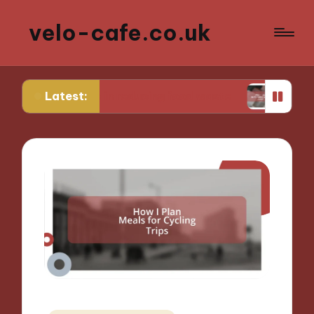
velo-cafe.co.uk
Latest:
r me in reducing food waste
What I do to minim