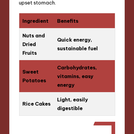
upset stomach.
Ingredient
Benefits
Nuts and
Quick energy,
Dried
sustainable fuel
Fruits
Carbohydrates,
Sweet
vitamins, easy
Potatoes
energy
Light, easily
Rice Cakes
digestible