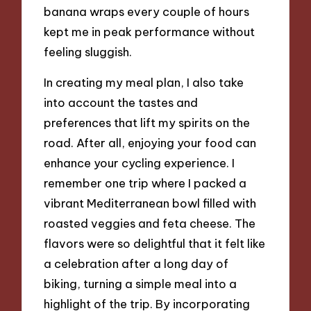
banana wraps every couple of hours
kept me in peak performance without
feeling sluggish.
In creating my meal plan, I also take
into account the tastes and
preferences that lift my spirits on the
road. After all, enjoying your food can
enhance your cycling experience. I
remember one trip where I packed a
vibrant Mediterranean bowl filled with
roasted veggies and feta cheese. The
flavors were so delightful that it felt like
a celebration after a long day of
biking, turning a simple meal into a
highlight of the trip. By incorporating