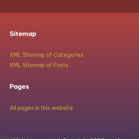
Sitemap
XML Sitemap of Categories
XML Sitemap of Posts
Pages
All pages in this website