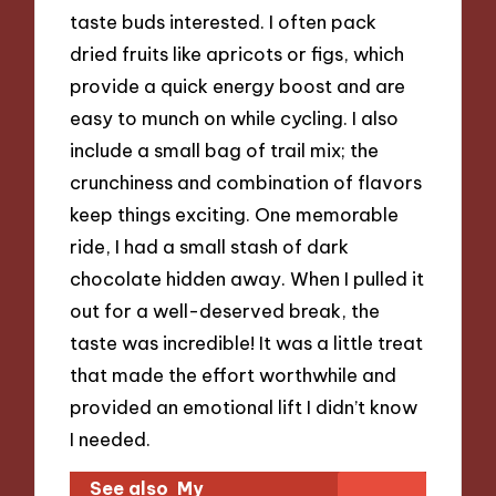
taste buds interested. I often pack
dried fruits like apricots or figs, which
provide a quick energy boost and are
easy to munch on while cycling. I also
include a small bag of trail mix; the
crunchiness and combination of flavors
keep things exciting. One memorable
ride, I had a small stash of dark
chocolate hidden away. When I pulled it
out for a well-deserved break, the
taste was incredible! It was a little treat
that made the effort worthwhile and
provided an emotional lift I didn’t know
I needed.
See also
My