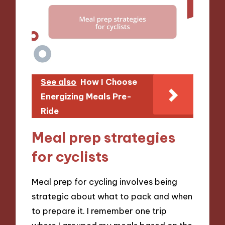
See also
How I Choose
Energizing Meals Pre-
Ride
Meal prep strategies
for cyclists
Meal prep for cycling involves being
strategic about what to pack and when
to prepare it. I remember one trip