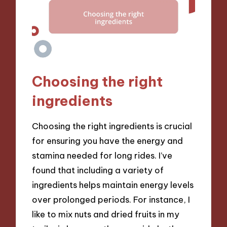
Choosing the right
ingredients
Choosing the right ingredients is crucial
for ensuring you have the energy and
stamina needed for long rides. I’ve
found that including a variety of
ingredients helps maintain energy levels
over prolonged periods. For instance, I
like to mix nuts and dried fruits in my