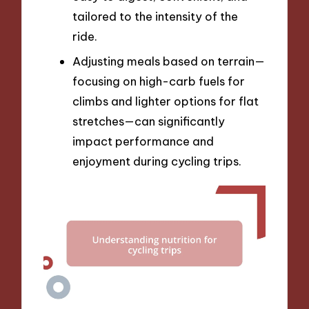
tailored to the intensity of the
ride.
Adjusting meals based on terrain—
focusing on high-carb fuels for
climbs and lighter options for flat
stretches—can significantly
impact performance and
enjoyment during cycling trips.