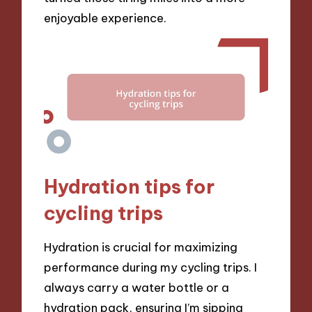
enjoyable experience.
Hydration tips for
cycling trips
Hydration is crucial for maximizing
performance during my cycling trips. I
always carry a water bottle or a
hydration pack, ensuring I’m sipping