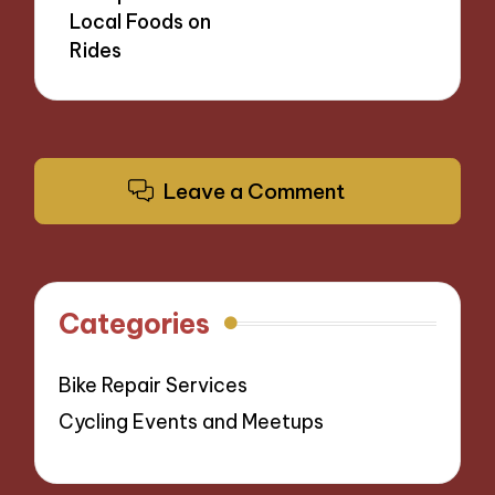
Local Foods on
Rides
Leave a Comment
Categories
Bike Repair Services
Cycling Events and Meetups