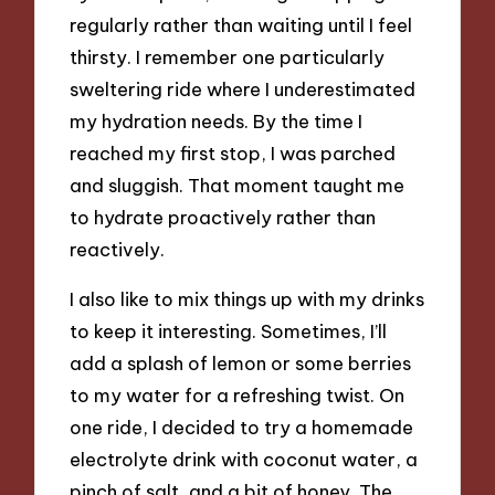
regularly rather than waiting until I feel
thirsty. I remember one particularly
sweltering ride where I underestimated
my hydration needs. By the time I
reached my first stop, I was parched
and sluggish. That moment taught me
to hydrate proactively rather than
reactively.
I also like to mix things up with my drinks
to keep it interesting. Sometimes, I’ll
add a splash of lemon or some berries
to my water for a refreshing twist. On
one ride, I decided to try a homemade
electrolyte drink with coconut water, a
pinch of salt, and a bit of honey. The