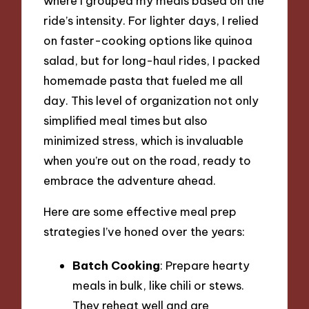
where I grouped my meals based on the
ride’s intensity. For lighter days, I relied
on faster-cooking options like quinoa
salad, but for long-haul rides, I packed
homemade pasta that fueled me all
day. This level of organization not only
simplified meal times but also
minimized stress, which is invaluable
when you’re out on the road, ready to
embrace the adventure ahead.
Here are some effective meal prep
strategies I’ve honed over the years:
Batch Cooking
: Prepare hearty
meals in bulk, like chili or stews.
They reheat well and are