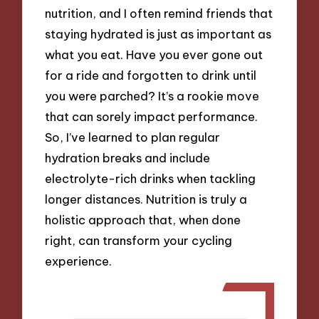
nutrition, and I often remind friends that
staying hydrated is just as important as
what you eat. Have you ever gone out
for a ride and forgotten to drink until
you were parched? It’s a rookie move
that can sorely impact performance.
So, I’ve learned to plan regular
hydration breaks and include
electrolyte-rich drinks when tackling
longer distances. Nutrition is truly a
holistic approach that, when done
right, can transform your cycling
experience.