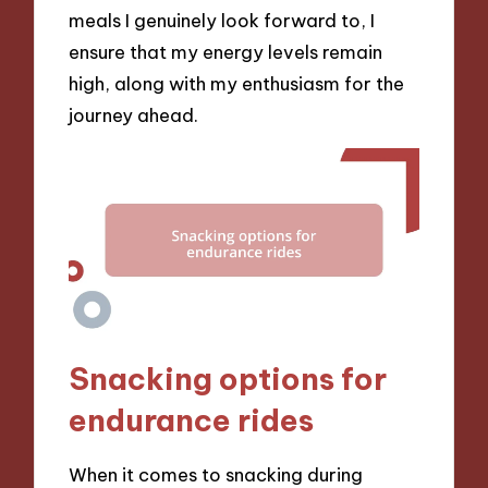
meals I genuinely look forward to, I
ensure that my energy levels remain
high, along with my enthusiasm for the
journey ahead.
Snacking options for
endurance rides
When it comes to snacking during