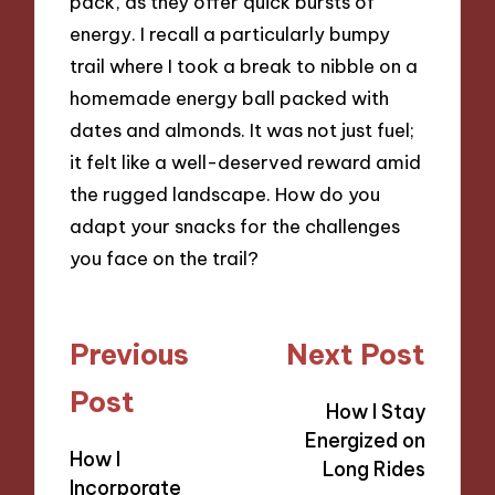
pack, as they offer quick bursts of
energy. I recall a particularly bumpy
trail where I took a break to nibble on a
homemade energy ball packed with
dates and almonds. It was not just fuel;
it felt like a well-deserved reward amid
the rugged landscape. How do you
adapt your snacks for the challenges
you face on the trail?
Post
Previous
Next Post
navigation
Post
How I Stay
Energized on
How I
Long Rides
Incorporate