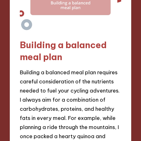
Building a balanced
meal plan
Building a balanced meal plan requires
careful consideration of the nutrients
needed to fuel your cycling adventures.
I always aim for a combination of
carbohydrates, proteins, and healthy
fats in every meal. For example, while
planning a ride through the mountains, I
once packed a hearty quinoa and