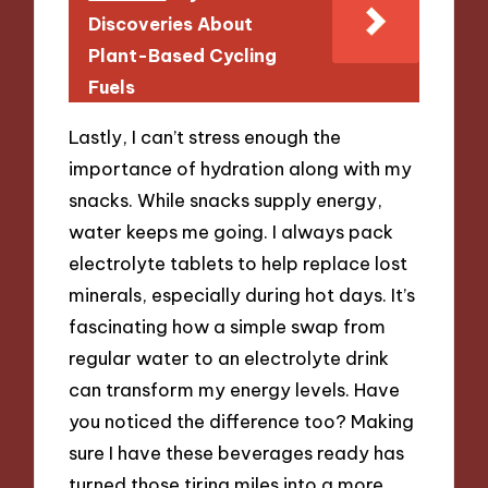
Discoveries About
Plant-Based Cycling
Fuels
Lastly, I can’t stress enough the
importance of hydration along with my
snacks. While snacks supply energy,
water keeps me going. I always pack
electrolyte tablets to help replace lost
minerals, especially during hot days. It’s
fascinating how a simple swap from
regular water to an electrolyte drink
can transform my energy levels. Have
you noticed the difference too? Making
sure I have these beverages ready has
turned those tiring miles into a more