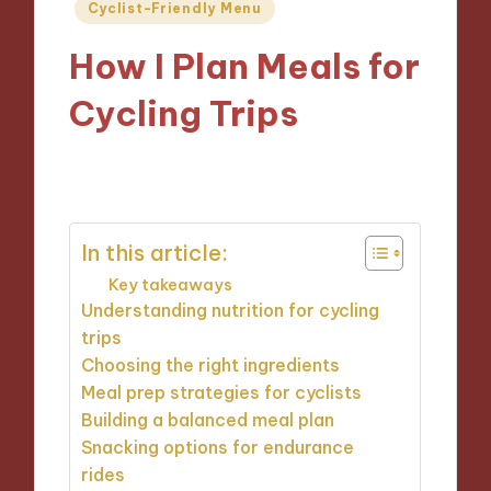
Posted
Cyclist-Friendly Menu
in
How I Plan Meals for
Cycling Trips
14/11/2024
10 minutes
In this article:
Key takeaways
Understanding nutrition for cycling
trips
Choosing the right ingredients
Meal prep strategies for cyclists
Building a balanced meal plan
Snacking options for endurance
rides