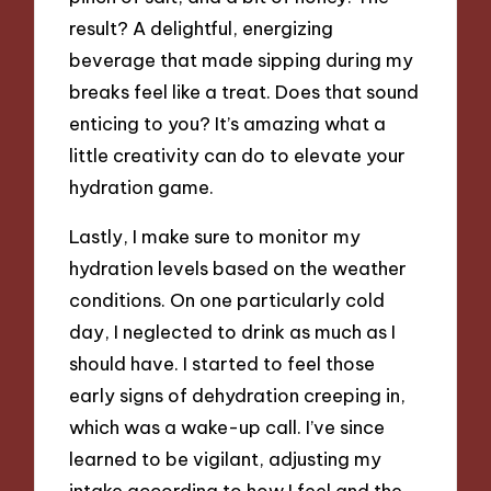
result? A delightful, energizing
beverage that made sipping during my
breaks feel like a treat. Does that sound
enticing to you? It’s amazing what a
little creativity can do to elevate your
hydration game.
Lastly, I make sure to monitor my
hydration levels based on the weather
conditions. On one particularly cold
day, I neglected to drink as much as I
should have. I started to feel those
early signs of dehydration creeping in,
which was a wake-up call. I’ve since
learned to be vigilant, adjusting my
intake according to how I feel and the