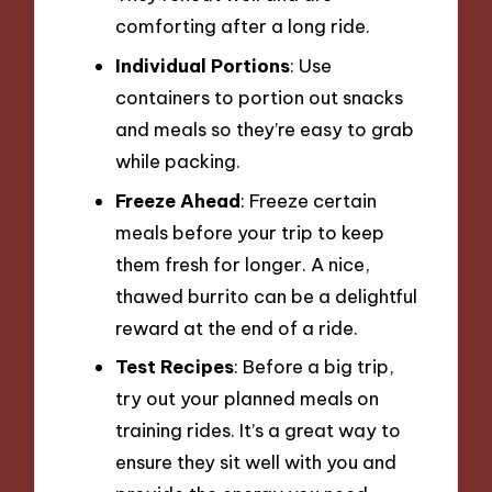
comforting after a long ride.
Individual Portions
: Use
containers to portion out snacks
and meals so they’re easy to grab
while packing.
Freeze Ahead
: Freeze certain
meals before your trip to keep
them fresh for longer. A nice,
thawed burrito can be a delightful
reward at the end of a ride.
Test Recipes
: Before a big trip,
try out your planned meals on
training rides. It’s a great way to
ensure they sit well with you and