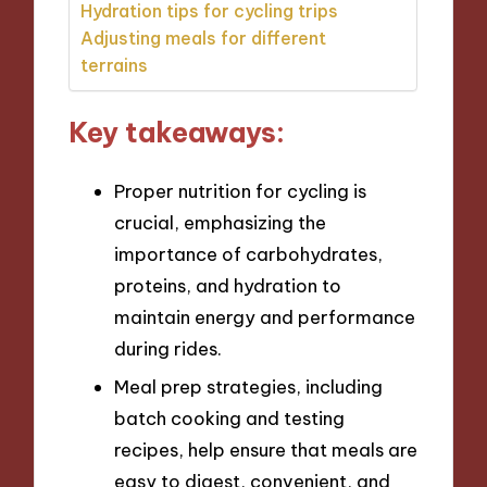
Hydration tips for cycling trips
Adjusting meals for different
terrains
Key takeaways:
Proper nutrition for cycling is
crucial, emphasizing the
importance of carbohydrates,
proteins, and hydration to
maintain energy and performance
during rides.
Meal prep strategies, including
batch cooking and testing
recipes, help ensure that meals are
easy to digest, convenient, and