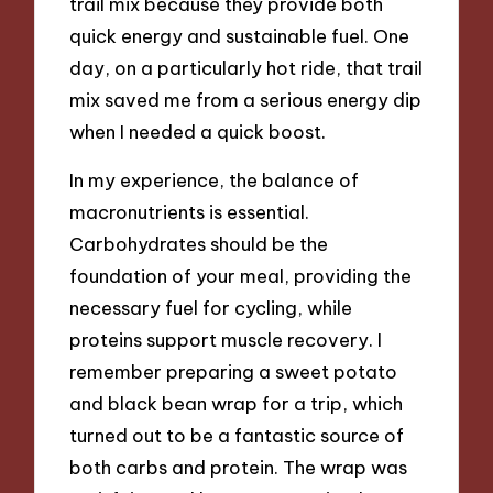
trail mix because they provide both
quick energy and sustainable fuel. One
day, on a particularly hot ride, that trail
mix saved me from a serious energy dip
when I needed a quick boost.
In my experience, the balance of
macronutrients is essential.
Carbohydrates should be the
foundation of your meal, providing the
necessary fuel for cycling, while
proteins support muscle recovery. I
remember preparing a sweet potato
and black bean wrap for a trip, which
turned out to be a fantastic source of
both carbs and protein. The wrap was