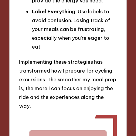
provide the energy you need.
Label Everything
: Use labels to
avoid confusion. Losing track of
your meals can be frustrating,
especially when you’re eager to
eat!
Implementing these strategies has
transformed how I prepare for cycling
excursions. The smoother my meal prep
is, the more I can focus on enjoying the
ride and the experiences along the
way.