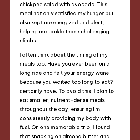
chickpea salad with avocado. This
meal not only satisfied my hunger but
also kept me energized and alert,
helping me tackle those challenging
climbs.
I often think about the timing of my
meals too. Have you ever been on a
long ride and felt your energy wane
because you waited too long to eat? I
certainly have. To avoid this, I plan to
eat smaller, nutrient-dense meals
throughout the day, ensuring I’m
consistently providing my body with
fuel. On one memorable trip, I found
that snacking on almond butter and