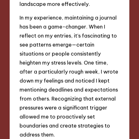
landscape more effectively.
In my experience, maintaining a journal
has been a game-changer. When I
reflect on my entries, it’s fascinating to
see patterns emerge—certain
situations or people consistently
heighten my stress levels. One time,
after a particularly rough week, I wrote
down my feelings and noticed I kept
mentioning deadlines and expectations
from others. Recognizing that external
pressures were a significant trigger
allowed me to proactively set
boundaries and create strategies to
address them.