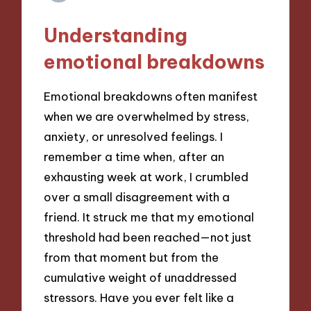
Understanding
emotional breakdowns
Emotional breakdowns often manifest
when we are overwhelmed by stress,
anxiety, or unresolved feelings. I
remember a time when, after an
exhausting week at work, I crumbled
over a small disagreement with a
friend. It struck me that my emotional
threshold had been reached—not just
from that moment but from the
cumulative weight of unaddressed
stressors. Have you ever felt like a