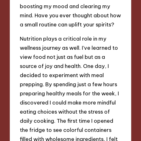
boosting my mood and clearing my
mind. Have you ever thought about how
a small routine can uplift your spirits?
Nutrition plays a critical role in my
wellness journey as well. I’ve learned to
view food not just as fuel but as a
source of joy and health. One day, I
decided to experiment with meal
prepping. By spending just a few hours
preparing healthy meals for the week, I
discovered I could make more mindful
eating choices without the stress of
daily cooking. The first time I opened
the fridge to see colorful containers
filled with wholesome ingredients, I felt