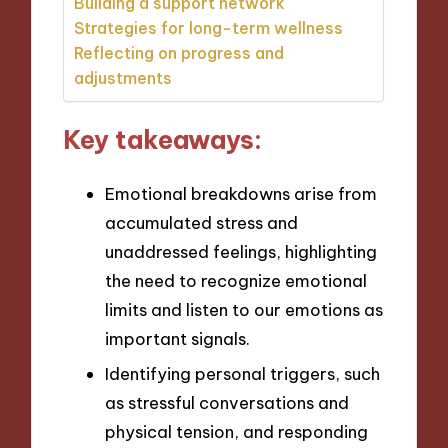
Building a support network
Strategies for long-term wellness
Reflecting on progress and
adjustments
Key takeaways:
Emotional breakdowns arise from
accumulated stress and
unaddressed feelings, highlighting
the need to recognize emotional
limits and listen to our emotions as
important signals.
Identifying personal triggers, such
as stressful conversations and
physical tension, and responding