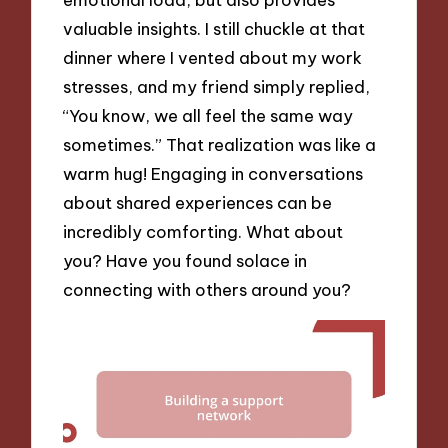
valuable insights. I still chuckle at that
dinner where I vented about my work
stresses, and my friend simply replied,
“You know, we all feel the same way
sometimes.” That realization was like a
warm hug! Engaging in conversations
about shared experiences can be
incredibly comforting. What about
you? Have you found solace in
connecting with others around you?