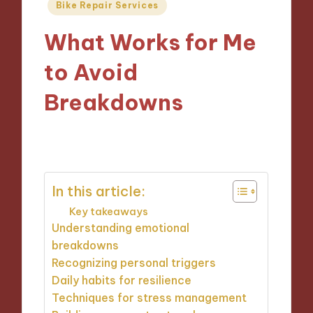
Posted
Bike Repair Services
in
What Works for Me
to Avoid
Breakdowns
18/10/2024
10 minutes
In this article:
Key takeaways
Understanding emotional
breakdowns
Recognizing personal triggers
Daily habits for resilience
Techniques for stress management