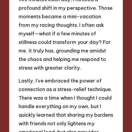
profound shift in my perspective. Those
moments became a mini-vacation
from my racing thoughts. I often ask
myself—what if a few minutes of
stillness could transform your day? For
me, it truly has, grounding me amidst
the chaos and helping me respond to
stress with greater clarity.
Lastly, I’ve embraced the power of
connection as a stress-relief technique.
There was a time when I thought I could
handle everything on my own, but I
quickly learned that sharing my burdens
with friends not only lightens my
emotional load, but also provides