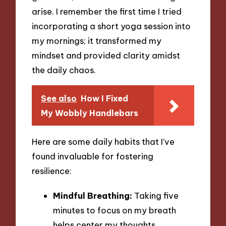
arise. I remember the first time I tried
incorporating a short yoga session into
my mornings; it transformed my
mindset and provided clarity amidst
the daily chaos.
See also
How I Fixed
My Wobbly Handlebars
Here are some daily habits that I’ve
found invaluable for fostering
resilience:
Mindful Breathing:
Taking five
minutes to focus on my breath
helps center my thoughts,