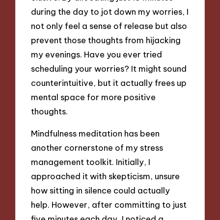
during the day to jot down my worries, I
not only feel a sense of release but also
prevent those thoughts from hijacking
my evenings. Have you ever tried
scheduling your worries? It might sound
counterintuitive, but it actually frees up
mental space for more positive
thoughts.
Mindfulness meditation has been
another cornerstone of my stress
management toolkit. Initially, I
approached it with skepticism, unsure
how sitting in silence could actually
help. However, after committing to just
five minutes each day, I noticed a