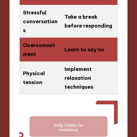
Stressful
Take a break
conversation
before responding
s
Overcommit
Learn to say no
ment
Implement
Physical
relaxation
tension
techniques