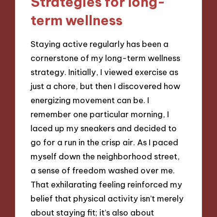
Strategies for long-
term wellness
Staying active regularly has been a
cornerstone of my long-term wellness
strategy. Initially, I viewed exercise as
just a chore, but then I discovered how
energizing movement can be. I
remember one particular morning, I
laced up my sneakers and decided to
go for a run in the crisp air. As I paced
myself down the neighborhood street,
a sense of freedom washed over me.
That exhilarating feeling reinforced my
belief that physical activity isn’t merely
about staying fit; it’s also about