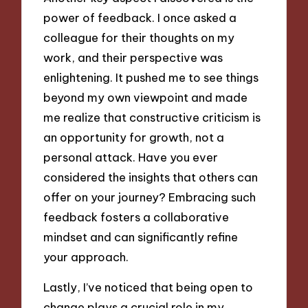
power of feedback. I once asked a
colleague for their thoughts on my
work, and their perspective was
enlightening. It pushed me to see things
beyond my own viewpoint and made
me realize that constructive criticism is
an opportunity for growth, not a
personal attack. Have you ever
considered the insights that others can
offer on your journey? Embracing such
feedback fosters a collaborative
mindset and can significantly refine
your approach.
Lastly, I’ve noticed that being open to
change plays a crucial role in my