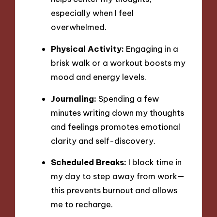
especially when I feel
overwhelmed.
Physical Activity:
Engaging in a
brisk walk or a workout boosts my
mood and energy levels.
Journaling:
Spending a few
minutes writing down my thoughts
and feelings promotes emotional
clarity and self-discovery.
Scheduled Breaks:
I block time in
my day to step away from work—
this prevents burnout and allows
me to recharge.