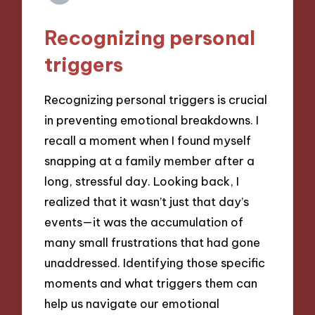
Recognizing personal
triggers
Recognizing personal triggers is crucial
in preventing emotional breakdowns. I
recall a moment when I found myself
snapping at a family member after a
long, stressful day. Looking back, I
realized that it wasn’t just that day’s
events—it was the accumulation of
many small frustrations that had gone
unaddressed. Identifying those specific
moments and what triggers them can
help us navigate our emotional