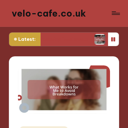
velo-cafe.co.uk
Latest:
 in reducing food waste
What I do to minimize 