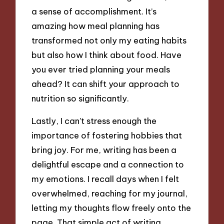
a sense of accomplishment. It’s
amazing how meal planning has
transformed not only my eating habits
but also how I think about food. Have
you ever tried planning your meals
ahead? It can shift your approach to
nutrition so significantly.
Lastly, I can’t stress enough the
importance of fostering hobbies that
bring joy. For me, writing has been a
delightful escape and a connection to
my emotions. I recall days when I felt
overwhelmed, reaching for my journal,
letting my thoughts flow freely onto the
page. That simple act of writing