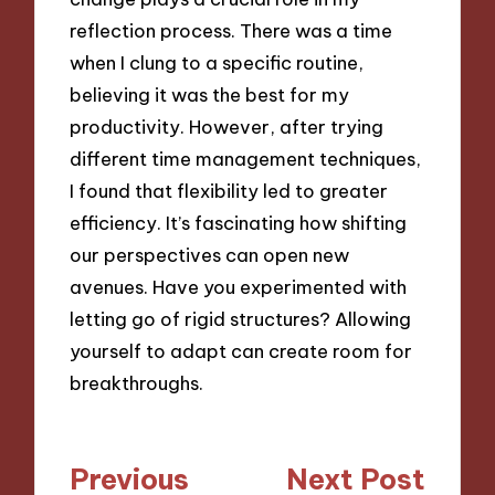
reflection process. There was a time
when I clung to a specific routine,
believing it was the best for my
productivity. However, after trying
different time management techniques,
I found that flexibility led to greater
efficiency. It’s fascinating how shifting
our perspectives can open new
avenues. Have you experimented with
letting go of rigid structures? Allowing
yourself to adapt can create room for
breakthroughs.
Post
Previous
Next Post