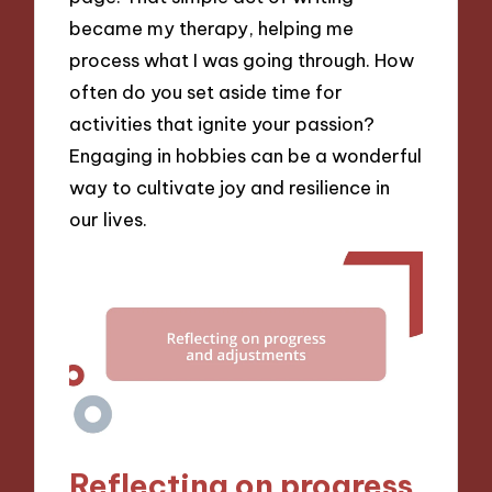
became my therapy, helping me
process what I was going through. How
often do you set aside time for
activities that ignite your passion?
Engaging in hobbies can be a wonderful
way to cultivate joy and resilience in
our lives.
Reflecting on progress