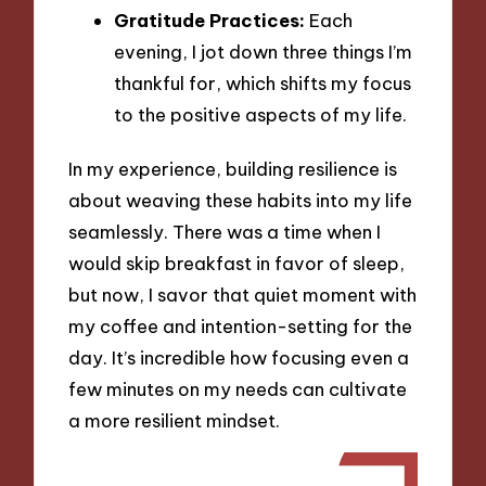
Gratitude Practices:
Each
evening, I jot down three things I’m
thankful for, which shifts my focus
to the positive aspects of my life.
In my experience, building resilience is
about weaving these habits into my life
seamlessly. There was a time when I
would skip breakfast in favor of sleep,
but now, I savor that quiet moment with
my coffee and intention-setting for the
day. It’s incredible how focusing even a
few minutes on my needs can cultivate
a more resilient mindset.