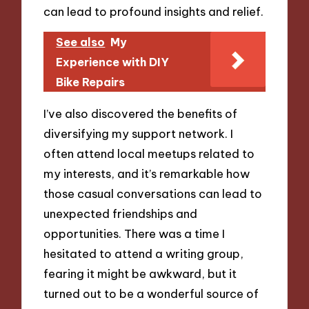
can lead to profound insights and relief.
See also
My
Experience with DIY
Bike Repairs
I’ve also discovered the benefits of
diversifying my support network. I
often attend local meetups related to
my interests, and it’s remarkable how
those casual conversations can lead to
unexpected friendships and
opportunities. There was a time I
hesitated to attend a writing group,
fearing it might be awkward, but it
turned out to be a wonderful source of