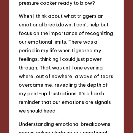
pressure cooker ready to blow?
When I think about what triggers an
emotional breakdown, I can’t help but
focus on the importance of recognizing
our emotional limits. There was a
period in my life when I ignored my
feelings, thinking I could just power
through. That was until one evening
where, out of nowhere, a wave of tears
overcame me, revealing the depth of
my pent-up frustrations. It’s a harsh
reminder that our emotions are signals
we should heed.
Understanding emotional breakdowns
means acknowledging our emotional