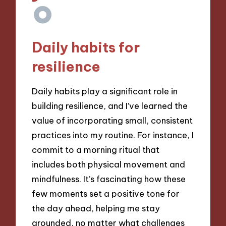
Daily habits for
resilience
Daily habits play a significant role in
building resilience, and I’ve learned the
value of incorporating small, consistent
practices into my routine. For instance, I
commit to a morning ritual that
includes both physical movement and
mindfulness. It’s fascinating how these
few moments set a positive tone for
the day ahead, helping me stay
grounded, no matter what challenges