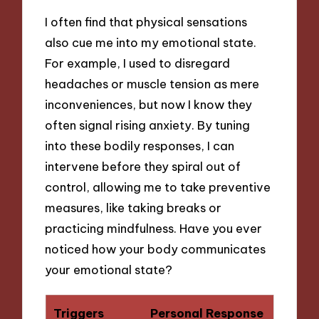
I often find that physical sensations
also cue me into my emotional state.
For example, I used to disregard
headaches or muscle tension as mere
inconveniences, but now I know they
often signal rising anxiety. By tuning
into these bodily responses, I can
intervene before they spiral out of
control, allowing me to take preventive
measures, like taking breaks or
practicing mindfulness. Have you ever
noticed how your body communicates
your emotional state?
Triggers
Personal Response