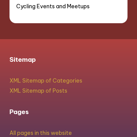
Cycling Events and Meetups
Sitemap
XML Sitemap of Categories
XML Sitemap of Posts
Pages
All pages in this website