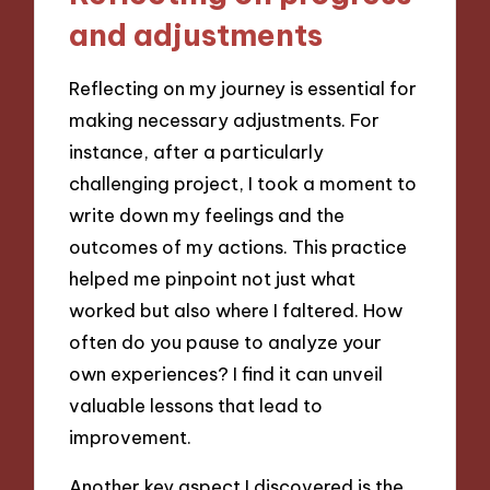
and adjustments
Reflecting on my journey is essential for
making necessary adjustments. For
instance, after a particularly
challenging project, I took a moment to
write down my feelings and the
outcomes of my actions. This practice
helped me pinpoint not just what
worked but also where I faltered. How
often do you pause to analyze your
own experiences? I find it can unveil
valuable lessons that lead to
improvement.
Another key aspect I discovered is the