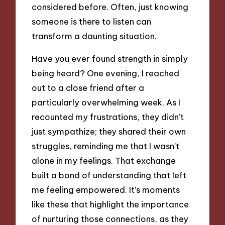
considered before. Often, just knowing
someone is there to listen can
transform a daunting situation.
Have you ever found strength in simply
being heard? One evening, I reached
out to a close friend after a
particularly overwhelming week. As I
recounted my frustrations, they didn’t
just sympathize; they shared their own
struggles, reminding me that I wasn’t
alone in my feelings. That exchange
built a bond of understanding that left
me feeling empowered. It’s moments
like these that highlight the importance
of nurturing those connections, as they