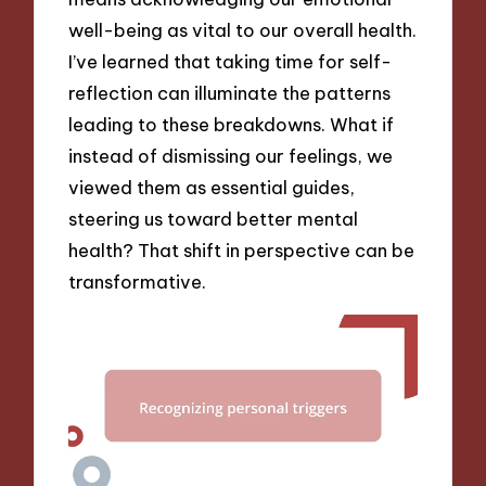
well-being as vital to our overall health.
I’ve learned that taking time for self-
reflection can illuminate the patterns
leading to these breakdowns. What if
instead of dismissing our feelings, we
viewed them as essential guides,
steering us toward better mental
health? That shift in perspective can be
transformative.