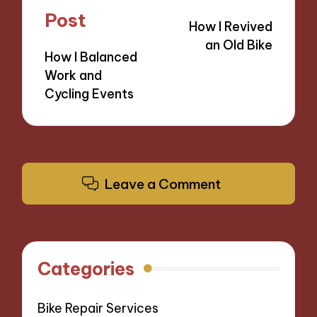
navigation
Post
How I Revived
an Old Bike
How I Balanced
Work and
Cycling Events
Leave a Comment
Categories
Bike Repair Services