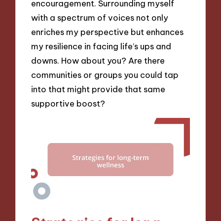
encouragement. Surrounding myself
with a spectrum of voices not only
enriches my perspective but enhances
my resilience in facing life’s ups and
downs. How about you? Are there
communities or groups you could tap
into that might provide that same
supportive boost?