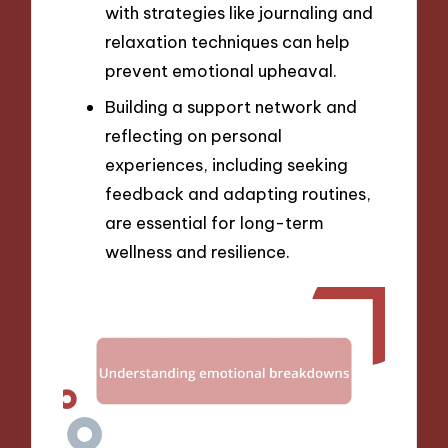
with strategies like journaling and
relaxation techniques can help
prevent emotional upheaval.
Building a support network and
reflecting on personal
experiences, including seeking
feedback and adapting routines,
are essential for long-term
wellness and resilience.