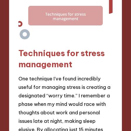
Techniques for stress
management
One technique I’ve found incredibly
useful for managing stress is creating a
designated “worry time.” I remember a
phase when my mind would race with
thoughts about work and personal
issues late at night, making sleep
elusive. By allocating just 15 minutes