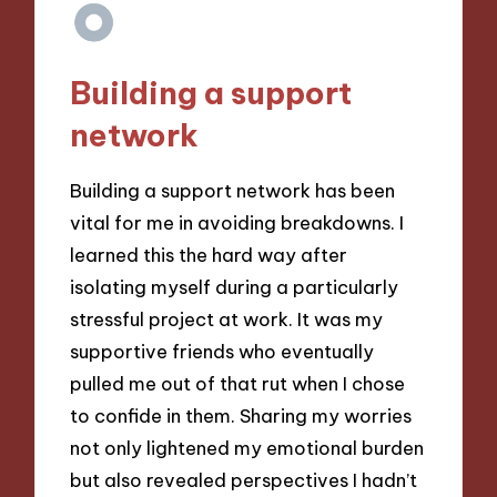
Building a support
network
Building a support network has been
vital for me in avoiding breakdowns. I
learned this the hard way after
isolating myself during a particularly
stressful project at work. It was my
supportive friends who eventually
pulled me out of that rut when I chose
to confide in them. Sharing my worries
not only lightened my emotional burden
but also revealed perspectives I hadn’t