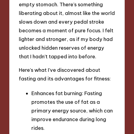
empty stomach. There’s something
liberating about it, almost like the world
slows down and every pedal stroke
becomes a moment of pure focus. I felt
lighter and stronger, as if my body had
unlocked hidden reserves of energy
that I hadn’t tapped into before.
Here’s what I’ve discovered about
fasting and its advantages for fitness:
Enhances fat burning: Fasting
promotes the use of fat as a
primary energy source, which can
improve endurance during long
rides.