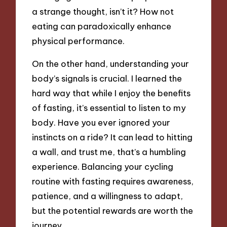
a strange thought, isn’t it? How not
eating can paradoxically enhance
physical performance.
On the other hand, understanding your
body’s signals is crucial. I learned the
hard way that while I enjoy the benefits
of fasting, it’s essential to listen to my
body. Have you ever ignored your
instincts on a ride? It can lead to hitting
a wall, and trust me, that’s a humbling
experience. Balancing your cycling
routine with fasting requires awareness,
patience, and a willingness to adapt,
but the potential rewards are worth the
journey.