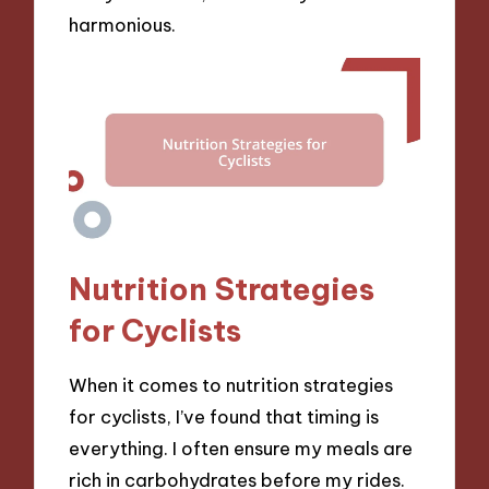
harmonious.
Nutrition Strategies
for Cyclists
When it comes to nutrition strategies
for cyclists, I’ve found that timing is
everything. I often ensure my meals are
rich in carbohydrates before my rides.