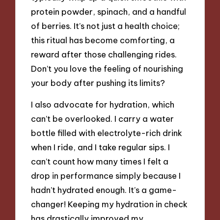
protein powder, spinach, and a handful
of berries. It’s not just a health choice;
this ritual has become comforting, a
reward after those challenging rides.
Don’t you love the feeling of nourishing
your body after pushing its limits?
I also advocate for hydration, which
can’t be overlooked. I carry a water
bottle filled with electrolyte-rich drink
when I ride, and I take regular sips. I
can’t count how many times I felt a
drop in performance simply because I
hadn’t hydrated enough. It’s a game-
changer! Keeping my hydration in check
has drastically improved my