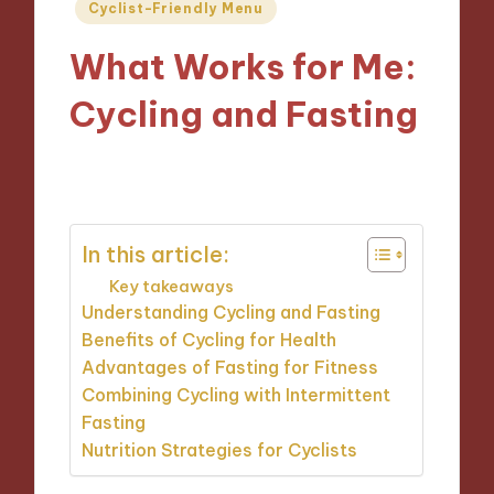
Posted
Cyclist-Friendly Menu
in
What Works for Me:
Cycling and Fasting
21/11/2024
6 minutes
In this article:
Key takeaways
Understanding Cycling and Fasting
Benefits of Cycling for Health
Advantages of Fasting for Fitness
Combining Cycling with Intermittent
Fasting
Nutrition Strategies for Cyclists