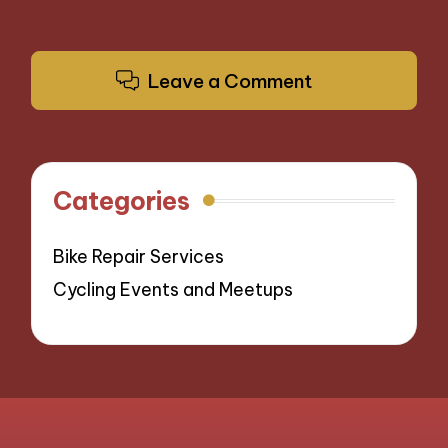
Leave a Comment
Categories
Bike Repair Services
Cycling Events and Meetups