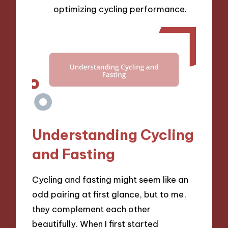
optimizing cycling performance.
Understanding Cycling
and Fasting
Cycling and fasting might seem like an
odd pairing at first glance, but to me,
they complement each other
beautifully. When I first started