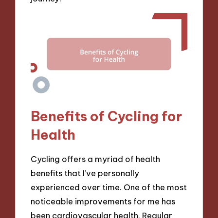
Benefits of Cycling for
Health
Cycling offers a myriad of health
benefits that I’ve personally
experienced over time. One of the most
noticeable improvements for me has
been cardiovascular health. Regular