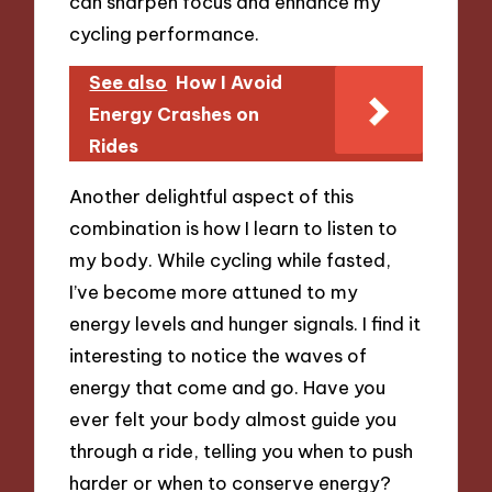
can sharpen focus and enhance my
cycling performance.
See also
How I Avoid
Energy Crashes on
Rides
Another delightful aspect of this
combination is how I learn to listen to
my body. While cycling while fasted,
I’ve become more attuned to my
energy levels and hunger signals. I find it
interesting to notice the waves of
energy that come and go. Have you
ever felt your body almost guide you
through a ride, telling you when to push
harder or when to conserve energy?