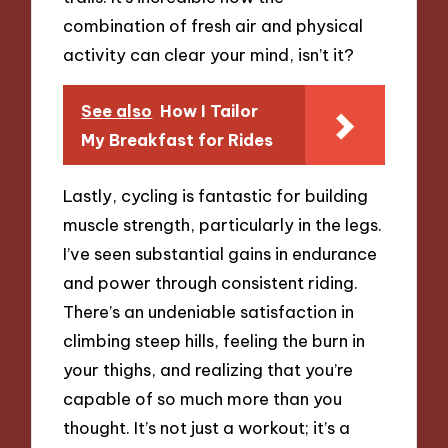
combination of fresh air and physical
activity can clear your mind, isn’t it?
See also
How I Tailor
My Breakfast for Rides
Lastly, cycling is fantastic for building
muscle strength, particularly in the legs.
I’ve seen substantial gains in endurance
and power through consistent riding.
There’s an undeniable satisfaction in
climbing steep hills, feeling the burn in
your thighs, and realizing that you’re
capable of so much more than you
thought. It’s not just a workout; it’s a