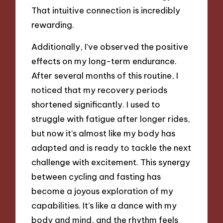
That intuitive connection is incredibly
rewarding.
Additionally, I’ve observed the positive
effects on my long-term endurance.
After several months of this routine, I
noticed that my recovery periods
shortened significantly. I used to
struggle with fatigue after longer rides,
but now it’s almost like my body has
adapted and is ready to tackle the next
challenge with excitement. This synergy
between cycling and fasting has
become a joyous exploration of my
capabilities. It’s like a dance with my
body and mind, and the rhythm feels