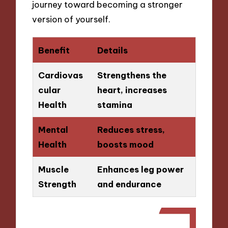
journey toward becoming a stronger
version of yourself.
Benefit
Details
Cardiovas
Strengthens the
cular
heart, increases
Health
stamina
Mental
Reduces stress,
Health
boosts mood
Muscle
Enhances leg power
Strength
and endurance