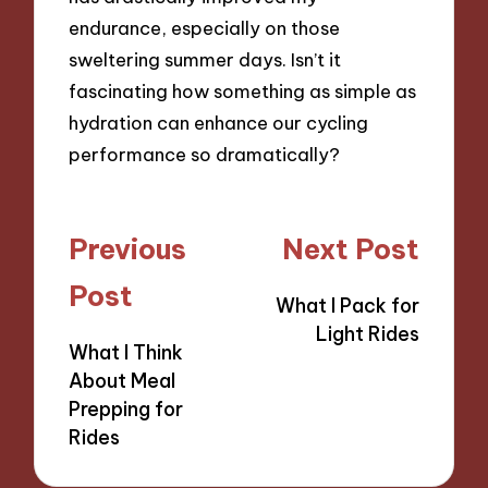
endurance, especially on those
sweltering summer days. Isn’t it
fascinating how something as simple as
hydration can enhance our cycling
performance so dramatically?
Post
Previous
Next Post
navigation
Post
What I Pack for
Light Rides
What I Think
About Meal
Prepping for
Rides