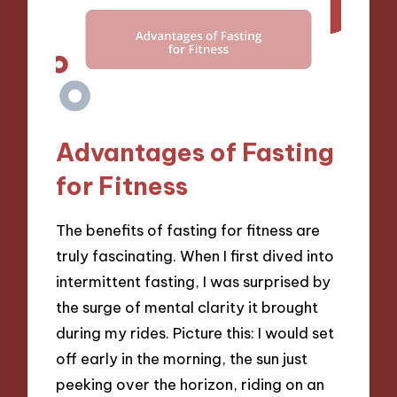
Advantages of Fasting
for Fitness
The benefits of fasting for fitness are
truly fascinating. When I first dived into
intermittent fasting, I was surprised by
the surge of mental clarity it brought
during my rides. Picture this: I would set
off early in the morning, the sun just
peeking over the horizon, riding on an