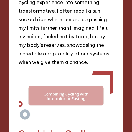
cycling experience into something
transformative. I often recall a sun-
soaked ride where I ended up pushing
my limits further than I imagined. I felt
invincible, fueled not by food, but by
my body’s reserves, showcasing the
incredible adaptability of our systems
when we give them a chance.