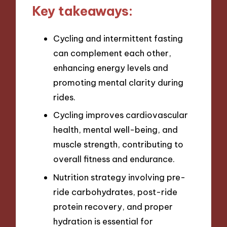
Key takeaways:
Cycling and intermittent fasting
can complement each other,
enhancing energy levels and
promoting mental clarity during
rides.
Cycling improves cardiovascular
health, mental well-being, and
muscle strength, contributing to
overall fitness and endurance.
Nutrition strategy involving pre-
ride carbohydrates, post-ride
protein recovery, and proper
hydration is essential for