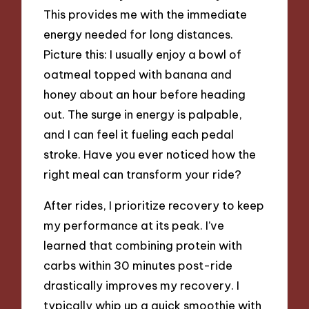
This provides me with the immediate
energy needed for long distances.
Picture this: I usually enjoy a bowl of
oatmeal topped with banana and
honey about an hour before heading
out. The surge in energy is palpable,
and I can feel it fueling each pedal
stroke. Have you ever noticed how the
right meal can transform your ride?
After rides, I prioritize recovery to keep
my performance at its peak. I’ve
learned that combining protein with
carbs within 30 minutes post-ride
drastically improves my recovery. I
typically whip up a quick smoothie with