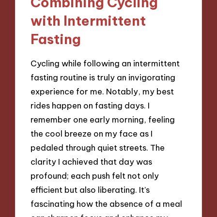
Combining Cycling
with Intermittent
Fasting
Cycling while following an intermittent
fasting routine is truly an invigorating
experience for me. Notably, my best
rides happen on fasting days. I
remember one early morning, feeling
the cool breeze on my face as I
pedaled through quiet streets. The
clarity I achieved that day was
profound; each push felt not only
efficient but also liberating. It’s
fascinating how the absence of a meal