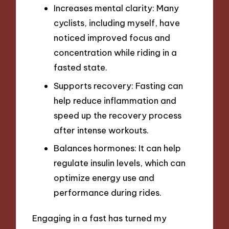
Increases mental clarity: Many
cyclists, including myself, have
noticed improved focus and
concentration while riding in a
fasted state.
Supports recovery: Fasting can
help reduce inflammation and
speed up the recovery process
after intense workouts.
Balances hormones: It can help
regulate insulin levels, which can
optimize energy use and
performance during rides.
Engaging in a fast has turned my