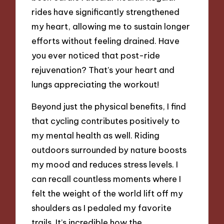
rides have significantly strengthened
my heart, allowing me to sustain longer
efforts without feeling drained. Have
you ever noticed that post-ride
rejuvenation? That’s your heart and
lungs appreciating the workout!
Beyond just the physical benefits, I find
that cycling contributes positively to
my mental health as well. Riding
outdoors surrounded by nature boosts
my mood and reduces stress levels. I
can recall countless moments where I
felt the weight of the world lift off my
shoulders as I pedaled my favorite
trails. It’s incredible how the