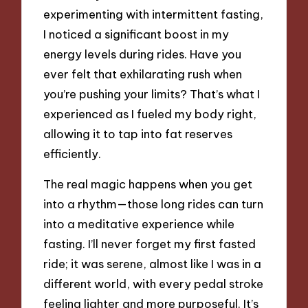
experimenting with intermittent fasting,
I noticed a significant boost in my
energy levels during rides. Have you
ever felt that exhilarating rush when
you’re pushing your limits? That’s what I
experienced as I fueled my body right,
allowing it to tap into fat reserves
efficiently.
The real magic happens when you get
into a rhythm—those long rides can turn
into a meditative experience while
fasting. I’ll never forget my first fasted
ride; it was serene, almost like I was in a
different world, with every pedal stroke
feeling lighter and more purposeful. It’s