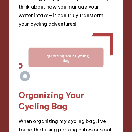
think about how you manage your
water intake—it can truly transform
your cycling adventures!
Organizing Your
Cycling Bag
When organizing my cycling bag, I’ve
found that using packing cubes or small