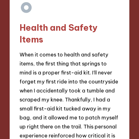
Health and Safety
Items
When it comes to health and safety
items, the first thing that springs to
mind is a proper first-aid kit. I’ll never
forget my first ride into the countryside
when I accidentally took a tumble and
scraped my knee. Thankfully, I had a
small first-aid kit tucked away in my
bag, and it allowed me to patch myself
up right there on the trail. This personal
experience reinforced how critical it is