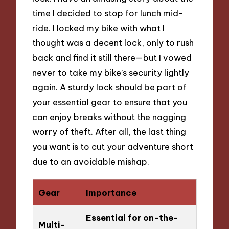
time I decided to stop for lunch mid-
ride. I locked my bike with what I
thought was a decent lock, only to rush
back and find it still there—but I vowed
never to take my bike’s security lightly
again. A sturdy lock should be part of
your essential gear to ensure that you
can enjoy breaks without the nagging
worry of theft. After all, the last thing
you want is to cut your adventure short
due to an avoidable mishap.
Gear
Importance
Essential for on-the-
Multi-