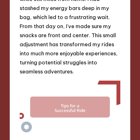
stashed my energy bars deep in my
bag, which led to a frustrating wait.
From that day on, I’ve made sure my
snacks are front and center. This small
adjustment has transformed my rides
into much more enjoyable experiences,
turning potential struggles into
seamless adventures.