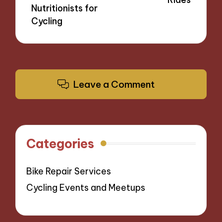
Nutritionists for
Cycling
Leave a Comment
Categories
Bike Repair Services
Cycling Events and Meetups