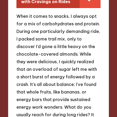
with Cravings on Rides
When it comes to snacks, I always opt
for a mix of carbohydrates and protein.
During one particularly demanding ride,
I packed some trail mix, only to
discover I’d gone a little heavy on the
chocolate-covered almonds. While
they were delicious, I quickly realized
that an overload of sugar left me with
a short burst of energy followed by a
crash. It’s all about balance; I’ve found
that whole fruits, like bananas, or
energy bars that provide sustained
energy work wonders. What do you
usually reach for during long rides? It