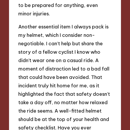
to be prepared for anything, even
minor injuries.
Another essential item I always pack is
my helmet, which I consider non-
negotiable. I can’t help but share the
story of a fellow cyclist I know who
didn’t wear one on a casual ride. A
moment of distraction led to a bad fall
that could have been avoided. That
incident truly hit home for me, as it
highlighted the fact that safety doesn’t
take a day off, no matter how relaxed
the ride seems. A well-fitted helmet
should be at the top of your health and
safety checklist. Have you ever