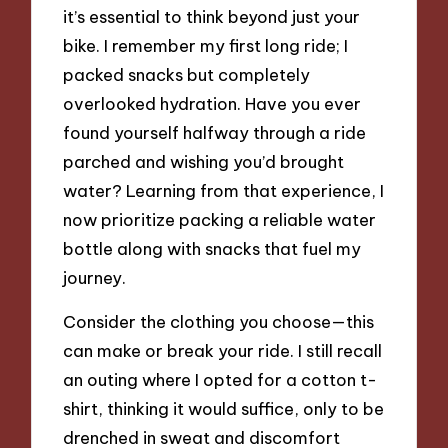
it’s essential to think beyond just your
bike. I remember my first long ride; I
packed snacks but completely
overlooked hydration. Have you ever
found yourself halfway through a ride
parched and wishing you’d brought
water? Learning from that experience, I
now prioritize packing a reliable water
bottle along with snacks that fuel my
journey.
Consider the clothing you choose—this
can make or break your ride. I still recall
an outing where I opted for a cotton t-
shirt, thinking it would suffice, only to be
drenched in sweat and discomfort