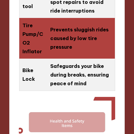
spot repairs to avoid
tool
ride interruptions
Tire
Prevents sluggish rides
Pump/C
caused by low tire
O2
pressure
Inflator
Safeguards your bike
Bike
during breaks, ensuring
Lock
peace of mind