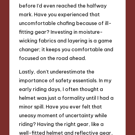
before I’d even reached the halfway
mark. Have you experienced that
uncomfortable chafing because of ill-
fitting gear? Investing in moisture-
wicking fabrics and layering is a game
changer; it keeps you comfortable and
focused on the road ahead.
Lastly, don’t underestimate the
importance of safety essentials. In my
early riding days, I often thought a
helmet was just a formality until I had a
minor spill. Have you ever felt that
uneasy moment of uncertainty while
riding? Having the right gear, like a
well-fitted helmet and reflective gear,