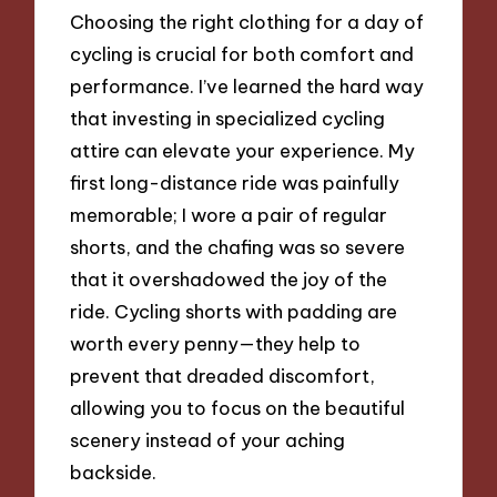
Choosing the right clothing for a day of
cycling is crucial for both comfort and
performance. I’ve learned the hard way
that investing in specialized cycling
attire can elevate your experience. My
first long-distance ride was painfully
memorable; I wore a pair of regular
shorts, and the chafing was so severe
that it overshadowed the joy of the
ride. Cycling shorts with padding are
worth every penny—they help to
prevent that dreaded discomfort,
allowing you to focus on the beautiful
scenery instead of your aching
backside.