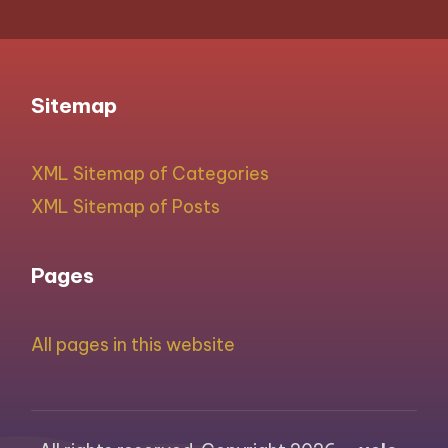
Sitemap
XML Sitemap of Categories
XML Sitemap of Posts
Pages
All pages in this website