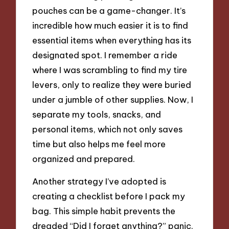
pouches can be a game-changer. It’s
incredible how much easier it is to find
essential items when everything has its
designated spot. I remember a ride
where I was scrambling to find my tire
levers, only to realize they were buried
under a jumble of other supplies. Now, I
separate my tools, snacks, and
personal items, which not only saves
time but also helps me feel more
organized and prepared.
Another strategy I’ve adopted is
creating a checklist before I pack my
bag. This simple habit prevents the
dreaded “Did I forget anything?” panic.