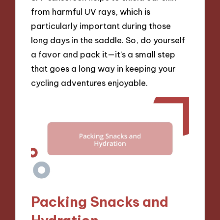
from harmful UV rays, which is
particularly important during those
long days in the saddle. So, do yourself
a favor and pack it—it’s a small step
that goes a long way in keeping your
cycling adventures enjoyable.
Packing Snacks and