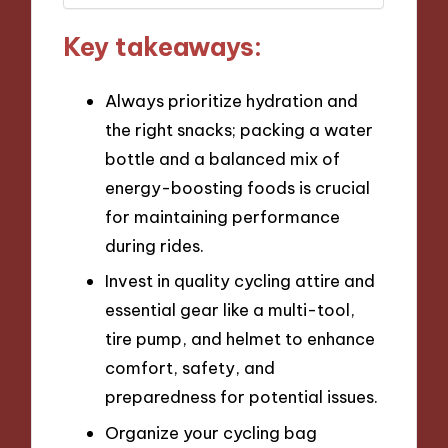
Key takeaways:
Always prioritize hydration and
the right snacks; packing a water
bottle and a balanced mix of
energy-boosting foods is crucial
for maintaining performance
during rides.
Invest in quality cycling attire and
essential gear like a multi-tool,
tire pump, and helmet to enhance
comfort, safety, and
preparedness for potential issues.
Organize your cycling bag