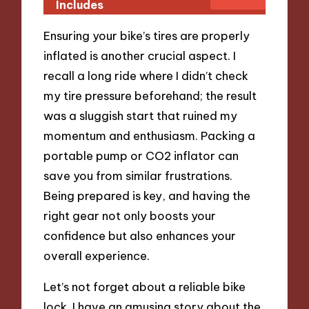
Includes
Ensuring your bike’s tires are properly
inflated is another crucial aspect. I
recall a long ride where I didn’t check
my tire pressure beforehand; the result
was a sluggish start that ruined my
momentum and enthusiasm. Packing a
portable pump or CO2 inflator can
save you from similar frustrations.
Being prepared is key, and having the
right gear not only boosts your
confidence but also enhances your
overall experience.
Let’s not forget about a reliable bike
lock. I have an amusing story about the