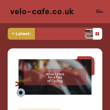
velo-cafe.co.uk
Latest:
me in reducing food waste
What I do to minimiz