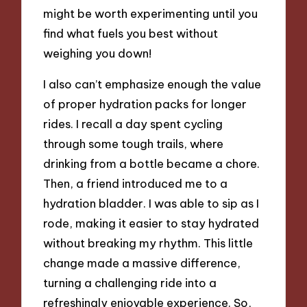
might be worth experimenting until you
find what fuels you best without
weighing you down!
I also can’t emphasize enough the value
of proper hydration packs for longer
rides. I recall a day spent cycling
through some tough trails, where
drinking from a bottle became a chore.
Then, a friend introduced me to a
hydration bladder. I was able to sip as I
rode, making it easier to stay hydrated
without breaking my rhythm. This little
change made a massive difference,
turning a challenging ride into a
refreshingly enjoyable experience. So,