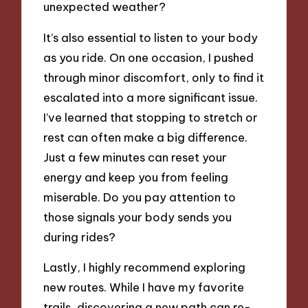
unexpected weather?
It’s also essential to listen to your body
as you ride. On one occasion, I pushed
through minor discomfort, only to find it
escalated into a more significant issue.
I’ve learned that stopping to stretch or
rest can often make a big difference.
Just a few minutes can reset your
energy and keep you from feeling
miserable. Do you pay attention to
those signals your body sends you
during rides?
Lastly, I highly recommend exploring
new routes. While I have my favorite
trails, discovering a new path can re-