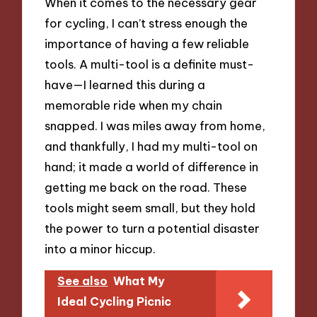
When it comes to the necessary gear
for cycling, I can’t stress enough the
importance of having a few reliable
tools. A multi-tool is a definite must-
have—I learned this during a
memorable ride when my chain
snapped. I was miles away from home,
and thankfully, I had my multi-tool on
hand; it made a world of difference in
getting me back on the road. These
tools might seem small, but they hold
the power to turn a potential disaster
into a minor hiccup.
See also
What My
Ideal Cycling Picnic