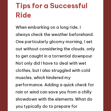
Tips for a Successful
Ride
When embarking on a long ride, I
always check the weather beforehand.
One particularly gloomy morning, I set
out without considering the clouds, only
to get caught in a torrential downpour.
Not only did I have to deal with wet
clothes, but I also struggled with cold
muscles, which hindered my
performance. Adding a quick check for
rain or wind can save you from a chilly
showdown with the elements. What do
you typically do to prepare for