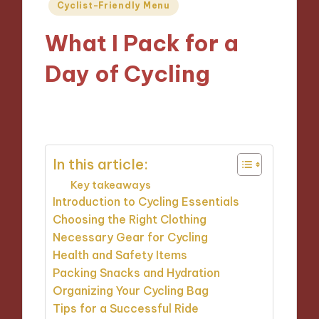
Posted
Cyclist-Friendly Menu
in
What I Pack for a
Day of Cycling
20/11/2024
10 minutes
In this article:
Key takeaways
Introduction to Cycling Essentials
Choosing the Right Clothing
Necessary Gear for Cycling
Health and Safety Items
Packing Snacks and Hydration
Organizing Your Cycling Bag
Tips for a Successful Ride