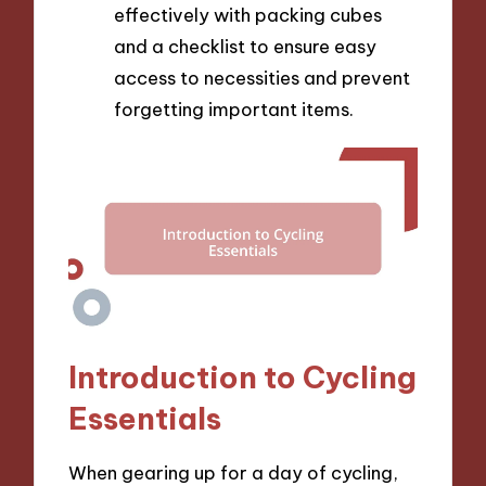
effectively with packing cubes
and a checklist to ensure easy
access to necessities and prevent
forgetting important items.
Introduction to Cycling
Essentials
When gearing up for a day of cycling,