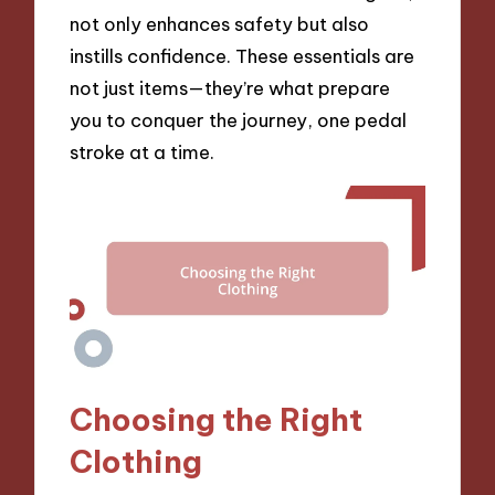
not only enhances safety but also
instills confidence. These essentials are
not just items—they’re what prepare
you to conquer the journey, one pedal
stroke at a time.
Choosing the Right
Clothing