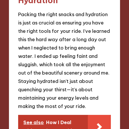
Hydration
Packing the right snacks and hydration
is just as crucial as ensuring you have
the right tools for your ride. I’ve learned
this the hard way after a long day out
when I neglected to bring enough
water. I ended up feeling faint and
sluggish, which took all the enjoyment
out of the beautiful scenery around me.
Staying hydrated isn’t just about
quenching your thirst—it’s about
maintaining your energy levels and
making the most of your ride.
See also
How I Deal