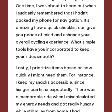
One time, I was about to head out when
I suddenly remembered that I hadn’t
packed my phone for navigation. It’s
amazing how a quick checklist can give
you peace of mind and enhance your
overall cycling experience. What simple
tools have you incorporated to keep
your rides smooth?
Lastly, I prioritize items based on how
quickly I might need them. For instance,
I keep my snacks accessible, since
hunger can hit unexpectedly. There was
a memorable ride when I miscalculated
my energy needs and got really hungry
while still miles from home. I had