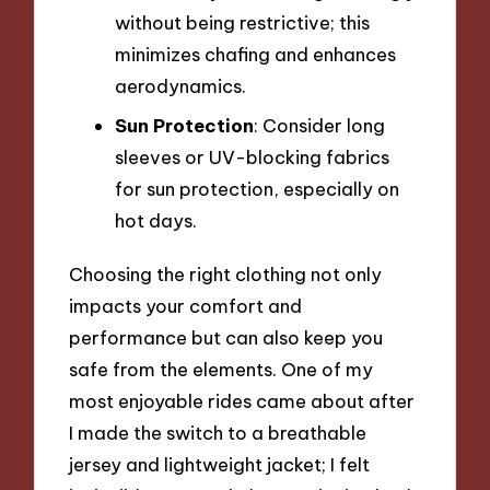
without being restrictive; this
minimizes chafing and enhances
aerodynamics.
Sun Protection
: Consider long
sleeves or UV-blocking fabrics
for sun protection, especially on
hot days.
Choosing the right clothing not only
impacts your comfort and
performance but can also keep you
safe from the elements. One of my
most enjoyable rides came about after
I made the switch to a breathable
jersey and lightweight jacket; I felt