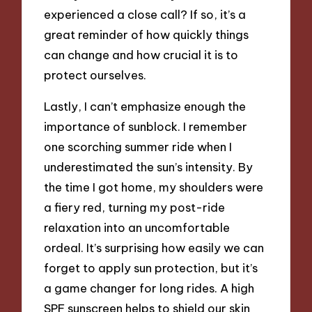
experienced a close call? If so, it’s a
great reminder of how quickly things
can change and how crucial it is to
protect ourselves.
Lastly, I can’t emphasize enough the
importance of sunblock. I remember
one scorching summer ride when I
underestimated the sun’s intensity. By
the time I got home, my shoulders were
a fiery red, turning my post-ride
relaxation into an uncomfortable
ordeal. It’s surprising how easily we can
forget to apply sun protection, but it’s
a game changer for long rides. A high
SPF sunscreen helps to shield our skin