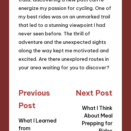
energize my passion for cycling. One of
my best rides was on an unmarked trail
that led to a stunning viewpoint I had
never seen before. The thrill of
adventure and the unexpected sights
along the way kept me motivated and
excited. Are there unexplored routes in
your area waiting for you to discover?
Post
Previous
Next Post
navigation
Post
What I Think
About Meal
What I Learned
Prepping for
from
Rides