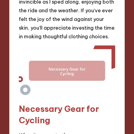
invincible as I sped along, enjoying both
the ride and the weather. If you’ve ever
felt the joy of the wind against your
skin, you’ll appreciate investing the time
in making thoughtful clothing choices.
Necessary Gear for
Cycling