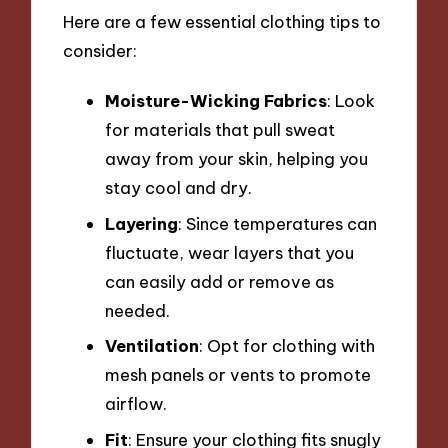
Here are a few essential clothing tips to
consider:
Moisture-Wicking Fabrics
: Look
for materials that pull sweat
away from your skin, helping you
stay cool and dry.
Layering
: Since temperatures can
fluctuate, wear layers that you
can easily add or remove as
needed.
Ventilation
: Opt for clothing with
mesh panels or vents to promote
airflow.
Fit
: Ensure your clothing fits snugly