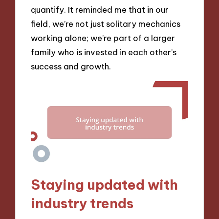
quantify. It reminded me that in our
field, we’re not just solitary mechanics
working alone; we’re part of a larger
family who is invested in each other’s
success and growth.
Staying updated with
industry trends