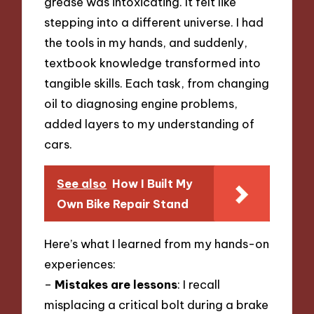
grease was intoxicating. It felt like
stepping into a different universe. I had
the tools in my hands, and suddenly,
textbook knowledge transformed into
tangible skills. Each task, from changing
oil to diagnosing engine problems,
added layers to my understanding of
cars.
See also
How I Built My
Own Bike Repair Stand
Here’s what I learned from my hands-on
experiences:
–
Mistakes are lessons
: I recall
misplacing a critical bolt during a brake