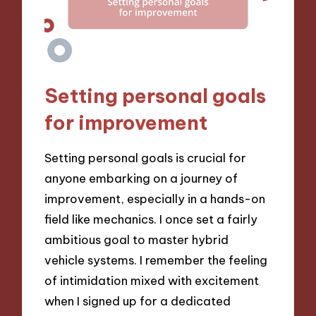
Setting personal goals
for improvement
Setting personal goals is crucial for
anyone embarking on a journey of
improvement, especially in a hands-on
field like mechanics. I once set a fairly
ambitious goal to master hybrid
vehicle systems. I remember the feeling
of intimidation mixed with excitement
when I signed up for a dedicated