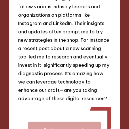
follow various industry leaders and
organizations on platforms like
Instagram and LinkedIn. Their insights
and updates often prompt me to try
new strategies in the shop. For instance,
a recent post about a new scanning
tool led me to research and eventually
invest in it, significantly speeding up my
diagnostic process. It’s amazing how
we can leverage technology to
enhance our craft—are you taking
advantage of these digital resources?