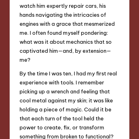
watch him expertly repair cars, his
hands navigating the intricacies of
engines with a grace that mesmerized
me. I often found myself pondering:
what was it about mechanics that so
captivated him—and, by extension—
me?
By the time I was ten, I had my first real
experience with tools. I remember
picking up a wrench and feeling that
cool metal against my skin; it was like
holding a piece of magic. Could it be
that each turn of the tool held the
power to create, fix, or transform
something from broken to functional?