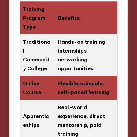
Training
Program
Benefits
Type
Traditiona
Hands-on training,
l
internships,
Communit
networking
y College
opportunities
Online
Flexible schedule,
Course
self-paced learning
Real-world
Apprentic
experience, direct
eships
mentorship, paid
training