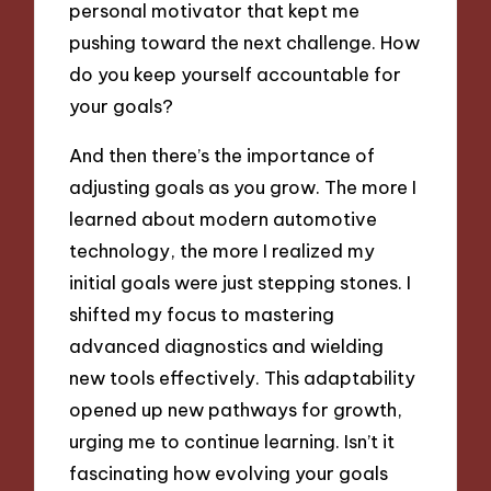
personal motivator that kept me
pushing toward the next challenge. How
do you keep yourself accountable for
your goals?
And then there’s the importance of
adjusting goals as you grow. The more I
learned about modern automotive
technology, the more I realized my
initial goals were just stepping stones. I
shifted my focus to mastering
advanced diagnostics and wielding
new tools effectively. This adaptability
opened up new pathways for growth,
urging me to continue learning. Isn’t it
fascinating how evolving your goals