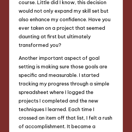
course. Little did I know, this decision
would not only expand my skill set but
also enhance my confidence. Have you
ever taken on a project that seemed
daunting at first but ultimately
transformed you?
Another important aspect of goal
setting is making sure those goals are
specific and measurable. I started
tracking my progress through a simple
spreadsheet where I logged the
projects I completed and the new
techniques I learned. Each time I
crossed an item off that list, I felt a rush
of accomplishment. It became a