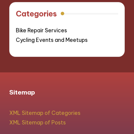
Categories
Bike Repair Services
Cycling Events and Meetups
Sitemap
XML Sitemap of Categories
XML Sitemap of Posts