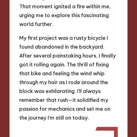
That moment ignited a fire within me,
urging me to explore this fascinating
world further.
My first project was a rusty bicycle I
found abandoned in the backyard.
After several painstaking hours, I finally
got it rolling again. The thrill of fixing
that bike and feeling the wind whip
through my hair as I rode around the
block was exhilarating. I’ll always
remember that rush—it solidified my
passion for mechanics and set me on
the journey I’m still on today.