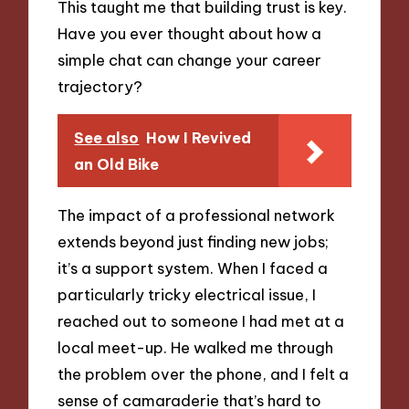
This taught me that building trust is key.
Have you ever thought about how a
simple chat can change your career
trajectory?
See also
How I Revived
an Old Bike
The impact of a professional network
extends beyond just finding new jobs;
it’s a support system. When I faced a
particularly tricky electrical issue, I
reached out to someone I had met at a
local meet-up. He walked me through
the problem over the phone, and I felt a
sense of camaraderie that’s hard to