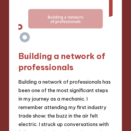
Building a network of
professionals
Building a network of professionals has
been one of the most significant steps
in my journey as a mechanic. I
remember attending my first industry
trade show; the buzz in the air felt
electric. I struck up conversations with