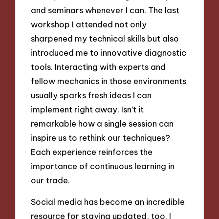
and seminars whenever I can. The last
workshop I attended not only
sharpened my technical skills but also
introduced me to innovative diagnostic
tools. Interacting with experts and
fellow mechanics in those environments
usually sparks fresh ideas I can
implement right away. Isn’t it
remarkable how a single session can
inspire us to rethink our techniques?
Each experience reinforces the
importance of continuous learning in
our trade.
Social media has become an incredible
resource for staying updated, too. I