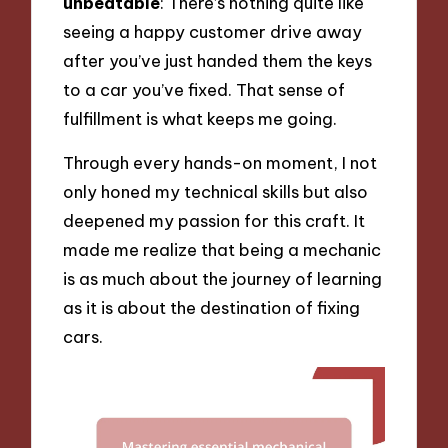
unbeatable
: There’s nothing quite like
seeing a happy customer drive away
after you’ve just handed them the keys
to a car you’ve fixed. That sense of
fulfillment is what keeps me going.
Through every hands-on moment, I not
only honed my technical skills but also
deepened my passion for this craft. It
made me realize that being a mechanic
is as much about the journey of learning
as it is about the destination of fixing
cars.