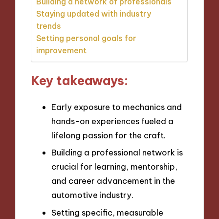
Building a network of professionals
Staying updated with industry
trends
Setting personal goals for
improvement
Key takeaways:
Early exposure to mechanics and
hands-on experiences fueled a
lifelong passion for the craft.
Building a professional network is
crucial for learning, mentorship,
and career advancement in the
automotive industry.
Setting specific, measurable