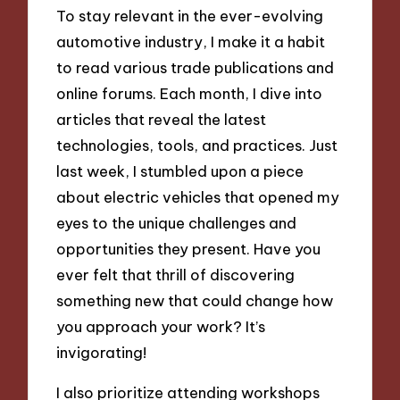
To stay relevant in the ever-evolving
automotive industry, I make it a habit
to read various trade publications and
online forums. Each month, I dive into
articles that reveal the latest
technologies, tools, and practices. Just
last week, I stumbled upon a piece
about electric vehicles that opened my
eyes to the unique challenges and
opportunities they present. Have you
ever felt that thrill of discovering
something new that could change how
you approach your work? It’s
invigorating!
I also prioritize attending workshops