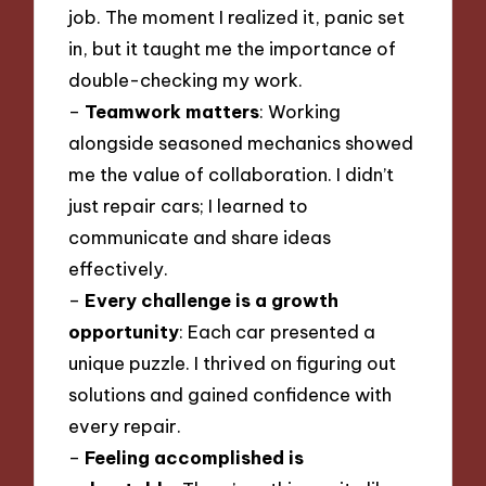
job. The moment I realized it, panic set
in, but it taught me the importance of
double-checking my work.
–
Teamwork matters
: Working
alongside seasoned mechanics showed
me the value of collaboration. I didn’t
just repair cars; I learned to
communicate and share ideas
effectively.
–
Every challenge is a growth
opportunity
: Each car presented a
unique puzzle. I thrived on figuring out
solutions and gained confidence with
every repair.
–
Feeling accomplished is