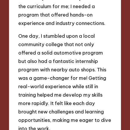
the curriculum for me; I needed a
program that offered hands-on
experience and industry connections.
One day, I stumbled upon a local
community college that not only
offered a solid automotive program
but also had a fantastic internship
program with nearby auto shops. This
was a game-changer for me! Getting
real-world experience while still in
training helped me develop my skills
more rapidly. It felt like each day
brought new challenges and learning
opportunities, making me eager to dive
into the work.