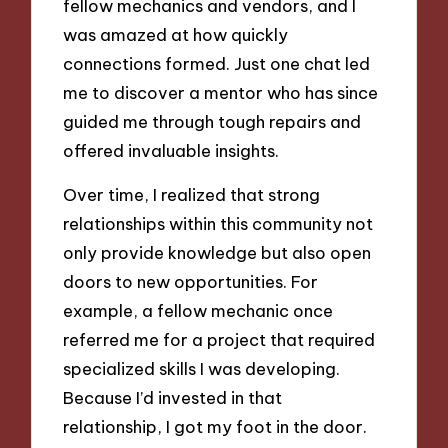
fellow mechanics and vendors, and I
was amazed at how quickly
connections formed. Just one chat led
me to discover a mentor who has since
guided me through tough repairs and
offered invaluable insights.
Over time, I realized that strong
relationships within this community not
only provide knowledge but also open
doors to new opportunities. For
example, a fellow mechanic once
referred me for a project that required
specialized skills I was developing.
Because I’d invested in that
relationship, I got my foot in the door.