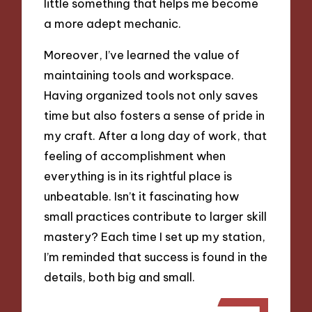
little something that helps me become
a more adept mechanic.
Moreover, I’ve learned the value of
maintaining tools and workspace.
Having organized tools not only saves
time but also fosters a sense of pride in
my craft. After a long day of work, that
feeling of accomplishment when
everything is in its rightful place is
unbeatable. Isn’t it fascinating how
small practices contribute to larger skill
mastery? Each time I set up my station,
I’m reminded that success is found in the
details, both big and small.