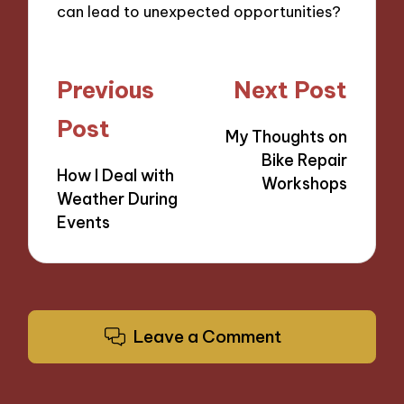
can lead to unexpected opportunities?
Post
Previous
Next Post
navigation
Post
My Thoughts on
Bike Repair
How I Deal with
Workshops
Weather During
Events
Leave a Comment