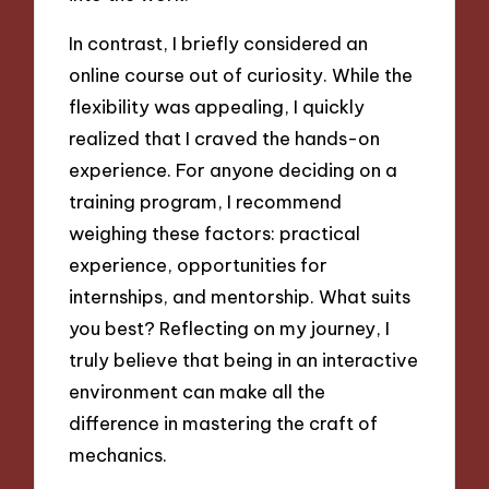
In contrast, I briefly considered an
online course out of curiosity. While the
flexibility was appealing, I quickly
realized that I craved the hands-on
experience. For anyone deciding on a
training program, I recommend
weighing these factors: practical
experience, opportunities for
internships, and mentorship. What suits
you best? Reflecting on my journey, I
truly believe that being in an interactive
environment can make all the
difference in mastering the craft of
mechanics.