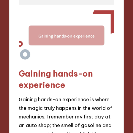
Gaining hands-on
experience
Gaining hands-on experience is where
the magic truly happens in the world of
mechanics. I remember my first day at
an auto shop; the smell of gasoline and