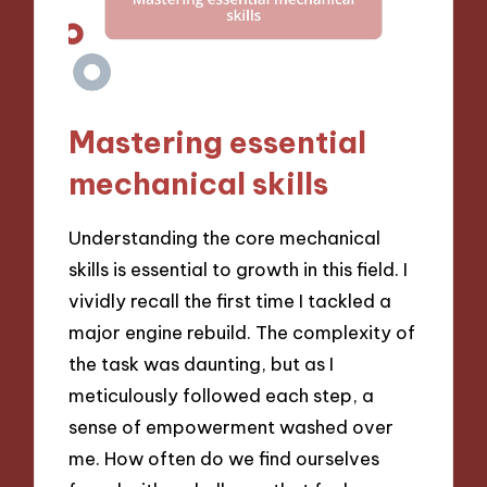
Mastering essential
mechanical skills
Understanding the core mechanical
skills is essential to growth in this field. I
vividly recall the first time I tackled a
major engine rebuild. The complexity of
the task was daunting, but as I
meticulously followed each step, a
sense of empowerment washed over
me. How often do we find ourselves