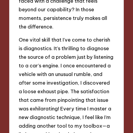
faced with a challenge that feels
beyond our capability? In those
moments, persistence truly makes all
the difference.
One vital skill that I’ve come to cherish
is diagnostics. It’s thrilling to diagnose
the source of a problem just by listening
to a car’s engine. I once encountered a
vehicle with an unusual rumble, and
after some investigation, I discovered
a loose exhaust pipe. The satisfaction
that came from pinpointing that issue
was exhilarating! Every time I master a
new diagnostic technique, I feel like I’m
adding another tool to my toolbox—a