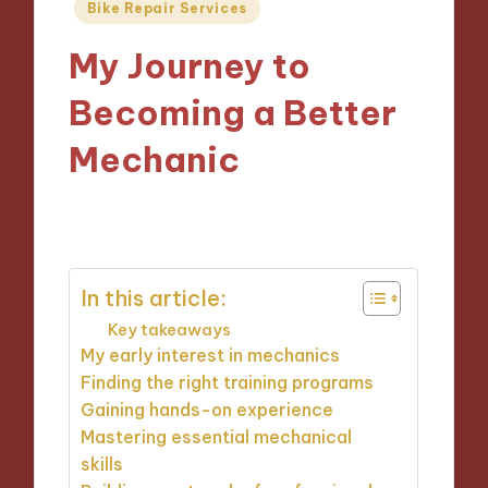
Posted
Bike Repair Services
in
My Journey to
Becoming a Better
Mechanic
22/10/2024
9 minutes
In this article:
Key takeaways
My early interest in mechanics
Finding the right training programs
Gaining hands-on experience
Mastering essential mechanical
skills