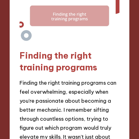
Finding the right
training programs
Finding the right training programs can
feel overwhelming, especially when
you’re passionate about becoming a
better mechanic. I remember sifting
through countless options, trying to
figure out which program would truly
elevate my skills. It wasn’t just about