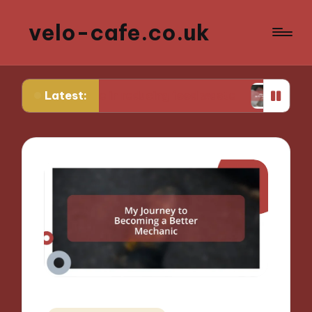
velo-cafe.co.uk
Latest:
or me in reducing food waste
What I do to mini