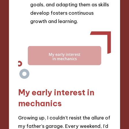
goals, and adapting them as skills
develop fosters continuous
growth and learning.
My early interest in
mechanics
Growing up, I couldn’t resist the allure of
my father’s garage. Every weekend, I’d