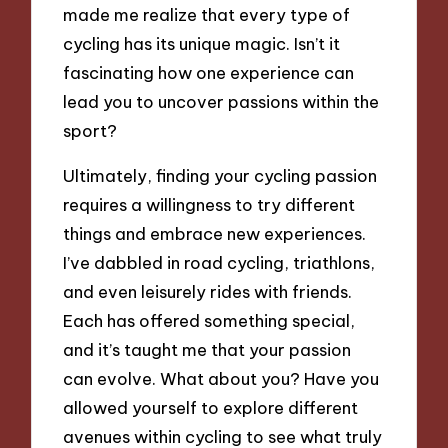
made me realize that every type of
cycling has its unique magic. Isn’t it
fascinating how one experience can
lead you to uncover passions within the
sport?
Ultimately, finding your cycling passion
requires a willingness to try different
things and embrace new experiences.
I’ve dabbled in road cycling, triathlons,
and even leisurely rides with friends.
Each has offered something special,
and it’s taught me that your passion
can evolve. What about you? Have you
allowed yourself to explore different
avenues within cycling to see what truly