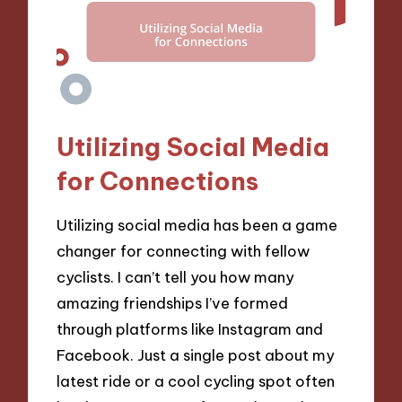
Utilizing Social Media
for Connections
Utilizing social media has been a game
changer for connecting with fellow
cyclists. I can’t tell you how many
amazing friendships I’ve formed
through platforms like Instagram and
Facebook. Just a single post about my
latest ride or a cool cycling spot often