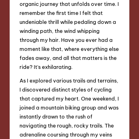
organic journey that unfolds over time. I
remember the first time I felt that
undeniable thrill while pedaling down a
winding path, the wind whipping
through my hair. Have you ever had a
moment like that, where everything else
fades away, and all that matters is the
ride? It’s exhilarating.
As I explored various trails and terrains,
I discovered distinct styles of cycling
that captured my heart. One weekend, I
joined a mountain biking group and was
instantly drawn to the rush of
navigating the rough, rocky trails. The
adrenaline coursing through my veins