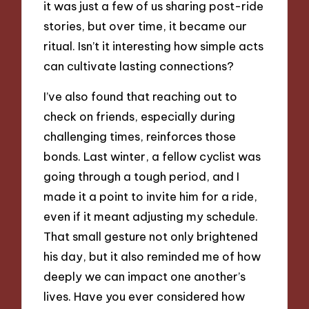
it was just a few of us sharing post-ride
stories, but over time, it became our
ritual. Isn’t it interesting how simple acts
can cultivate lasting connections?
I’ve also found that reaching out to
check on friends, especially during
challenging times, reinforces those
bonds. Last winter, a fellow cyclist was
going through a tough period, and I
made it a point to invite him for a ride,
even if it meant adjusting my schedule.
That small gesture not only brightened
his day, but it also reminded me of how
deeply we can impact one another’s
lives. Have you ever considered how