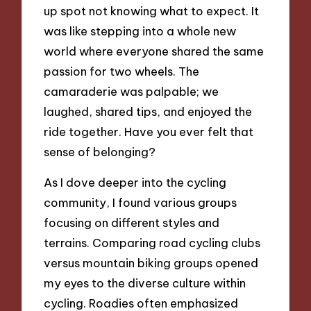
up spot not knowing what to expect. It
was like stepping into a whole new
world where everyone shared the same
passion for two wheels. The
camaraderie was palpable; we
laughed, shared tips, and enjoyed the
ride together. Have you ever felt that
sense of belonging?
As I dove deeper into the cycling
community, I found various groups
focusing on different styles and
terrains. Comparing road cycling clubs
versus mountain biking groups opened
my eyes to the diverse culture within
cycling. Roadies often emphasized