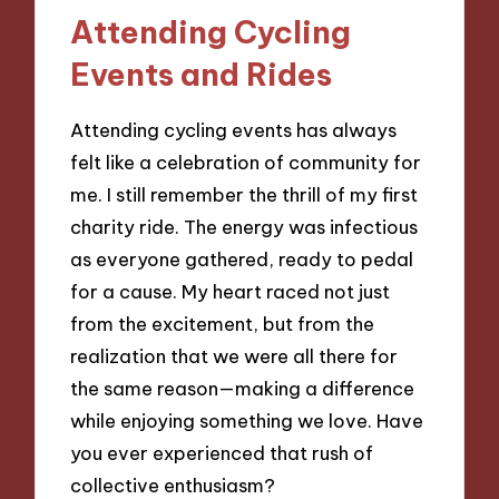
Attending Cycling
Events and Rides
Attending cycling events has always
felt like a celebration of community for
me. I still remember the thrill of my first
charity ride. The energy was infectious
as everyone gathered, ready to pedal
for a cause. My heart raced not just
from the excitement, but from the
realization that we were all there for
the same reason—making a difference
while enjoying something we love. Have
you ever experienced that rush of
collective enthusiasm?