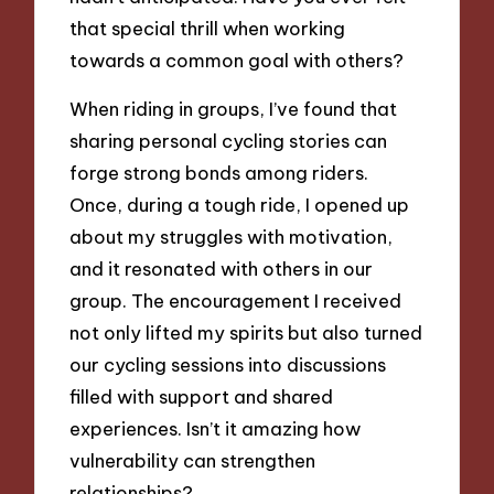
that special thrill when working
towards a common goal with others?
When riding in groups, I’ve found that
sharing personal cycling stories can
forge strong bonds among riders.
Once, during a tough ride, I opened up
about my struggles with motivation,
and it resonated with others in our
group. The encouragement I received
not only lifted my spirits but also turned
our cycling sessions into discussions
filled with support and shared
experiences. Isn’t it amazing how
vulnerability can strengthen
relationships?