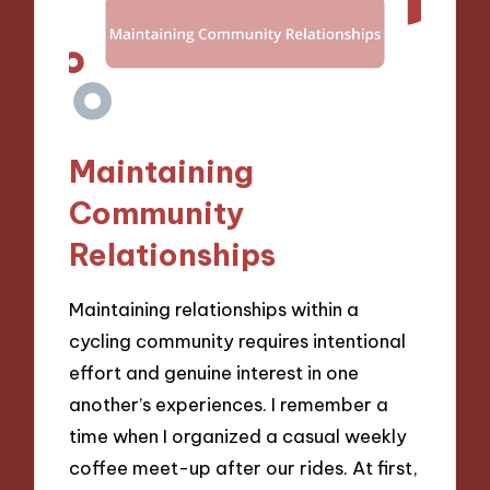
Maintaining
Community
Relationships
Maintaining relationships within a
cycling community requires intentional
effort and genuine interest in one
another’s experiences. I remember a
time when I organized a casual weekly
coffee meet-up after our rides. At first,