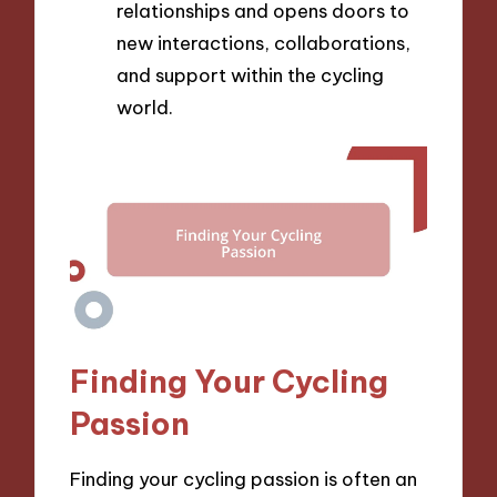
relationships and opens doors to
new interactions, collaborations,
and support within the cycling
world.
Finding Your Cycling
Passion
Finding your cycling passion is often an