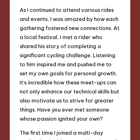
As I continued to attend various rides
and events, I was amazed by how each
gathering fostered new connections. At
a local festival, I met a rider who
shared his story of completing a
significant cycling challenge. Listening
to him inspired me and pushed me to
set my own goals for personal growth.
It’s incredible how these meet-ups can
not only enhance our technical skills but
also motivate us to strive for greater
things. Have you ever met someone
whose passion ignited your own?
The first time I joined a multi-day