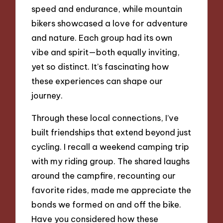
speed and endurance, while mountain
bikers showcased a love for adventure
and nature. Each group had its own
vibe and spirit—both equally inviting,
yet so distinct. It’s fascinating how
these experiences can shape our
journey.
Through these local connections, I’ve
built friendships that extend beyond just
cycling. I recall a weekend camping trip
with my riding group. The shared laughs
around the campfire, recounting our
favorite rides, made me appreciate the
bonds we formed on and off the bike.
Have you considered how these