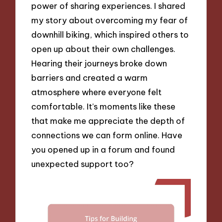
power of sharing experiences. I shared
my story about overcoming my fear of
downhill biking, which inspired others to
open up about their own challenges.
Hearing their journeys broke down
barriers and created a warm
atmosphere where everyone felt
comfortable. It’s moments like these
that make me appreciate the depth of
connections we can form online. Have
you opened up in a forum and found
unexpected support too?