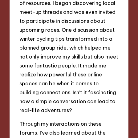
of resources. I began discovering local
meet-up threads and was even invited
to participate in discussions about
upcoming races. One discussion about
winter cycling tips transformed into a
planned group ride, which helped me
not only improve my skills but also meet
some fantastic people. It made me
realize how powerful these online
spaces can be when it comes to
building connections. Isn’t it fascinating
how a simple conversation can lead to
real-life adventures?
Through my interactions on these
forums, I’ve also learned about the