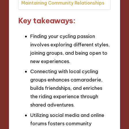
Maintaining Community Relationships
Key takeaways:
Finding your cycling passion
involves exploring different styles,
joining groups, and being open to
new experiences.
Connecting with local cycling
groups enhances camaraderie,
builds friendships, and enriches
the riding experience through
shared adventures.
Utilizing social media and online
forums fosters community