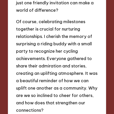
just one friendly invitation can make a
world of difference?
Of course, celebrating milestones
together is crucial for nurturing
relationships. I cherish the memory of
surprising a riding buddy with a small
party to recognize her cycling
achievements. Everyone gathered to
share their admiration and stories,
creating an uplifting atmosphere. It was
a beautiful reminder of how we can
uplift one another as a community. Why
are we so inclined to cheer for others,
and how does that strengthen our
connections?