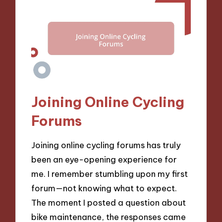
Joining Online Cycling
Forums
Joining online cycling forums has truly
been an eye-opening experience for
me. I remember stumbling upon my first
forum—not knowing what to expect.
The moment I posted a question about
bike maintenance, the responses came