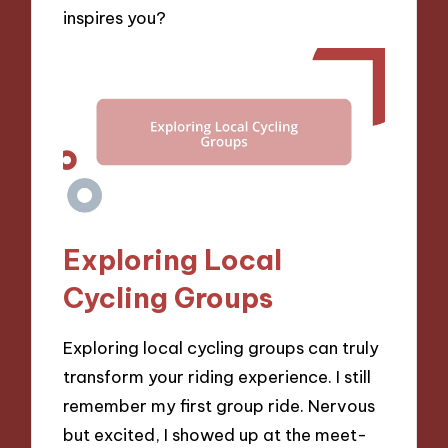
inspires you?
Exploring Local
Cycling Groups
Exploring local cycling groups can truly
transform your riding experience. I still
remember my first group ride. Nervous
but excited, I showed up at the meet-