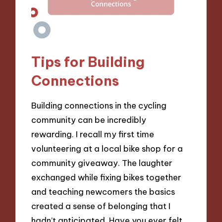
Tips for Building
Connections
Building connections in the cycling
community can be incredibly
rewarding. I recall my first time
volunteering at a local bike shop for a
community giveaway. The laughter
exchanged while fixing bikes together
and teaching newcomers the basics
created a sense of belonging that I
hadn’t anticipated. Have you ever felt