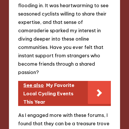
flooding in. It was heartwarming to see
seasoned cyclists willing to share their
expertise, and that sense of
camaraderie sparked my interest in
diving deeper into these online
communities. Have you ever felt that
instant support from strangers who
become friends through a shared
passion?
See also
My Favorite
Local Cycling Events
This Year
As I engaged more with these forums, I
found that they can be a treasure trove