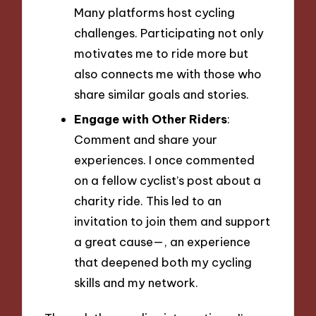
Many platforms host cycling
challenges. Participating not only
motivates me to ride more but
also connects me with those who
share similar goals and stories.
Engage with Other Riders
:
Comment and share your
experiences. I once commented
on a fellow cyclist’s post about a
charity ride. This led to an
invitation to join them and support
a great cause—, an experience
that deepened both my cycling
skills and my network.