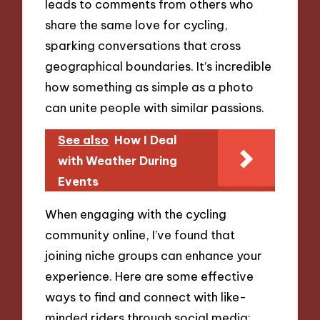
leads to comments from others who
share the same love for cycling,
sparking conversations that cross
geographical boundaries. It’s incredible
how something as simple as a photo
can unite people with similar passions.
See also
How I Deal
with Weather During
Events
When engaging with the cycling
community online, I’ve found that
joining niche groups can enhance your
experience. Here are some effective
ways to find and connect with like-
minded riders through social media: