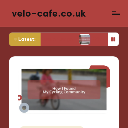
velo-cafe.co.uk
Latest:
inimize water usage
What I learned about sustai