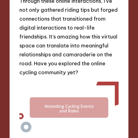
Through these online interactions, I’ve
not only gathered riding tips but forged
connections that transitioned from
digital interactions to real-life
friendships. It’s amazing how this virtual
space can translate into meaningful
relationships and camaraderie on the
road. Have you explored the online
cycling community yet?