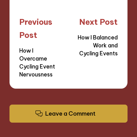
Post
Previous
Next Post
navigation
Post
How I Balanced
Work and
How I
Cycling Events
Overcame
Cycling Event
Nervousness
Leave a Comment