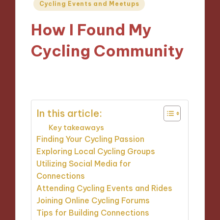
Posted
Cycling Events and Meetups
in
How I Found My
Cycling Community
14/10/2024
9 minutes
In this article:
Key takeaways
Finding Your Cycling Passion
Exploring Local Cycling Groups
Utilizing Social Media for
Connections
Attending Cycling Events and Rides
Joining Online Cycling Forums
Tips for Building Connections