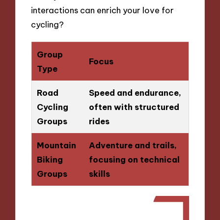
interactions can enrich your love for
cycling?
Group
Focus
Type
Road
Speed and endurance,
Cycling
often with structured
Groups
rides
Mountain
Adventure and trails,
Biking
focusing on technical
Groups
skills