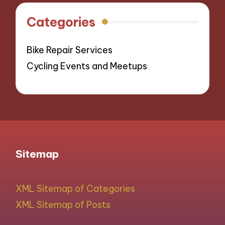
Categories
Bike Repair Services
Cycling Events and Meetups
Sitemap
XML Sitemap of Categories
XML Sitemap of Posts