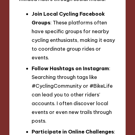
Join Local Cycling Facebook
Groups
: These platforms often
have specific groups for nearby
cycling enthusiasts, making it easy
to coordinate group rides or
events.
Follow Hashtags on Instagram
:
Searching through tags like
#CyclingCommunity or #BikeLife
can lead you to other riders’
accounts. I often discover local
events or even new trails through
posts.
Participate in Online Challenges
: