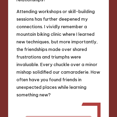
Attending workshops or skill-building
sessions has further deepened my
connections. I vividly remember a
mountain biking clinic where I learned
new techniques, but more importantly,
the friendships made over shared
frustrations and triumphs were
invaluable. Every chuckle over a minor
mishap solidified our camaraderie. How
often have you found friends in
unexpected places while learning
something new?