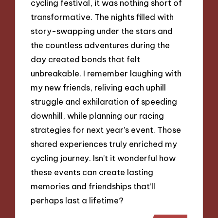
cycling festival, it was nothing short of
transformative. The nights filled with
story-swapping under the stars and
the countless adventures during the
day created bonds that felt
unbreakable. I remember laughing with
my new friends, reliving each uphill
struggle and exhilaration of speeding
downhill, while planning our racing
strategies for next year’s event. Those
shared experiences truly enriched my
cycling journey. Isn’t it wonderful how
these events can create lasting
memories and friendships that’ll
perhaps last a lifetime?