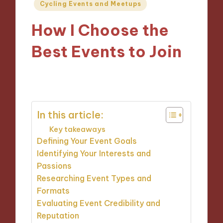
Posted
Cycling Events and Meetups
in
How I Choose the
Best Events to Join
23/10/2024
9 minutes
In this article:
Key takeaways
Defining Your Event Goals
Identifying Your Interests and
Passions
Researching Event Types and
Formats
Evaluating Event Credibility and
Reputation