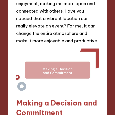
enjoyment, making me more open and
connected with others. Have you
noticed that a vibrant location can
really elevate an event? For me, it can
change the entire atmosphere and
make it more enjoyable and productive.
Making a Decision and
Commitment