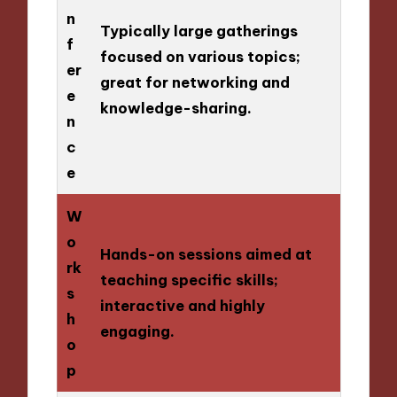
n
Typically large gatherings
f
focused on various topics;
er
great for networking and
e
knowledge-sharing.
n
c
e
W
o
Hands-on sessions aimed at
rk
teaching specific skills;
s
interactive and highly
h
engaging.
o
p