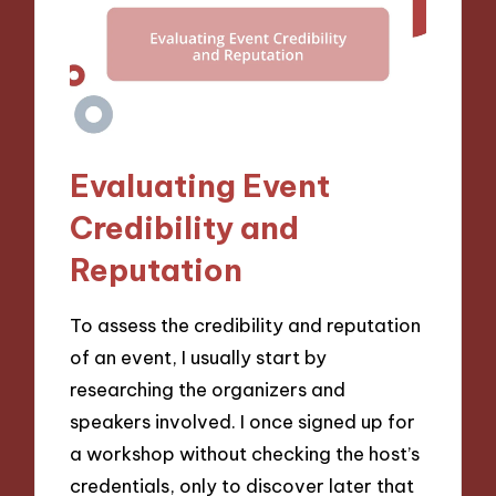
Evaluating Event
Credibility and
Reputation
To assess the credibility and reputation
of an event, I usually start by
researching the organizers and
speakers involved. I once signed up for
a workshop without checking the host’s
credentials, only to discover later that