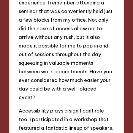
experience. I remember attending a
seminar that was conveniently held just
a few blocks from my office. Not only
did the ease of access allow me to
arrive without any rush, but it also
made it possible for me to pop in and
out of sessions throughout the day,
squeezing in valuable moments
between work commitments. Have you
ever considered how much easier your
day could be with a well-placed
event?
Accessibility plays a significant role
too. I participated in a workshop that
featured a fantastic lineup of speakers,