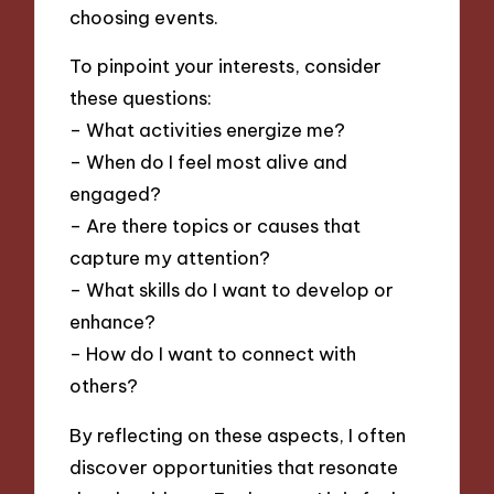
choosing events.
To pinpoint your interests, consider
these questions:
– What activities energize me?
– When do I feel most alive and
engaged?
– Are there topics or causes that
capture my attention?
– What skills do I want to develop or
enhance?
– How do I want to connect with
others?
By reflecting on these aspects, I often
discover opportunities that resonate