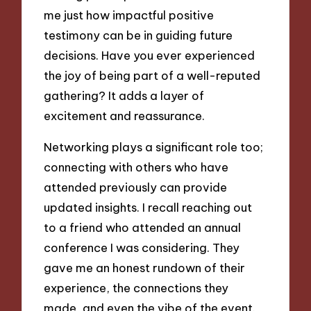
me just how impactful positive
testimony can be in guiding future
decisions. Have you ever experienced
the joy of being part of a well-reputed
gathering? It adds a layer of
excitement and reassurance.
Networking plays a significant role too;
connecting with others who have
attended previously can provide
updated insights. I recall reaching out
to a friend who attended an annual
conference I was considering. They
gave me an honest rundown of their
experience, the connections they
made, and even the vibe of the event.