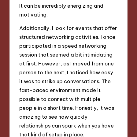
It can be incredibly energizing and
motivating.
Additionally, I look for events that offer
structured networking activities. I once
participated in a speed networking
session that seemed a bit intimidating
at first. However, as I moved from one
person to the next, I noticed how easy
it was to strike up conversations. The
fast-paced environment made it
possible to connect with multiple
people in a short time. Honestly, it was
amazing to see how quickly
relationships can spark when you have
that kind of setup in place.