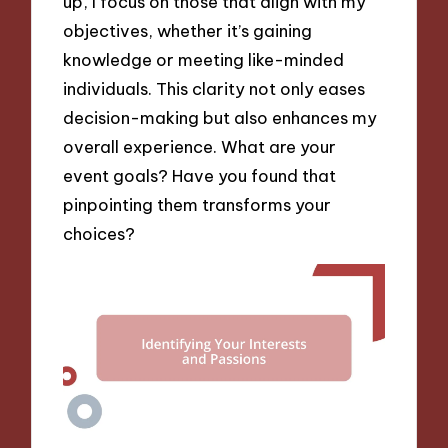
up, I focus on those that align with my
objectives, whether it’s gaining
knowledge or meeting like-minded
individuals. This clarity not only eases
decision-making but also enhances my
overall experience. What are your
event goals? Have you found that
pinpointing them transforms your
choices?