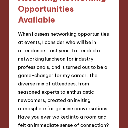
Opportunities
Available
When I assess networking opportunities
at events, I consider who will be in
attendance. Last year, I attended a
networking luncheon for industry
professionals, and it turned out to be a
game-changer for my career. The
diverse mix of attendees, from
seasoned experts to enthusiastic
newcomers, created an inviting
atmosphere for genuine conversations.
Have you ever walked into a room and
felt an immediate sense of connection?