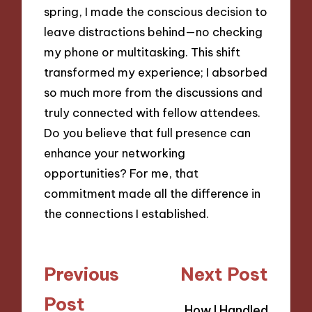
spring, I made the conscious decision to
leave distractions behind—no checking
my phone or multitasking. This shift
transformed my experience; I absorbed
so much more from the discussions and
truly connected with fellow attendees.
Do you believe that full presence can
enhance your networking
opportunities? For me, that
commitment made all the difference in
the connections I established.
Post
Previous
Next Post
navigation
Post
How I Handled