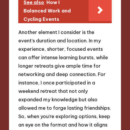
See also
How I
Balanced Work and
Cycling Events
Another element I consider is the
event’s duration and location. In my
experience, shorter, focused events
can offer intense learning bursts, while
longer retreats give ample time for
networking and deep connection. For
instance, I once participated in a
weekend retreat that not only
expanded my knowledge but also
allowed me to forge lasting friendships.
So, when you’re exploring options, keep
an eye on the format and how it aligns