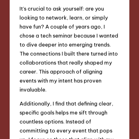
It’s crucial to ask yourself: are you
looking to network, learn, or simply
have fun? A couple of years ago, I
chose a tech seminar because I wanted
to dive deeper into emerging trends.
The connections I built there turned into
collaborations that really shaped my
career. This approach of aligning
events with my intent has proven
invaluable.
Additionally, I find that defining clear,
specific goals helps me sift through
countless options. Instead of
committing to every event that pops