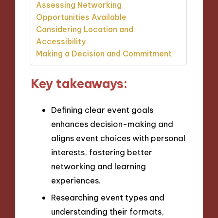
Assessing Networking
Opportunities Available
Considering Location and
Accessibility
Making a Decision and Commitment
Key takeaways:
Defining clear event goals
enhances decision-making and
aligns event choices with personal
interests, fostering better
networking and learning
experiences.
Researching event types and
understanding their formats,