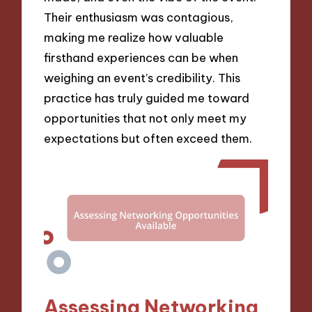
Their enthusiasm was contagious,
making me realize how valuable
firsthand experiences can be when
weighing an event’s credibility. This
practice has truly guided me toward
opportunities that not only meet my
expectations but often exceed them.
Assessing Networking