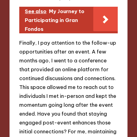
See also
My Journey to
Participating in Gran
Fondos
Finally, I pay attention to the follow-up
opportunities after an event. A few
months ago, I went to a conference
that provided an online platform for
continued discussions and connections.
This space allowed me to reach out to
individuals I met in-person and kept the
momentum going long after the event
ended. Have you found that staying
engaged post-event enhances those
initial connections? For me, maintaining