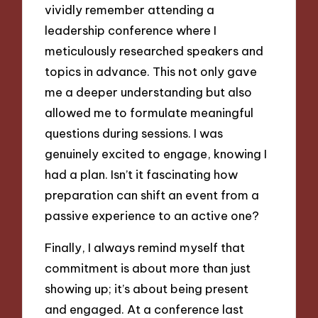
vividly remember attending a
leadership conference where I
meticulously researched speakers and
topics in advance. This not only gave
me a deeper understanding but also
allowed me to formulate meaningful
questions during sessions. I was
genuinely excited to engage, knowing I
had a plan. Isn’t it fascinating how
preparation can shift an event from a
passive experience to an active one?
Finally, I always remind myself that
commitment is about more than just
showing up; it’s about being present
and engaged. At a conference last