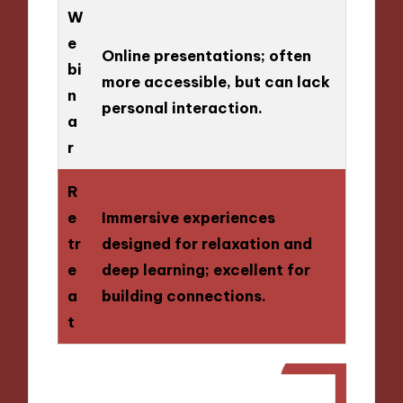
W
e
Online presentations; often
bi
more accessible, but can lack
n
personal interaction.
a
r
R
e
Immersive experiences
tr
designed for relaxation and
e
deep learning; excellent for
a
building connections.
t