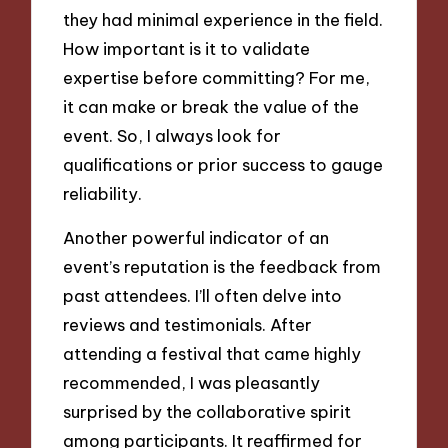
they had minimal experience in the field.
How important is it to validate
expertise before committing? For me,
it can make or break the value of the
event. So, I always look for
qualifications or prior success to gauge
reliability.
Another powerful indicator of an
event’s reputation is the feedback from
past attendees. I’ll often delve into
reviews and testimonials. After
attending a festival that came highly
recommended, I was pleasantly
surprised by the collaborative spirit
among participants. It reaffirmed for