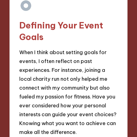
Defining Your Event
Goals
When I think about setting goals for
events, I often reflect on past
experiences. For instance, joining a
local charity run not only helped me
connect with my community but also
fueled my passion for fitness. Have you
ever considered how your personal
interests can guide your event choices?
Knowing what you want to achieve can
make all the difference.