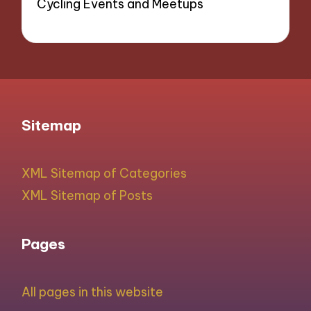
Cycling Events and Meetups
Sitemap
XML Sitemap of Categories
XML Sitemap of Posts
Pages
All pages in this website