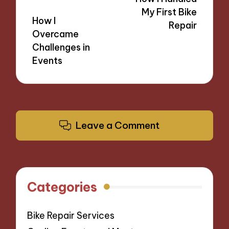
My First Bike
How I
Repair
Overcame
Challenges in
Events
Leave a Comment
Categories
Bike Repair Services