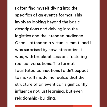
I often find myself diving into the
specifics of an event’s format. This
involves looking beyond the basic
descriptions and delving into the
logistics and the intended audience.
Once, I attended a virtual summit, and I
was surprised by how interactive it
was, with breakout sessions fostering
real conversations. The format
facilitated connections I didn’t expect
to make. It made me realize that the
structure of an event can significantly
influence not just learning, but even
relationship-building.