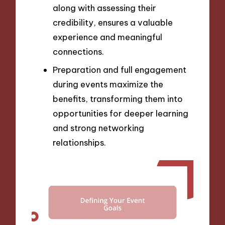
along with assessing their
credibility, ensures a valuable
experience and meaningful
connections.
Preparation and full engagement
during events maximize the
benefits, transforming them into
opportunities for deeper learning
and strong networking
relationships.