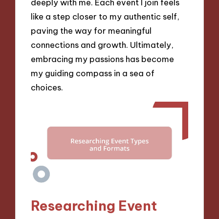
deeply with me. Each event I join feels
like a step closer to my authentic self,
paving the way for meaningful
connections and growth. Ultimately,
embracing my passions has become
my guiding compass in a sea of
choices.
Researching Event