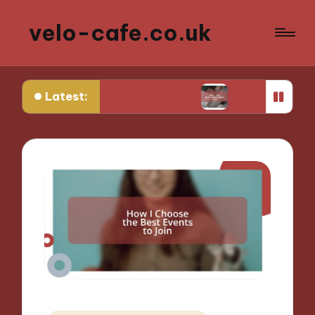
velo-cafe.co.uk
Latest:
educing food waste
What I do to minimize water