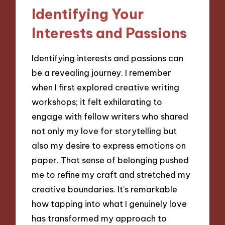
Identifying Your
Interests and Passions
Identifying interests and passions can
be a revealing journey. I remember
when I first explored creative writing
workshops; it felt exhilarating to
engage with fellow writers who shared
not only my love for storytelling but
also my desire to express emotions on
paper. That sense of belonging pushed
me to refine my craft and stretched my
creative boundaries. It’s remarkable
how tapping into what I genuinely love
has transformed my approach to