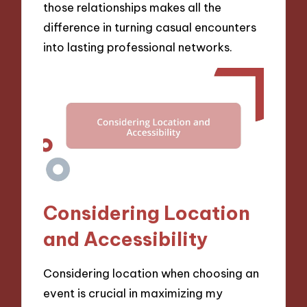
those relationships makes all the
difference in turning casual encounters
into lasting professional networks.
Considering Location
and Accessibility
Considering location when choosing an
event is crucial in maximizing my