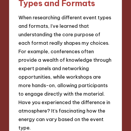
Types and Formats
When researching different event types
and formats, I’ve learned that
understanding the core purpose of
each format really shapes my choices.
For example, conferences often
provide a wealth of knowledge through
expert panels and networking
opportunities, while workshops are
more hands-on, allowing participants
to engage directly with the material.
Have you experienced the difference in
atmosphere? It’s fascinating how the
energy can vary based on the event
type.