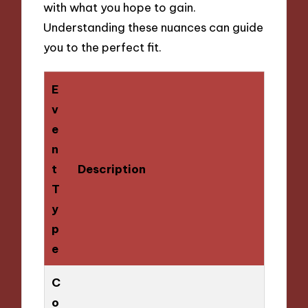
with what you hope to gain.
Understanding these nuances can guide
you to the perfect fit.
E
v
e
n
t
Description
T
y
p
e
C
o