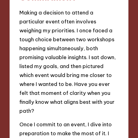
Making a decision to attend a
particular event often involves
weighing my priorities. I once faced a
tough choice between two workshops
happening simultaneously, both
promising valuable insights. I sat down,
listed my goals, and then pictured
which event would bring me closer to
where I wanted to be. Have you ever
felt that moment of clarity when you
finally know what aligns best with your
path?
Once I commit to an event, I dive into
preparation to make the most of it. I