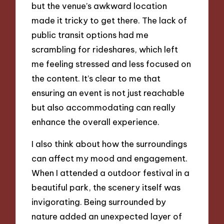
but the venue’s awkward location
made it tricky to get there. The lack of
public transit options had me
scrambling for rideshares, which left
me feeling stressed and less focused on
the content. It’s clear to me that
ensuring an event is not just reachable
but also accommodating can really
enhance the overall experience.
I also think about how the surroundings
can affect my mood and engagement.
When I attended a outdoor festival in a
beautiful park, the scenery itself was
invigorating. Being surrounded by
nature added an unexpected layer of